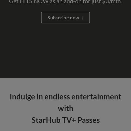
Get HITS NOW as an add-on for just $3/mth.
Subscribe now
Indulge in endless entertainment
with
StarHub TV+ Passes