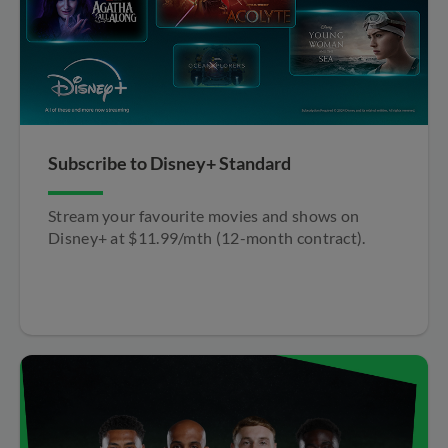
Subscribe to Disney+ Standard​
Stream your favourite movies and shows on
Disney+ at $11.99/mth (12-month contract).​