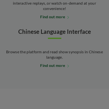
interactive replays, or watch on-demand at your
convenience!
Find out more
Chinese Language Interface
Browse the platform and read show synopsis in Chinese
language.
Find out more