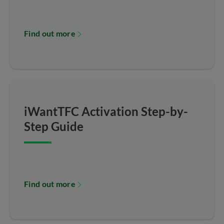
Find out more
iWantTFC Activation Step-by-
Step Guide
Find out more