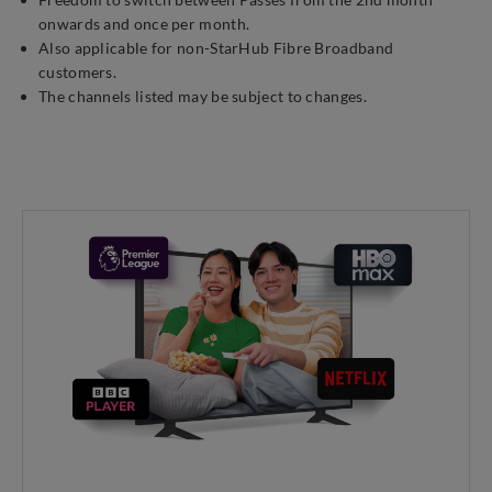
onwards and once per month.
Also applicable for non-StarHub Fibre Broadband
customers.
The channels listed may be subject to changes.