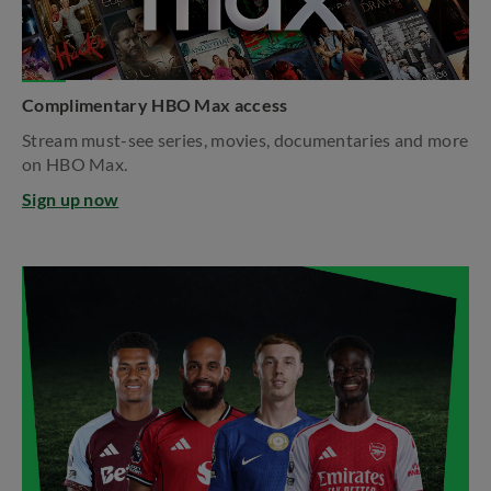
Complimentary HBO Max access
Stream must-see series, movies, documentaries and more
on HBO Max.​
Sign up now