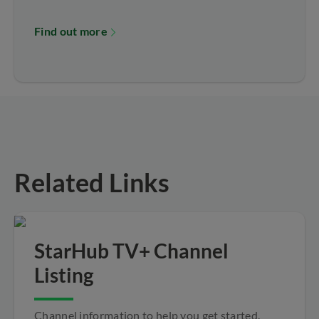
Find out more
Related Links
StarHub TV+ Channel
Listing
Channel information to help you get started.