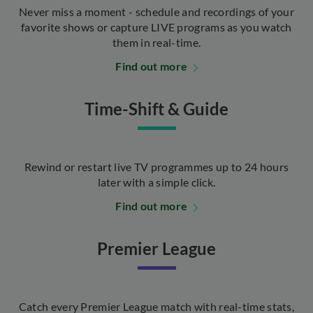
Never miss a moment - schedule and recordings of your
favorite shows or capture LIVE programs as you watch
them in real-time.
Find out more
Time-Shift & Guide
Rewind or restart live TV programmes up to 24 hours
later with a simple click.
Find out more
Premier League
Catch every Premier League match with real-time stats,