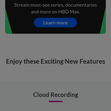
Enjoy these Exciting New Features
Cloud Recording