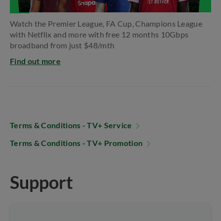
Watch the Premier League, FA Cup, Champions​ League
with Netflix and more with free 12 months​ 10Gbps
broadband from just $48/mth
Find out more
Terms & Conditions - TV+ Service
Terms & Conditions - TV+ Promotion
Support