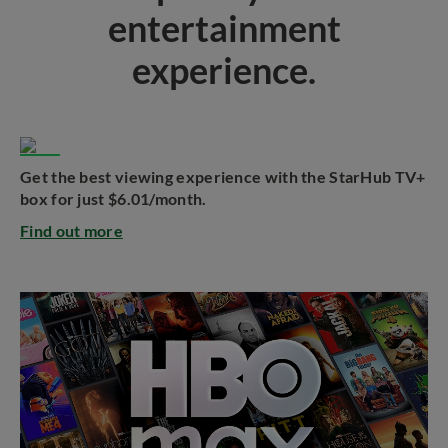
entertainment
experience.
Get the best viewing experience with the StarHub TV+
box for just $6.01/month.
Find out more