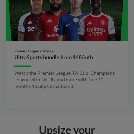
Premier League 2026/27
UltraSports bundle from $48/mth
Watch the Premier League, FA Cup, Champions​
League with Netflix and more with free 12
months​ 10Gbps broadband!​
Upsize your