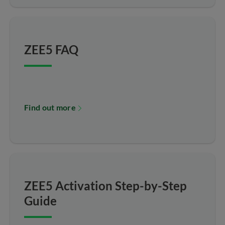
ZEE5 FAQ
Find out more
ZEE5 Activation Step-by-Step
Guide