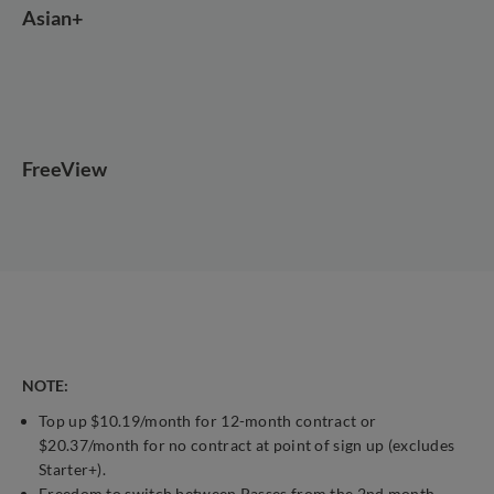
Asian+
FreeView
NOTE:
Top up $10.19/month for 12-month contract or
$20.37/month for no contract at point of sign up (excludes
Starter+).
Freedom to switch between Passes from the 2nd month