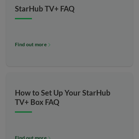
StarHub TV+ FAQ
Find out more
How to Set Up Your StarHub
TV+ Box FAQ
Find out more