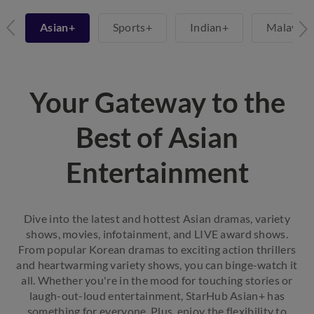
+
Asian+
Sports+
Indian+
Malay+
Your Gateway to the
Best of Asian
Entertainment
Dive into the latest and hottest Asian dramas, variety
shows, movies, infotainment, and LIVE award shows.
From popular Korean dramas to exciting action thrillers
and heartwarming variety shows, you can binge-watch it
all. Whether you're in the mood for touching stories or
laugh-out-loud entertainment, StarHub Asian+ has
something for everyone. Plus, enjoy the flexibility to