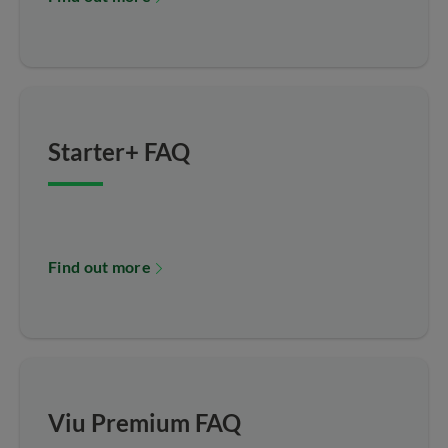
Starter+ FAQ
Find out more
Viu Premium FAQ