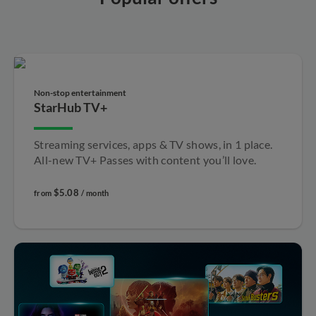
Non-stop entertainment​
StarHub TV+
Streaming services, apps & TV shows, in 1 place.
All-new TV+ Passes with content you’ll love.
$5.08
from
/ month