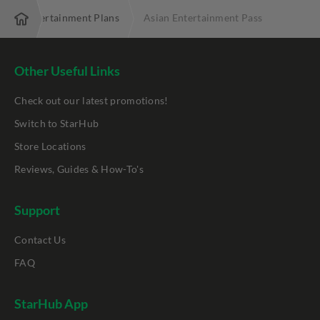
 TV+ Entertainment Plans
Asian Entertainment Pass
Other Useful Links
Check out our latest promotions!
Switch to StarHub
Store Locations
Reviews, Guides & How-To's
Support
Contact Us
FAQ
StarHub App