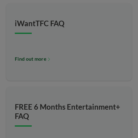
iWantTFC FAQ
Find out more
FREE 6 Months Entertainment+
FAQ