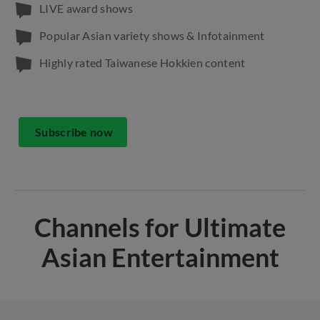
LIVE award shows
Popular Asian variety shows & Infotainment
Highly rated Taiwanese Hokkien content
Subscribe now
Channels for Ultimate
Asian Entertainment