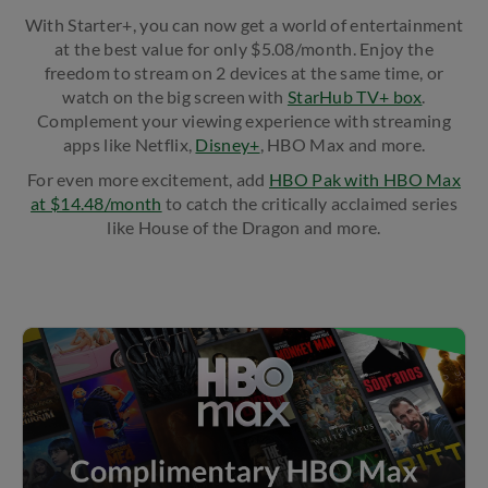
With Starter+, you can now get a world of entertainment
at the best value for only $5.08/month. Enjoy the
freedom to stream on 2 devices at the same time, or
watch on the big screen with
StarHub TV+ box
.
Complement your viewing experience with streaming
apps like Netflix,
Disney+
, HBO Max and more.
For even more excitement, add ​
HBO Pak with HBO Max
at $14.48/month
to catch the critically acclaimed series
like House of the Dragon and more.