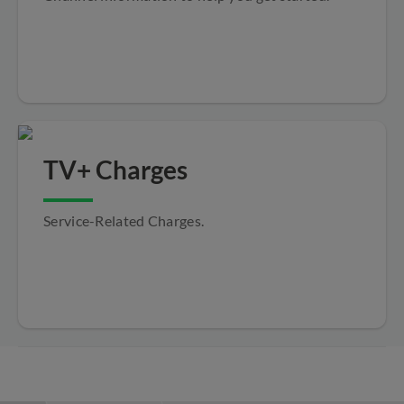
TV+ Charges
Service-Related Charges.