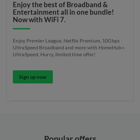
Enjoy the best of Broadband &
Entertainment all in one bundle!
Now with WiFi 7.
Enjoy Premier League, Netflix Premium, 10Gbps
UltraSpeed Broadband and more with HomeHub+
UltraSpeed. Hurry, limited time offer!
Sign up now
Popular offers