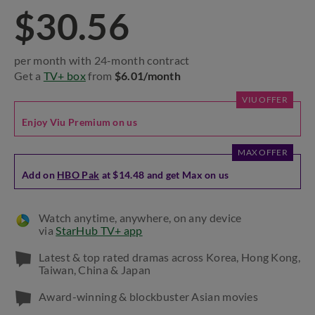
$30.56
per month with 24-month contract
Get a
TV+ box
from
$6.01/month
VIU OFFER
Enjoy Viu Premium on us
MAX OFFER
Add on
HBO Pak
at $14.48 and get Max on us
Watch anytime, anywhere, on any device
via
StarHub TV+ app
Latest & top rated dramas across Korea, Hong Kong,
Taiwan, China & Japan
Award-winning & blockbuster Asian movies