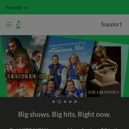
Personal
Support
Big shows. Big hits. Right now.