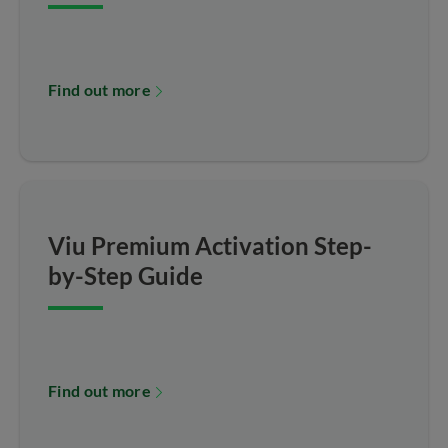
Find out more
Viu Premium Activation Step-
by-Step Guide
Find out more