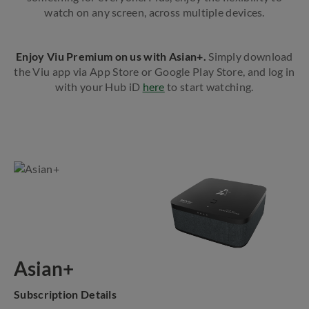
watch on any screen, across multiple devices.
Enjoy Viu Premium on us with Asian+.
Simply download
the Viu app via App Store or Google Play Store, and log in
with your Hub iD
here
to start watching.
Asian+
Subscription Details