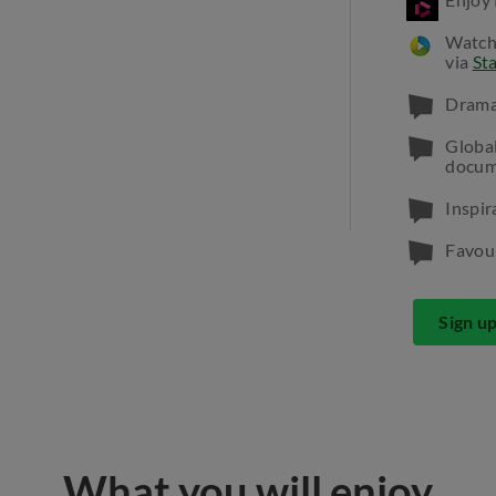
Watch
via
St
Dramas
Globa
docum
Inspir
Favour
Sign u
What you will enjoy