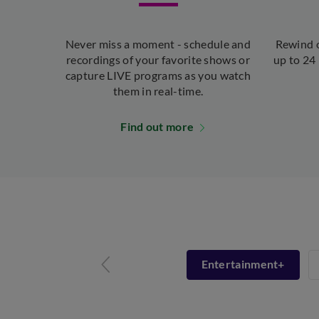
Never miss a moment - schedule and
Rewind o
recordings of your favorite shows or
up to 24 
capture LIVE programs as you watch
them in real-time.
Find out more
Entertainment+