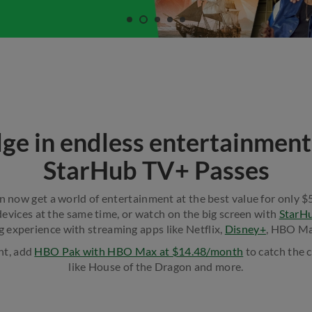
lge in endless entertainment
StarHub TV+ Passes
n now get a world of entertainment at the best value for only 
evices at the same time, or watch on the big screen with
StarH
g experience with streaming apps like Netflix,
Disney+
, HBO Ma
, add ​
HBO Pak with HBO Max at $14.48/month
to catch the c
like House of the Dragon and more.