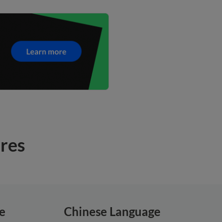
ures
e
Chinese Language