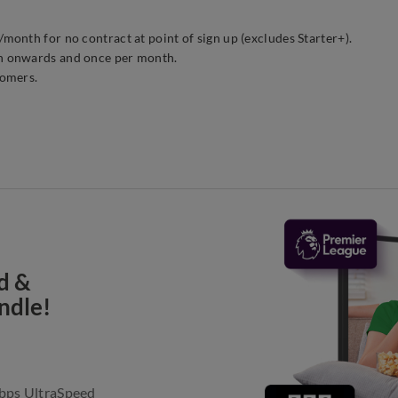
onth for no contract at point of sign up (excludes Starter+).
h onwards and once per month.
tomers.
d &
ndle!
Gbps UltraSpeed