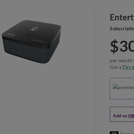
Enter
Subscripti
$3
per month 
Get a
TV+ 
Add on
HB
Enjoy 