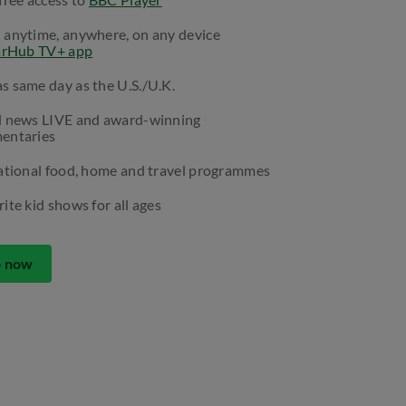
 anytime, anywhere, on any device
arHub TV+ app
 same day as the U.S./U.K.
l news LIVE and award-winning
entaries
ational food, home and travel programmes
ite kid shows for all ages
p now