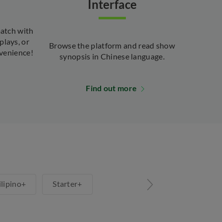
Interface
atch with
plays, or
Browse the platform and read show
venience!
synopsis in Chinese language.
Find out more
ilipino+
Starter+