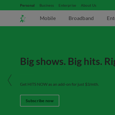
Personal
Business
Enterprise
About Us
Mobile
Broadband
Ent
Big shows. Big hits. R
Get HITS NOW as an add-on for just $3/mth.
Subscribe now