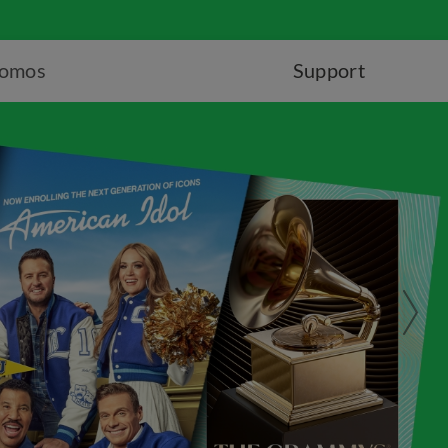
romos
Support