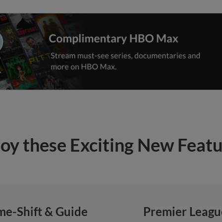
oy these Exciting New Feat
me-Shift & Guide
Premier Leagu