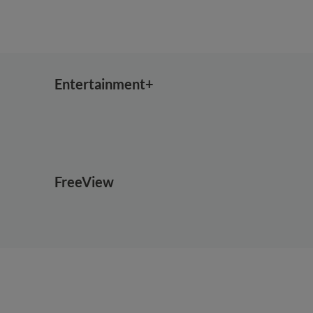
Entertainment+
FreeView