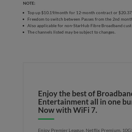
NOTE:
Top up $10.19/month for 12-month contract or $20.37/m
Freedom to switch between Passes from the 2nd mont
Also applicable for non-StarHub Fibre Broadband cus
The channels listed may be subject to changes.
Enjoy the best of Broadban
Entertainment all in one bu
Now with WiFi 7.
Enjoy Premier League, Netflix Premium, 10