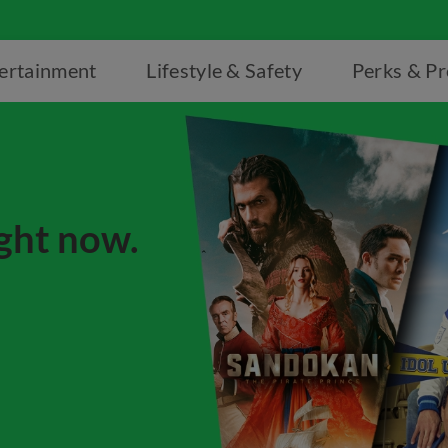
ertainment
Lifestyle & Safety
Perks & P
ight now.