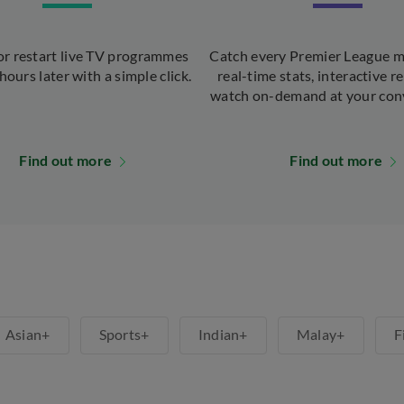
r restart live TV programmes
Catch every Premier League m
hours later with a simple click.
real-time stats, interactive re
watch on-demand at your con
Find out more
Find out more
Asian+
Sports+
Indian+
Malay+
F