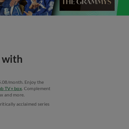
 with
$5.08/month. Enjoy the
ub TV+ box
. Complement
x and more.
ritically acclaimed series