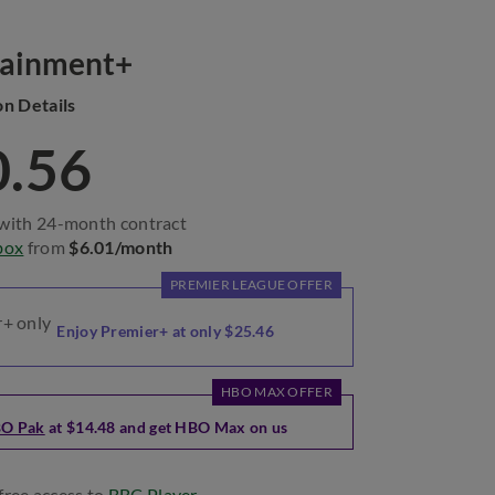
tainment+
on Details
0.56
with 24-month contract
box
from
$6.01/month
PREMIER LEAGUE OFFER
Enjoy Premier+ at only $25.46
HBO MAX OFFER
O Pak
at $14.48 and get HBO Max on us
free access to
BBC Player