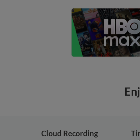
Enj
Cloud Recording
Ti