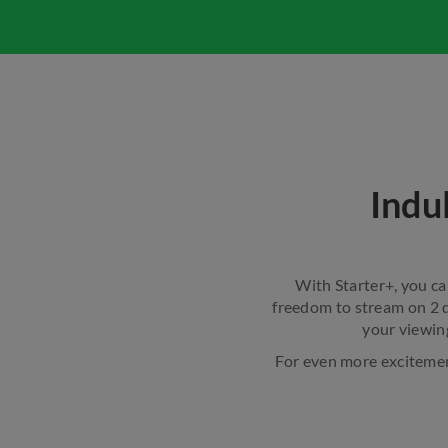
Indu
With Starter+, you ca
freedom to stream on 2 d
your viewin
For even more excitement