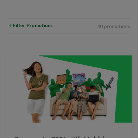
+
Filter Promotions
40 promotions
Select All
Broadband
Bundles
CIS
Mobile
Online Exclusives
Entertainment
Voice