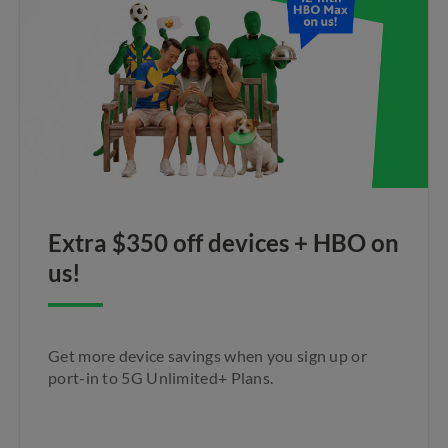
Extra $350 off devices + HBO on
us!
Get more device savings when you sign up or
port-in to 5G Unlimited+ Plans.