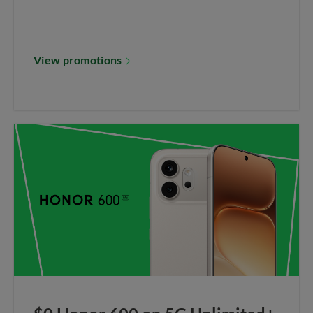
View promotions