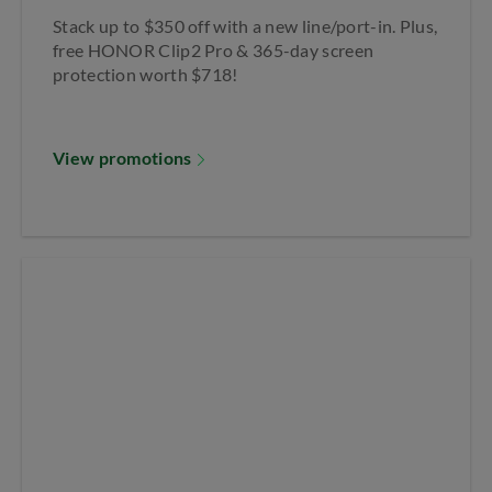
Stack up to $350 off with a new line/port-in. Plus,
free HONOR Clip2 Pro & 365-day screen
protection worth $718!
View promotions