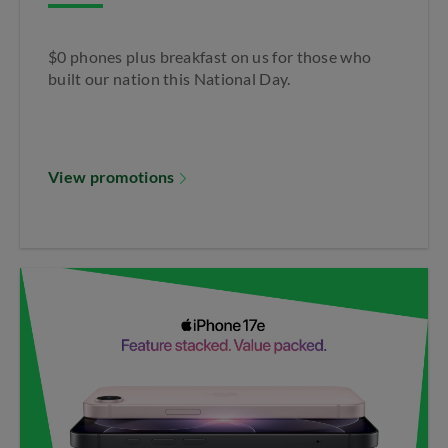
$0 phones plus breakfast on us for those who
built our nation this National Day.
View promotions