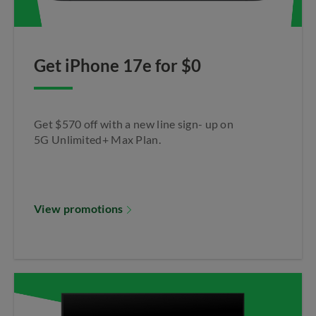
Get iPhone 17e for $0​
Get $570 off with a new line sign- up on
5G Unlimited+ Max Plan.​
View promotions