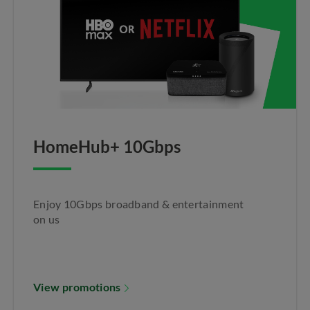
HomeHub+ 10Gbps​
Enjoy 10Gbps broadband & entertainment
on us​
View promotions