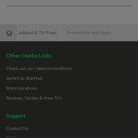
 Fibre Broadband & TV Plans
Promotions and Deals
Other Useful Links
Check out our latest promotions!
Switch to StarHub
Store Locations
Reviews, Guides & How-To's
Support
Contact Us