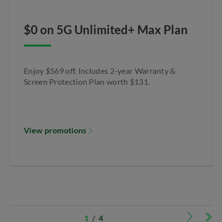
$0 on 5G Unlimited+ Max Plan​
Enjoy $569 off. Includes 2-year Warranty &
Screen Protection Plan worth $131.​
View promotions
1
/
4