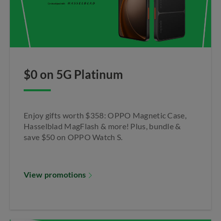
$0 on 5G Platinum
Enjoy gifts worth $358: OPPO Magnetic Case,
Hasselblad MagFlash & more! Plus, bundle &
save $50 on OPPO Watch S.​
View promotions