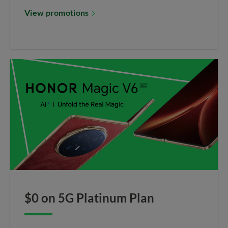
View promotions
$0 on 5G Platinum Plan