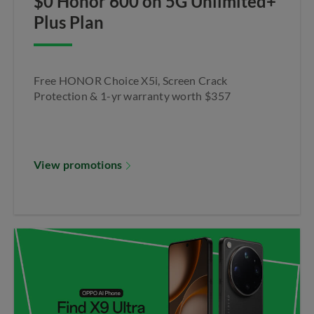
$0 Honor 600 on 5G Unlimited+
Plus Plan
Free HONOR Choice X5i, Screen Crack
Protection & 1-yr warranty worth $357
View promotions