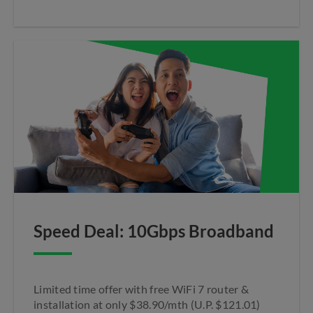
Speed Deal: 10Gbps Broadband
Limited time offer with free WiFi 7 router &
installation at only $38.90/mth (U.P. $121.01)