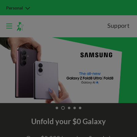
Personal
Support
Unfold your $0 Galaxy