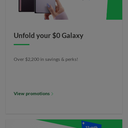
Unfold your $0 Galaxy
Over $2,200 in savings & perks!
View promotions