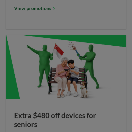
View promotions
Extra $480 off devices for
seniors