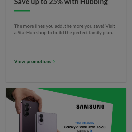
Save up to 25% with Hubbing
Apply Filter
The more lines you add, the more you save! Visit
a StarHub shop to build the perfect family plan.​
View promotions