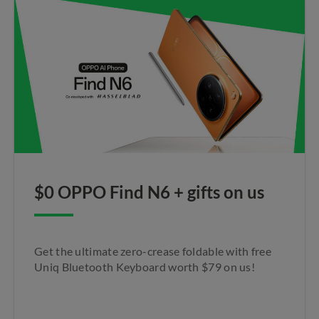
$0 OPPO Find N6 + gifts on us​
Get the ultimate zero-crease foldable with free
Uniq Bluetooth Keyboard worth $79 on us!​