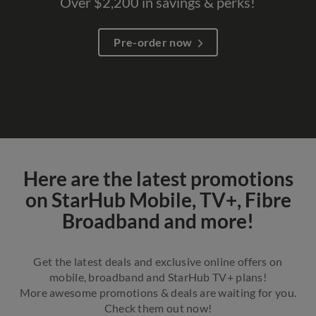
Over $2,200 in savings & perks!
Pre-order now​
Here are the latest promotions
on StarHub Mobile, TV+, Fibre
Broadband and more!
Get the latest deals and exclusive online offers on
mobile, broadband and StarHub TV+ plans!
More awesome promotions & deals are waiting for you.
Check them out now!