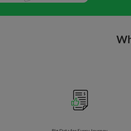
Wh
Big Data for Every Journey