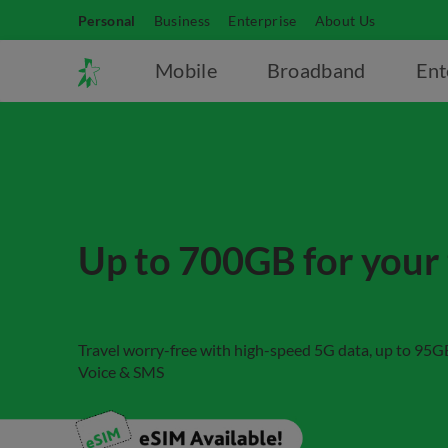
Personal
Business
Enterprise
About Us
Mobile
Broadband
Ent
Up to 700GB for your 
Travel worry-free with high-speed 5G data, up to 95
Voice & SMS​