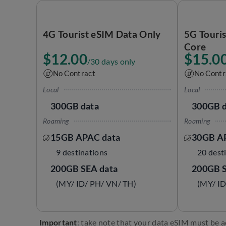
4G Tourist eSIM Data Only
5G Touri
Core
$12.00
$15.0
/30 days only
No Contract
No Contr
Local
Local
300GB data
300GB d
Roaming
Roaming
15GB APAC data
30GB A
9 destinations
20 dest
200GB SEA data
200GB S
(MY/ ID/ PH/ VN/ TH)
(MY/ ID
Important
: take note that your data eSIM must be a