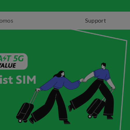
romos
Support