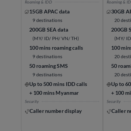
Roaming & IDD
Roaming & I
15GB APAC data
30GB A
9 destinations
20 dest
200GB SEA data
200GB S
(MY/ ID/ PH/ VN/ TH)
(MY/ ID
100 mins roaming calls
100 mins
9 destinations
20 dest
50 roaming SMS
50 roam
9 destinations
20 dest
Up to 500 mins IDD calls
Up to 60
+ 100 mins Myanmar
+ 100 m
Security
Security
Caller number display
Caller 