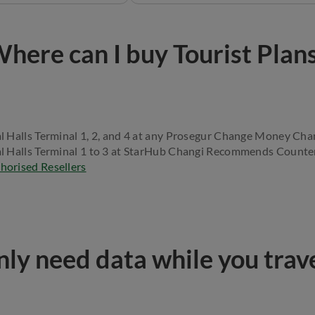
here can I buy Tourist Plan
l Halls Terminal 1, 2, and 4 at any Prosegur Change Money Cha
l Halls Terminal 1 to 3 at StarHub Changi Recommends Counte
horised Resellers
ly need data while you trav