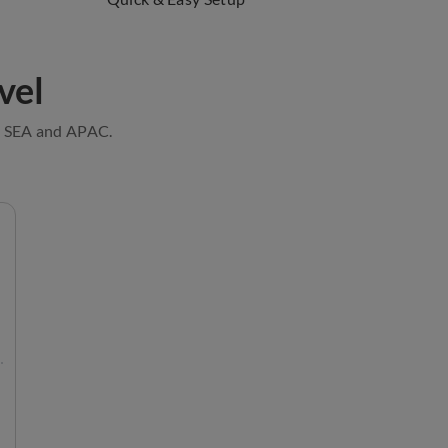
vel
e, SEA and APAC.