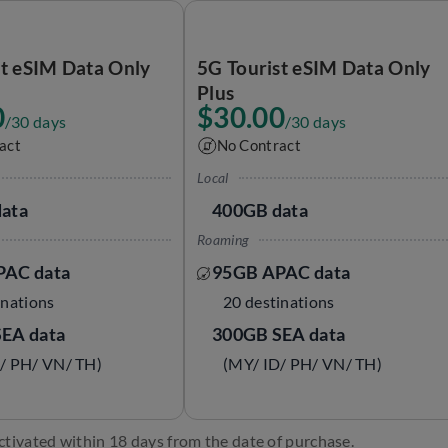
st eSIM Data Only
5G Tourist eSIM Data Only
Plus
0
$30.00
/30 days
/30 days
act
No Contract
Local
ata
400GB data
Roaming
PAC data
95GB APAC data
inations
20 destinations
EA data
300GB SEA data
/ PH/ VN/ TH)
(MY/ ID/ PH/ VN/ TH)
ctivated within 18 days from the date of purchase.