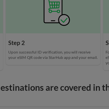
Step 2
S
Upon successful ID verification, you will receive
Fo
your eSIM QR code via StarHub app and your email.
e
yo
stinations are covered in t