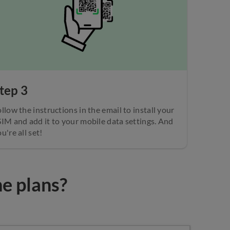
tep 3
llow the instructions in the email to install your
SIM and add it to your mobile data settings. And
u're all set!
he plans?