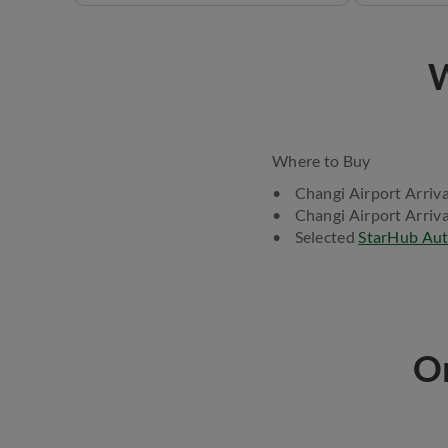
W
Where to Buy
• Changi Airport Arriva
• Changi Airport Arriva
• Selected
StarHub Aut
On