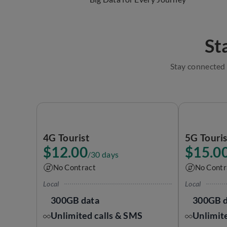
St
Stay connected 
4G Tourist
5G Touri
$12.00
$15.0
/30 days
No Contract
No Contr
Local
Local
300GB data
300GB d
Unlimited calls & SMS
Unlimit