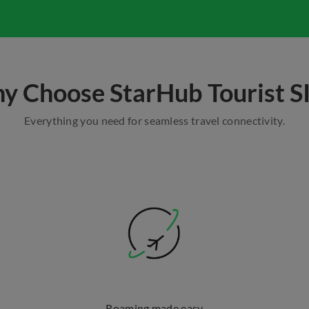
y Choose StarHub Tourist S
Everything you need for seamless travel connectivity.
Roaming made easy