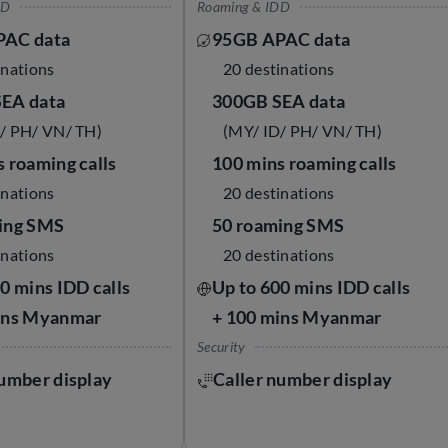
DD
Roaming & IDD
PAC data
95GB APAC data
inations
20 destinations
EA data
300GB SEA data
/ PH/ VN/ TH)
(MY/ ID/ PH/ VN/ TH)
 roaming calls
100 mins roaming calls
inations
20 destinations
ing SMS
50 roaming SMS
inations
20 destinations
0 mins IDD calls
Up to 600 mins IDD calls
ins Myanmar
+ 100 mins Myanmar
Security
number display
Caller number display