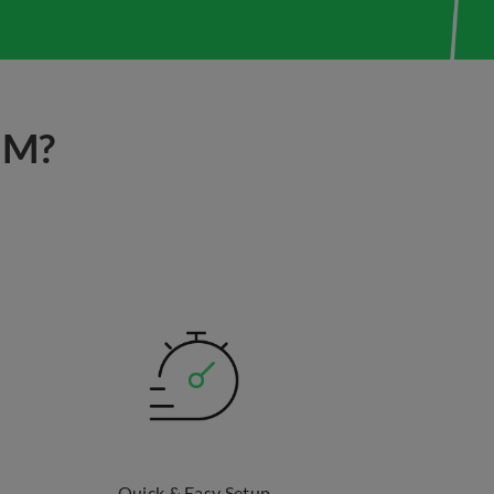
IM?
Quick & Easy Setup