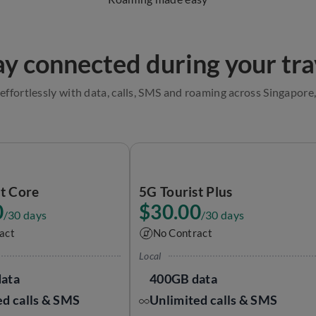
ay connected during your tra
effortlessly with data, calls, SMS and roaming across Singapor
st Core
5G Tourist Plus
0
$30.00
/30 days
/30 days
act
No Contract
Local
ata
400GB data
ed calls & SMS
Unlimited calls & SMS