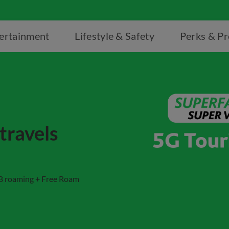
ertainment
Lifestyle & Safety
Perks & P
travels
GB roaming + Free Roam