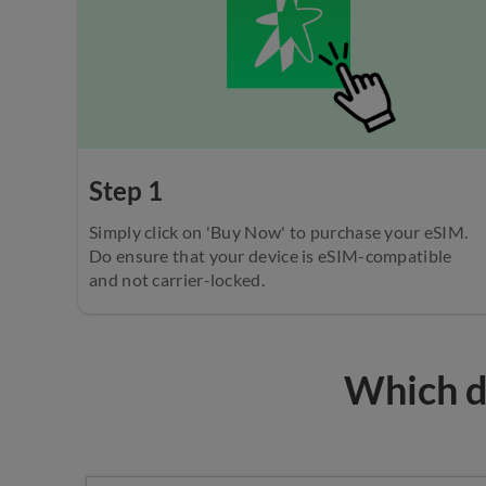
Step 1
Simply click on 'Buy Now' to purchase your eSIM.
Do ensure that your device is eSIM-compatible
and not carrier-locked.
Which de