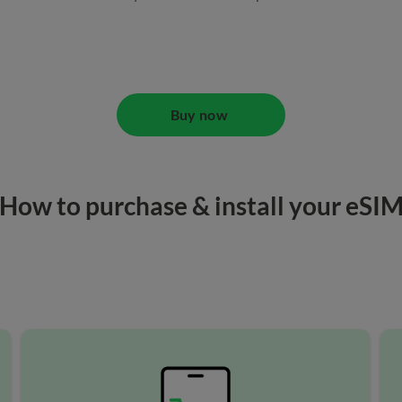
Buy now
How to purchase & install your eSI