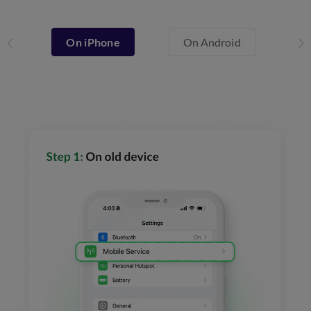
On iPhone
On Android