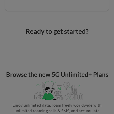
Ready to get started?
Browse the new 5G Unlimited+ Plans
Enjoy unlimited data, roam freely worldwide with
unlimited roaming calls & SMS, and accumulate