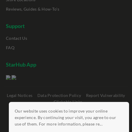
Reviews, Guides & How-To's
Support
Contact Us
FAQ
StarHub App
Legal Notices
Data Protection Policy
Report Vulnerability
Clickable Links
Our website uses cookies to improve your online
©
StarHub 2026
. All rights reserved.
experience. By continuing your visit, you agree to our
use of them. For more information, please re...