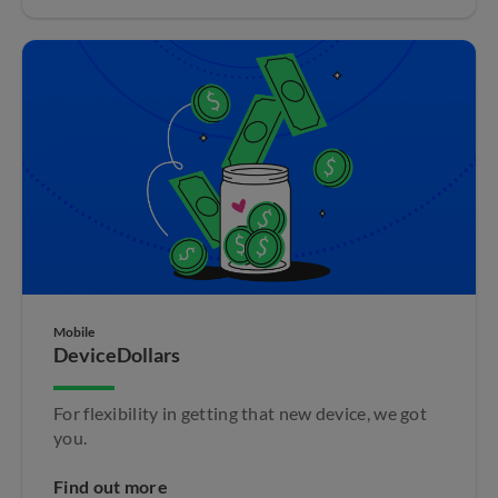
Mobile
DeviceDollars
For flexibility in getting that new device, we got
you.
Find out more