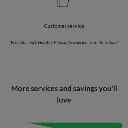
Customer service
"Friendly staff. Helpful. Pleasant experience on the whole."
More services and savings you'll
love