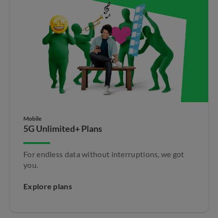
Mobile
5G Unlimited+ Plans
For endless data without interruptions, we got
you.
Explore plans