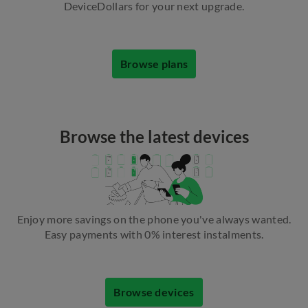
DeviceDollars for your next upgrade.
Browse plans
Browse the latest devices
Enjoy more savings on the phone you've always wanted.
Easy payments with 0% interest instalments.
Browse devices