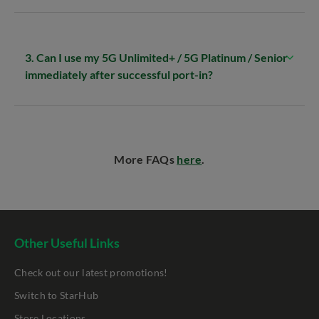
3. Can I use my 5G Unlimited+ / 5G Platinum / Senior
immediately after successful port-in?
More FAQs
here
.
Other Useful Links
Check out our latest promotions!
Switch to StarHub
Store Locations