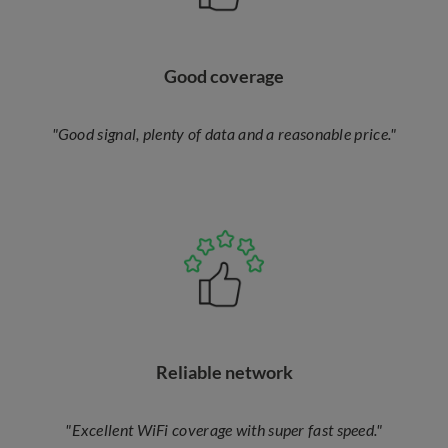
Good coverage
"Good signal, plenty of data and a reasonable price."
Reliable network
"Excellent WiFi coverage with super fast speed."