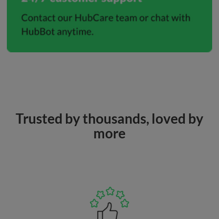
Trusted by thousands, loved by
more