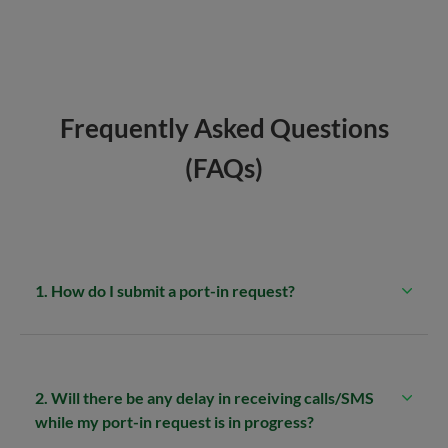
Frequently Asked Questions
(FAQs)
1. How do I submit a port-in request?
2. Will there be any delay in receiving calls/SMS
while my port-in request is in progress?