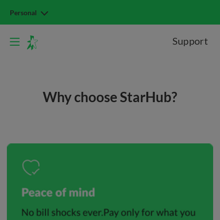
Personal
Support
Why choose StarHub?