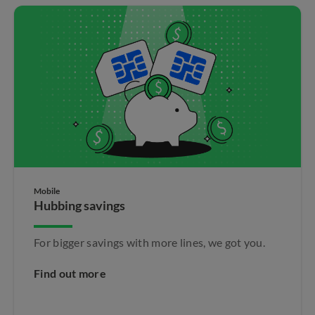
Mobile
Hubbing savings
For bigger savings with more lines, we got you.
Find out more