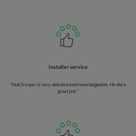
Installer service
"HubTrooper is very detailed and knowledgeable. He did a
great job."