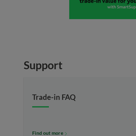
Support
Trade-in FAQ
Find out more