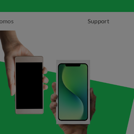
romos
Support