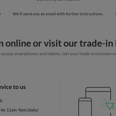
w
We'll send you an email with further instructions.
n online or visit our trade-in b
accept smartphones and tablets. Get your trade-in estimate 