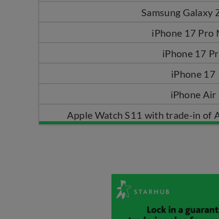
Samsung Galaxy Z
iPhone 17 Pro
iPhone 17 P
iPhone 17
iPhone Air
Apple Watch S11 with trade-in of 