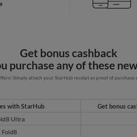
Get bonus cashback
u purchase any of these new
ffers! Simply attach your StarHub receipt as proof of purchase d
ces with StarHub
Get bonus cas
ld8 Ultra
 Fold8