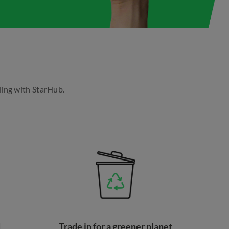
ding with StarHub.
d
Trade in for a greener planet