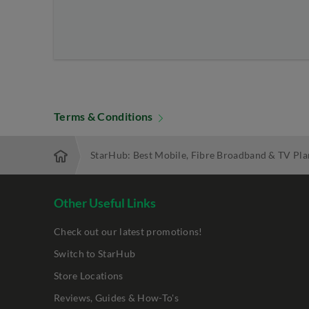
Terms & Conditions
StarHub: Best Mobile, Fibre Broadband & TV Pla
Other Useful Links
Check out our latest promotions!
Switch to StarHub
Store Locations
Reviews, Guides & How-To's