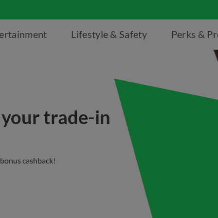
ertainment
Lifestyle & Safety
Perks & P
 your trade-in
 bonus cashback!​