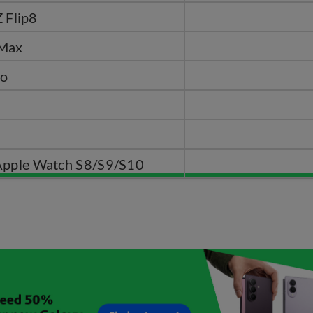
 Flip8
 Max
ro
Apple Watch S8/S9/S10​