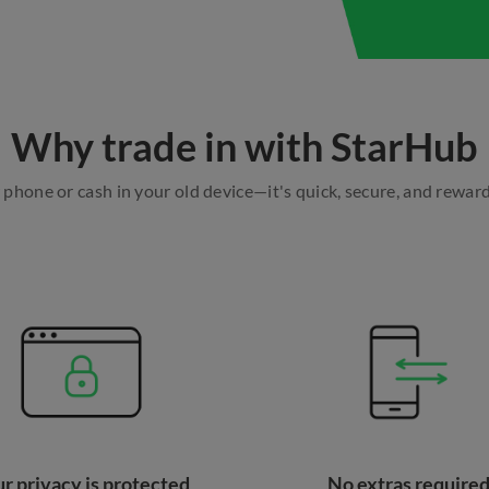
Why trade in with StarHub
w phone or cash in your old device—it's quick, secure, and rewar
r privacy is protected
No extras require