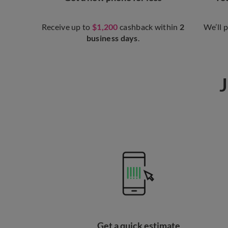
Receive up to
$1,200
cashback within
2
We’ll 
business days
.
J
Get a quick estimate