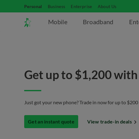
Personal
Business
Enterprise
About Us
Mobile
Broadband
Ent
Get up to $1,200 with
Just got your new phone? Trade in now for up to $200
Get an instant quote
View trade-in deals