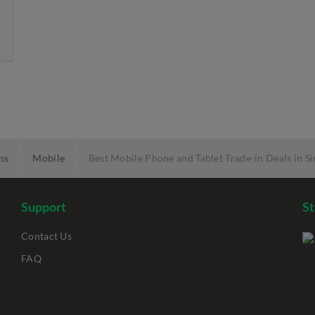
ns
Mobile
Best Mobile Phone and Tablet Trade-in Deals in S
Support
S
Contact Us
FAQ