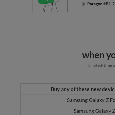
when yo
Limited-time o
Buy any of these new devi
Samsung Galaxy Z Fo
Samsung Galaxy Z