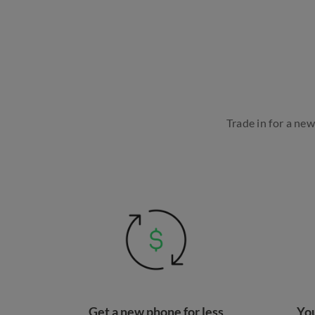
Trade in for a ne
Get a new phone for less
You