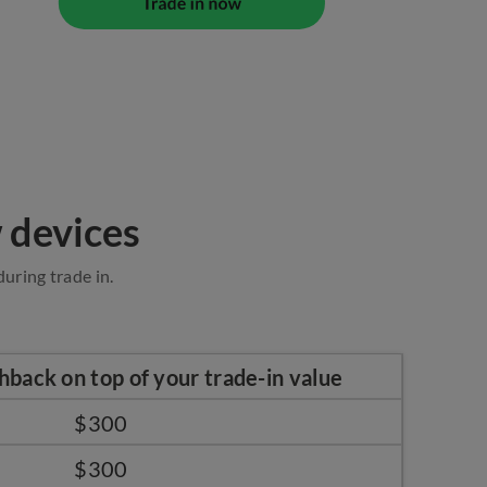
 devices
uring trade in.
hback on top of your trade-in value
$300
$300