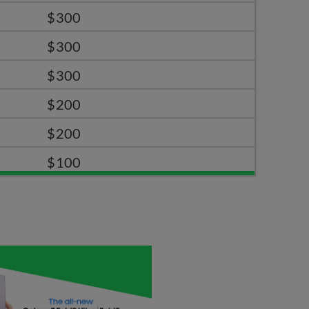
$300
$300
$300
$200
$200
$100