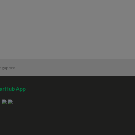
ingapore
tarHub App