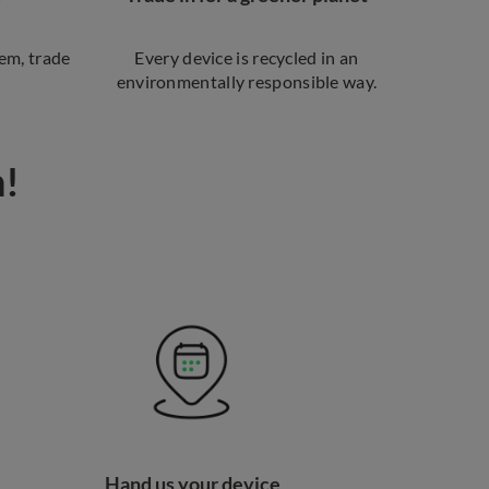
em, trade
Every device is recycled in an
environmentally responsible way.
n!
Hand us your device