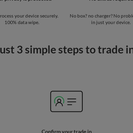
process your device securely.
No box? no charger? No probl
100% data wipe.
in just your device.
ust 3 simple steps to trade i
Confirm your trade in