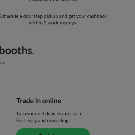
Schedule a doorstep pickup and get your cashback
within 2 working days.
ooths.​​
now!