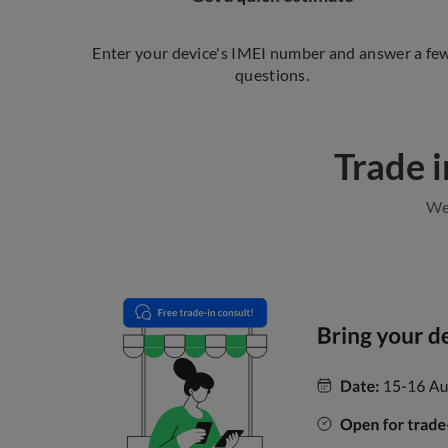
Enter your device's IMEI number and answer a fe
questions.
Trade i
We 