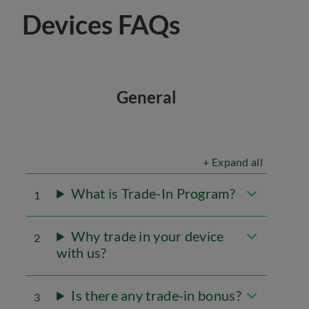
Devices FAQs
General
+ Expand all
What is Trade-In Program?
1
Why trade in your device
2
with us?
Is there any trade-in bonus?
3