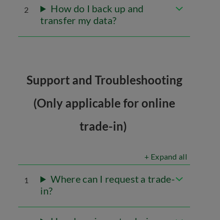
How do I back up and
2
transfer my data?
Support and Troubleshooting
(Only applicable for online
trade-in)
+ Expand all
Where can I request a trade-
1
in?