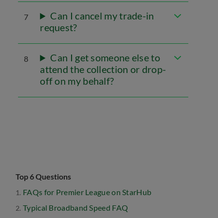
Can I cancel my trade-in
7
request?
Can I get someone else to
8
attend the collection or drop-
off on my behalf?
Top 6 Questions
FAQs for Premier League on StarHub
Typical Broadband Speed FAQ