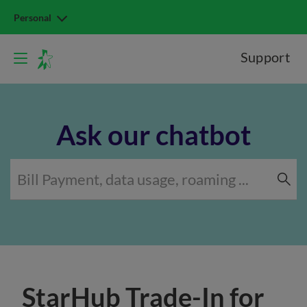
Personal
Support
Ask our chatbot
StarHub Trade-In for