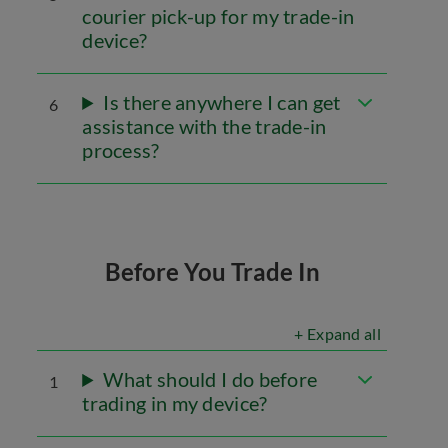
courier pick-up for my trade-in
device?
Is there anywhere I can get
6
assistance with the trade-in
process?
Before You Trade In
+ Expand all
What should I do before
1
trading in my device?