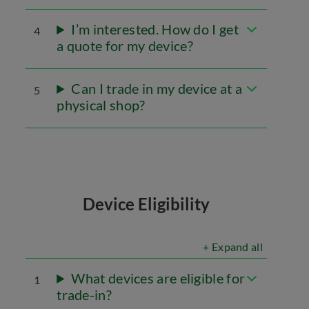
I’m interested. How do I get
4
a quote for my device?
Can I trade in my device at a
5
physical shop?
Device Eligibility
+ Expand all
What devices are eligible for
1
trade-in?