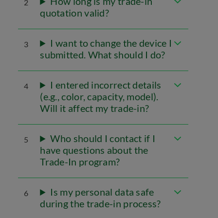
How long is my trade-in
2
quotation valid?
I want to change the device I
3
submitted. What should I do?
I entered incorrect details
4
(e.g., color, capacity, model).
Will it affect my trade-in?
Who should I contact if I
5
have questions about the
Trade-In program?
Is my personal data safe
6
during the trade-in process?