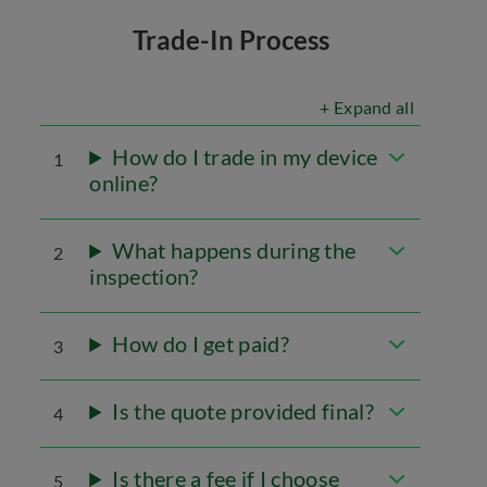
Trade-In Process
+ Expand all
How do I trade in my device
1
online?
What happens during the
2
inspection?
How do I get paid?
3
Is the quote provided final?
4
Is there a fee if I choose
5