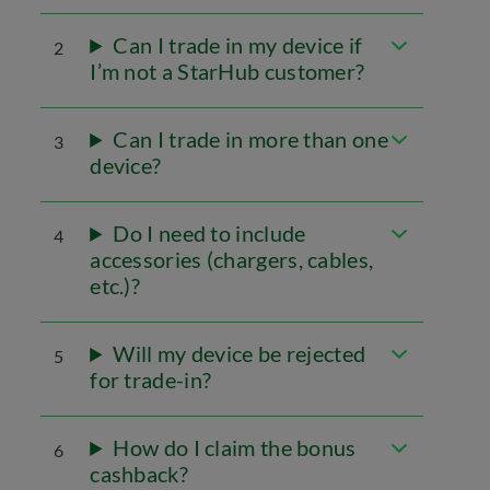
Can I trade in my device if
2
I’m not a StarHub customer?
Can I trade in more than one
3
device?
Do I need to include
4
accessories (chargers, cables,
etc.)?
Will my device be rejected
5
for trade-in?
How do I claim the bonus
6
cashback?