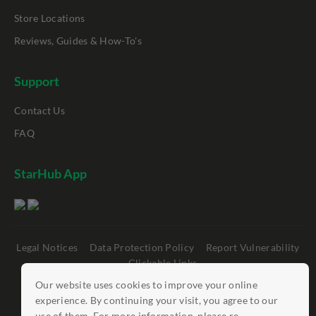
Store Locations
Reviews, Guides & How-To's
Support
Contact Us
FAQ
StarHub App
Legal Notices
Data Protection Policy
Report Vulnerability
Clickable Links
Our website uses cookies to improve your online
©
StarHub 2026
. All rights reserved.
experience. By continuing your visit, you agree to our
use of them. For more information, please re...