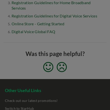
Registration Guidelines for Home Broadband
Services
Registration Guidelines for Digital Voice Services
Online Store - Getting Started
Digital Voice Global FAQ
Was this page helpful?
Other Useful Links
Check out our latest promotions!
Switch to StarHub