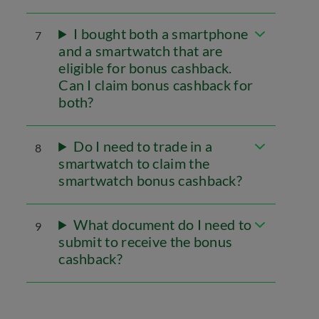
I bought both a smartphone
7
and a smartwatch that are
eligible for bonus cashback.
Can I claim bonus cashback for
both?
Do I need to trade in a
8
smartwatch to claim the
smartwatch bonus cashback?
What document do I need to
9
submit to receive the bonus
cashback?