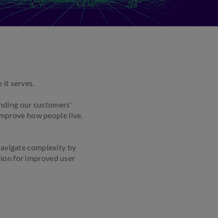
it serves.
anding our customers'
 improve how people live,
avigate complexity by
tion for improved user