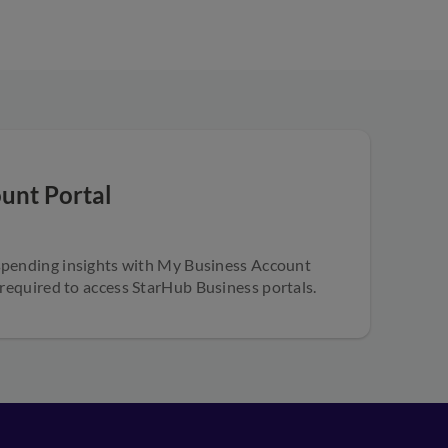
unt Portal
spending insights with My Business Account
 required to access StarHub Business portals.