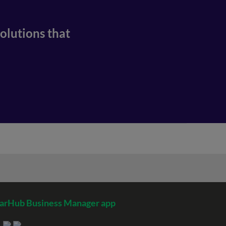
olutions that
arHub Business Manager app