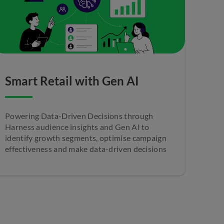
Smart Retail with Gen AI
Powering Data-Driven Decisions through
Harness audience insights and Gen AI to
identify growth segments, optimise campaign
effectiveness and make data-driven decisions