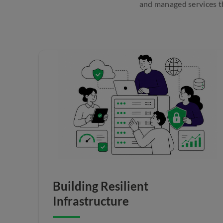
and managed services th
Building Resilient
Infrastructure