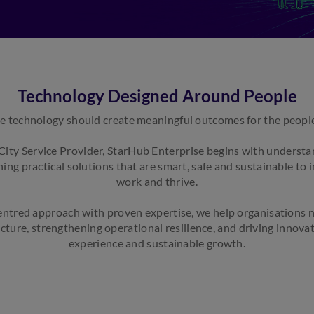
Technology Designed Around People
e technology should create meaningful outcomes for the people 
City Service Provider, StarHub Enterprise begins with underst
ing practical solutions that are smart, safe and sustainable to
work and thrive.
ntred approach with proven expertise, we help organisations n
cture, strengthening operational resilience, and driving innova
experience and sustainable growth.