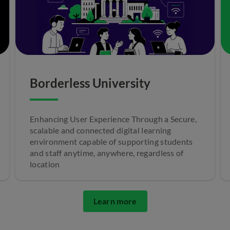
Borderless University
Enhancing User Experience Through a Secure,
scalable and connected digital learning
environment capable of supporting students
and staff anytime, anywhere, regardless of
location
Learn more