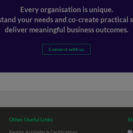
Every organisation is unique.
stand your needs and co-create practical s
deliver meaningful business outcomes.
Connect with us
Other Useful Links
St
Awards, Accolades & Certifications