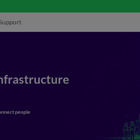
Support
Infrastructure
connect people