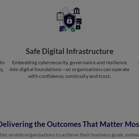
Safe Digital Infrastructure
nto
Embedding cybersecurity, governance and resilience
y,
into digital foundations—so organisations can operate
with confidence, continuity and trust.
Delivering the Outcomes That Matter Mos
ties enable organisations to achieve their business goals, emb