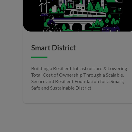
Smart District
Building a Resilient Infrastructure & Lowering
Total Cost of Ownership Through a Scalable,
Secure and Resilient Foundation for a Smart,
Safe and Sustainable District