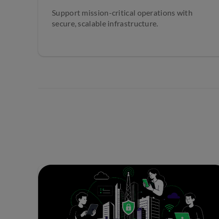
Support mission-critical operations with
secure, scalable infrastructure.