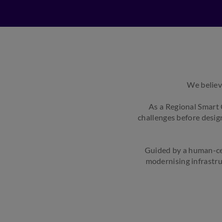
We believ
As a Regional Smart 
challenges before design
Guided by a human-ce
modernising infrastru