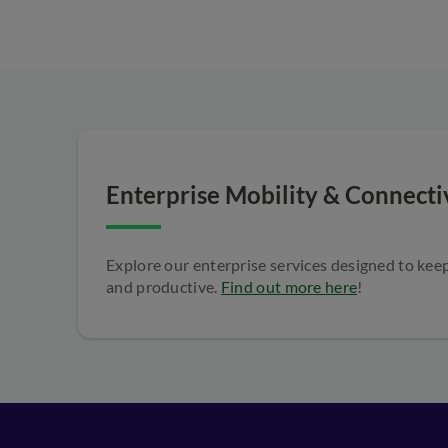
Enterprise Mobility & Connectiv
Explore our enterprise services designed to ke
and productive.
Find out more here
!