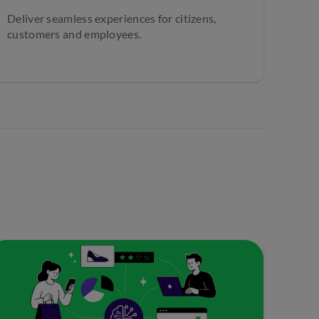
Deliver seamless experiences for citizens,
customers and employees.