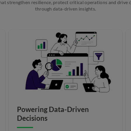
at strengthen resilience, protect critical operations and drive
through data-driven insights.
Powering Data-Driven
Decisions