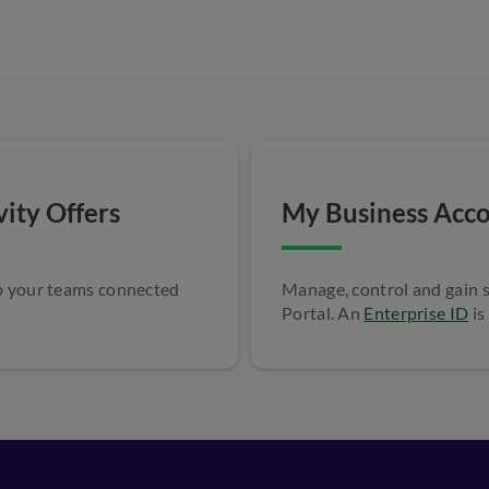
ity Offers
My Business Acco
ep your teams connected
Manage, control and gain 
Portal. An
Enterprise ID
is