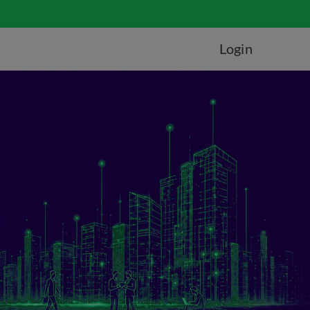
Login