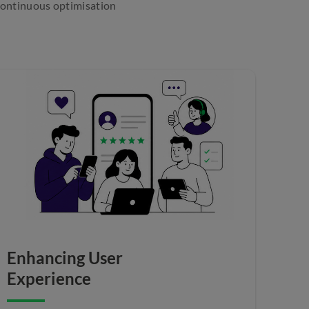
 continuous optimisation
Enhancing User
Experience