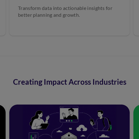
Transform data into actionable insights for
better planning and growth.
Creating Impact Across Industries