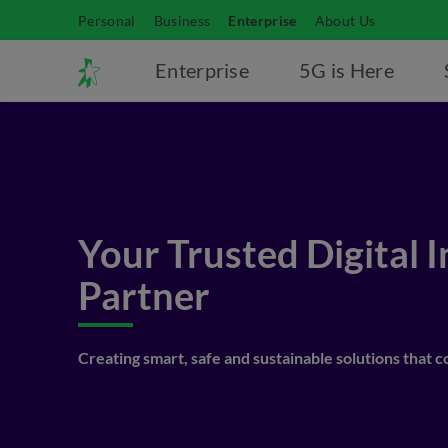
Personal
Business
Enterprise
About Us
Enterprise
5G is Here
Your Trusted Digital 
Partner
Creating smart, safe and sustainable solutions that 