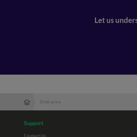
Let us under
Enterprise
Support
Contact Us