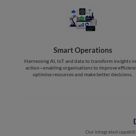
Smart Operations
Harnessing AI, IoT and data to transform insights i
action—enabling organisations to improve efficienc
optimise resources and make better decisions.
Our integrated capabili