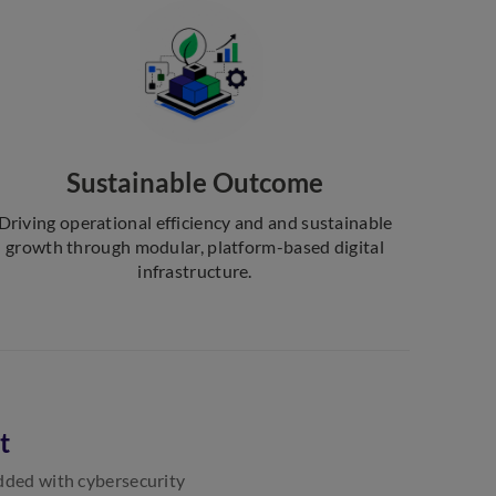
Sustainable Outcome
Driving operational efficiency and and sustainable
growth through modular, platform-based digital
infrastructure.
t
edded with cybersecurity