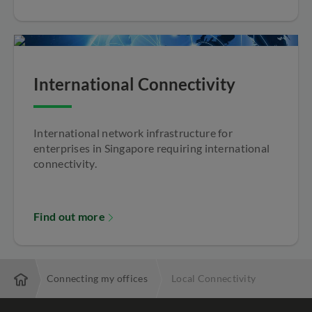
International Connectivity
International network infrastructure for
enterprises in Singapore requiring international
connectivity.
Find out more
vices
Connecting my offices
Local Connectivity