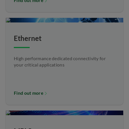
Find out more
Ethernet
High performance dedicated connectivity for
your critical applications
Find out more