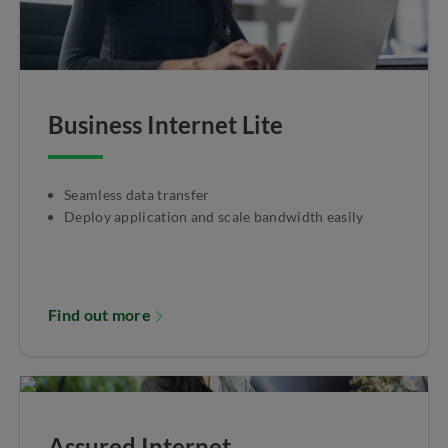
Business Internet Lite
Seamless data transfer
Deploy application and scale bandwidth easily
Find out more
Assured Internet