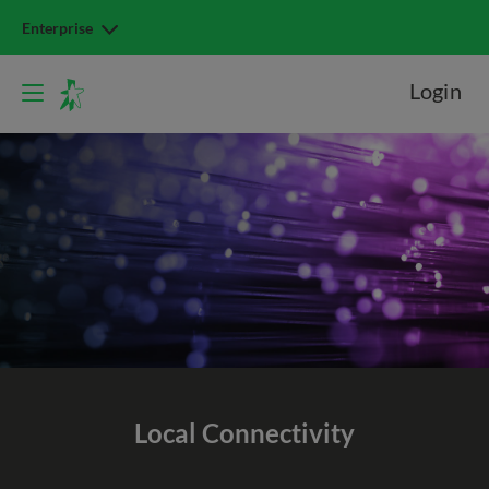
Enterprise
Login
Local Connectivity