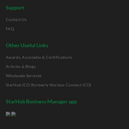
Support
Contact Us
FAQ
Other Useful Links
Awards, Accolades & Certifications
Articles & Blogs
Wholesale Services
StarHub ICO (formerly Nucleus Connect ICO)
StarHub Business Manager app