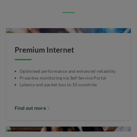
Premium Internet
Optimised performance and enhanced reliability
Proactive monitoring via Self Service Portal
Latency and packet loss to 10 countries
Find out more