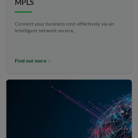
MPLS
Connect your business cost-effectively via an
intelligent network service.
Find out more