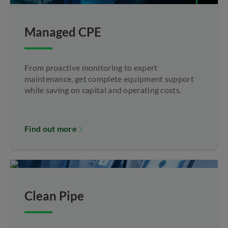
Managed CPE
From proactive monitoring to expert
maintenance, get complete equipment support
while saving on capital and operating costs.
Find out more
Clean Pipe