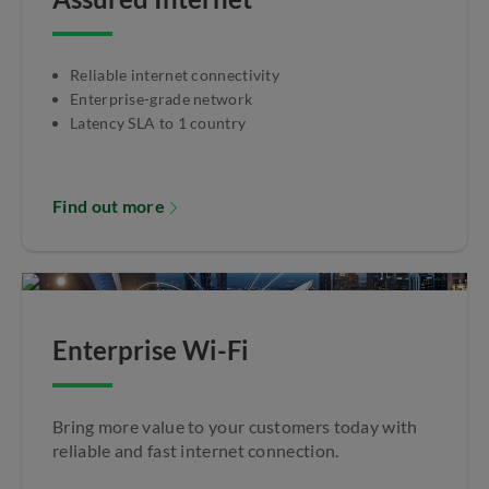
Reliable internet connectivity
Enterprise-grade network
Latency SLA to 1 country
Find out more
Enterprise Wi-Fi
Bring more value to your customers today with
reliable and fast internet connection.