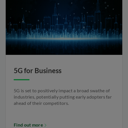
5G for Business
5G is set to positively impact a broad swathe of
industries, potentially putting early adopters far
ahead of their competitors.
Find out more