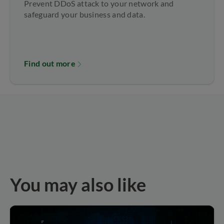
Prevent DDoS attack to your network and
safeguard your business and data.
Find out more
You may also like