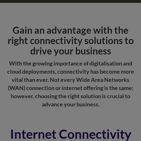
Gain an advantage with the
right connectivity solutions to
drive your business
With the growing importance of digitalisation and
cloud deployments, connectivity has become more
vital than ever. Not every Wide Area Networks
(WAN) connection or internet offering is the same;
however, choosing the right solution is crucial to
advance your business.
Internet Connectivity