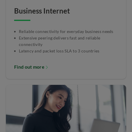
Business Internet
Reliable connectivity for everyday business needs
Extensive peering delivers fast and reliable
connectivity
Latency and packet loss SLA to 3 countries
Find out more