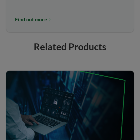
Find out more
Related Products