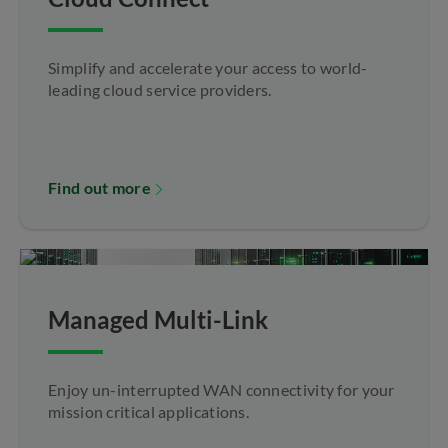
Simplify and accelerate your access to world-
leading cloud service providers.
Find out more
Managed Multi-Link
Enjoy un-interrupted WAN connectivity for your
mission critical applications.