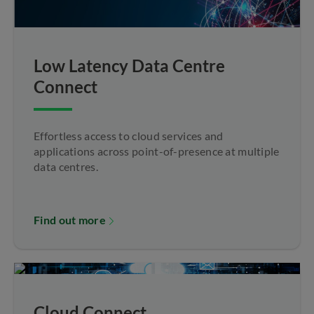
Low Latency Data Centre
Connect
Effortless access to cloud services and
applications across point-of-presence at multiple
data centres.
Find out more
Cloud Connect