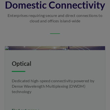
Domestic Connectivity
Enterprises requiring secure and direct connections to
cloud and offices island-wide
Optical
Dedicated high-speed connectivity powered by
Dense Wavelength Multiplexing (DWDM)
technology