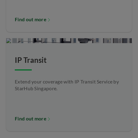
Find out more
IP Transit
Extend your coverage with IP Transit Service by
StarHub Singapore.
Find out more