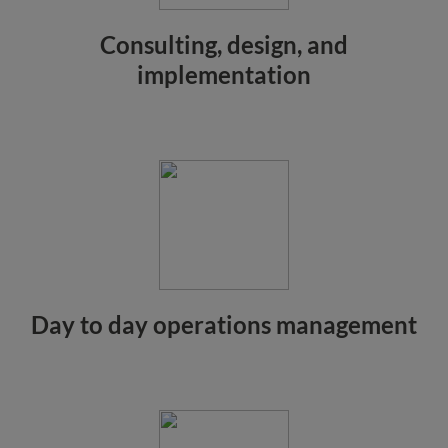
Consulting, design, and
implementation
Day to day operations management