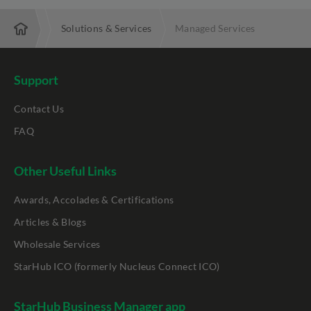
nterprise
Solutions & Services
Managed Services
Support
Contact Us
FAQ
Other Useful Links
Awards, Accolades & Certifications
Articles & Blogs
Wholesale Services
StarHub ICO (formerly Nucleus Connect ICO)
StarHub Business Manager app