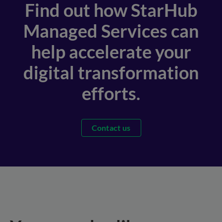
Find out how StarHub
Managed Services can
help accelerate your
digital transformation
efforts.
Contact us