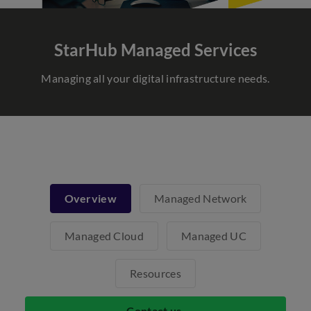
StarHub Managed Services
Managing all your digital infrastructure needs.
Overview
Managed Network
Managed Cloud
Managed UC
Resources
Contact us