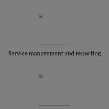
Service management and reporting