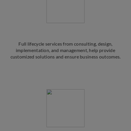
Full lifecycle services from consulting, design,
implementation, and management, help provide
customized solutions and ensure business outcomes.