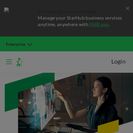
StarHub Business Manager
Manage your StarHub business services
anytime, anywhere with
SMB app
.
Enterprise
Login