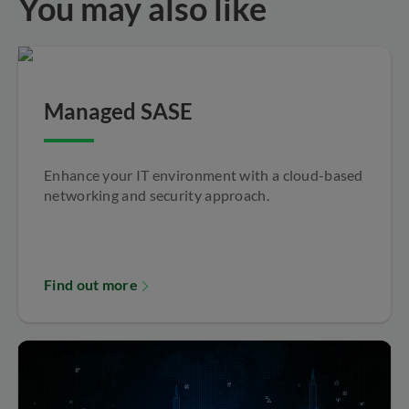
You may also like
Managed SASE
Enhance your IT environment with a cloud-based
networking and security approach.
Find out more