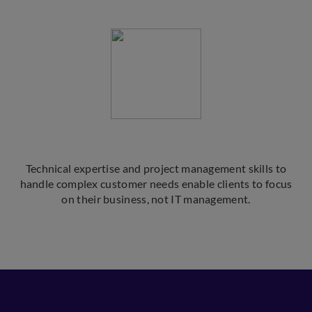
Technical expertise and project management skills to
handle complex customer needs enable clients to focus
on their business, not IT management.