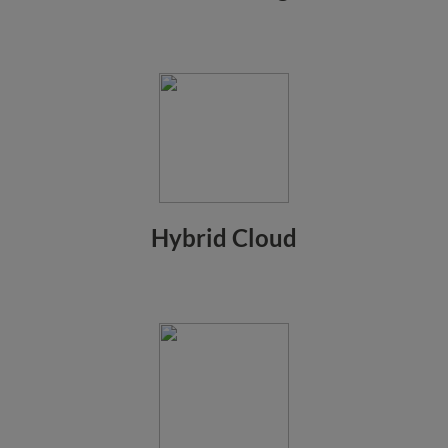
Hybrid Cloud