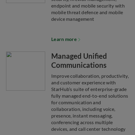
endpoint and mobile security with
mobile threat defence and mobile
device management
Learn more
Managed Unified
Communications
Improve collaboration, productivity,
and customer experience with
StarHub’s suite of enterprise-grade
fully managed end-to-end solutions
for communication and
collaboration, including voice,
presence, instant messaging,
conferencing across multiple
devices, and call center technology