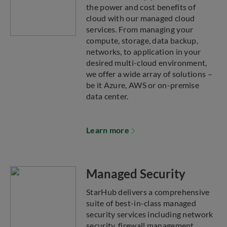
the power and cost benefits of
cloud with our managed cloud
services. From managing your
compute, storage, data backup,
networks, to application in your
desired multi-cloud environment,
we offer a wide array of solutions –
be it Azure, AWS or on-premise
data center.
Learn more
Managed Security
StarHub delivers a comprehensive
suite of best-in-class managed
security services including network
security, firewall management,