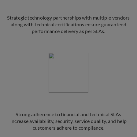
Strategic technology partnerships with multiple vendors
along with technical certifications ensure guaranteed
performance delivery as per SLAs.
Strong adherence to financial and technical SLAs
increase availability, security, service quality, and help
customers adhere to compliance.