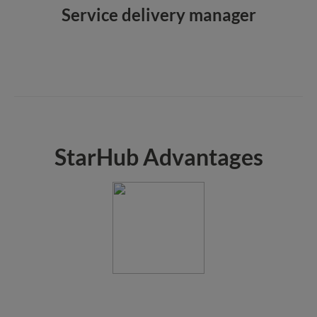
Service delivery manager
StarHub Advantages