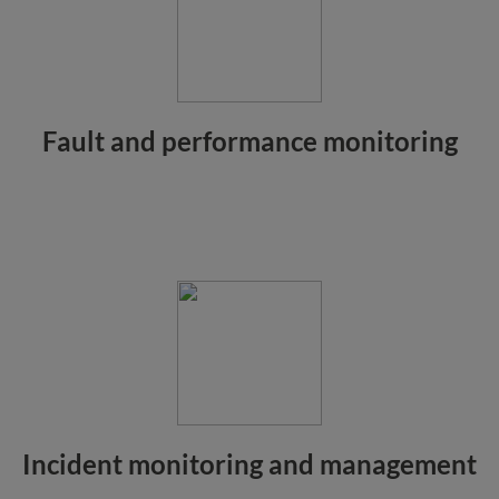
Fault and performance monitoring
Incident monitoring and management