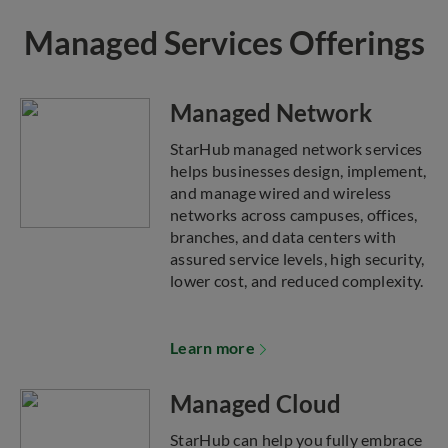
Managed Services Offerings
Managed Network
StarHub managed network services
helps businesses design, implement,
and manage wired and wireless
networks across campuses, offices,
branches, and data centers with
assured service levels, high security,
lower cost, and reduced complexity.
Learn more
Managed Cloud
StarHub can help you fully embrace