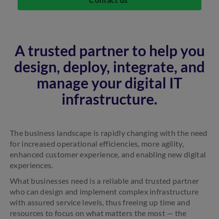
A trusted partner to help you
design, deploy, integrate, and
manage your digital IT
infrastructure.
The business landscape is rapidly changing with the need
for increased operational efficiencies, more agility,
enhanced customer experience, and enabling new digital
experiences.
What businesses need is a reliable and trusted partner
who can design and implement complex infrastructure
with assured service levels, thus freeing up time and
resources to focus on what matters the most — the