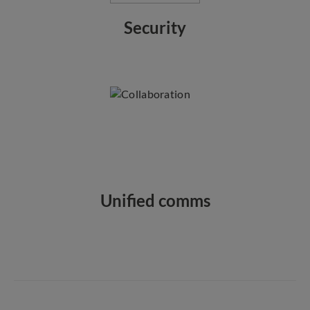
Security
Unified comms