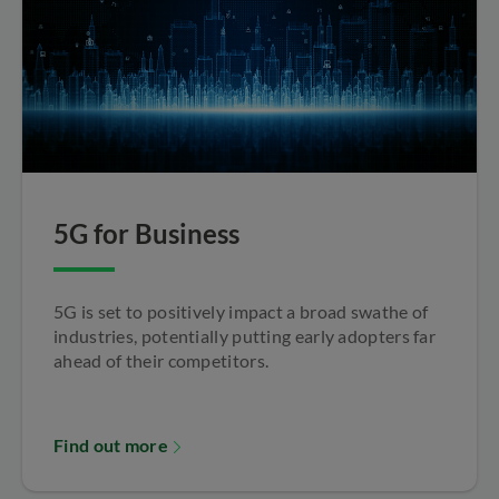
5G for Business
5G is set to positively impact a broad swathe of
industries, potentially putting early adopters far
ahead of their competitors.
Find out more