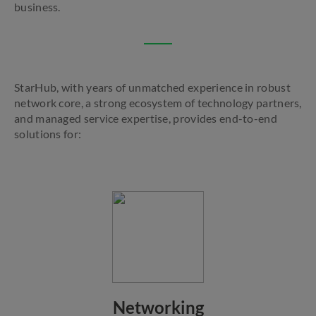
business.
StarHub, with years of unmatched experience in robust
network core, a strong ecosystem of technology partners,
and managed service expertise, provides end-to-end
solutions for:
Networking