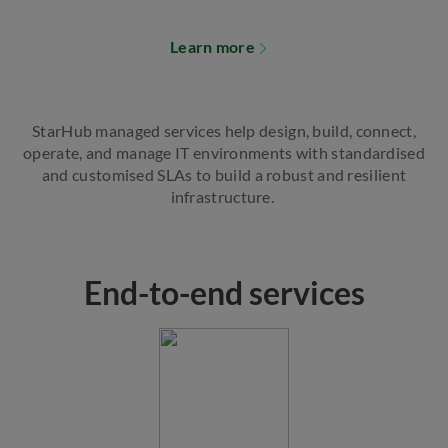
Learn more
StarHub managed services help design, build, connect,
operate, and manage IT environments with standardised
and customised SLAs to build a robust and resilient
infrastructure.
End-to-end services