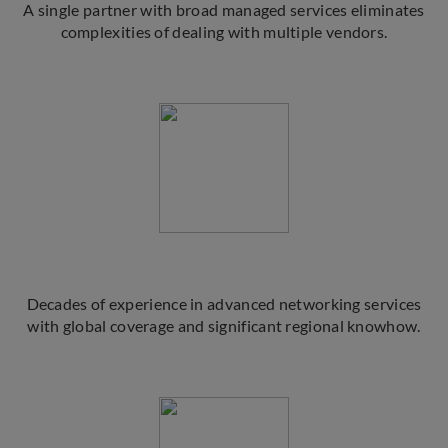
A single partner with broad managed services eliminates
complexities of dealing with multiple vendors.
Decades of experience in advanced networking services
with global coverage and significant regional knowhow.