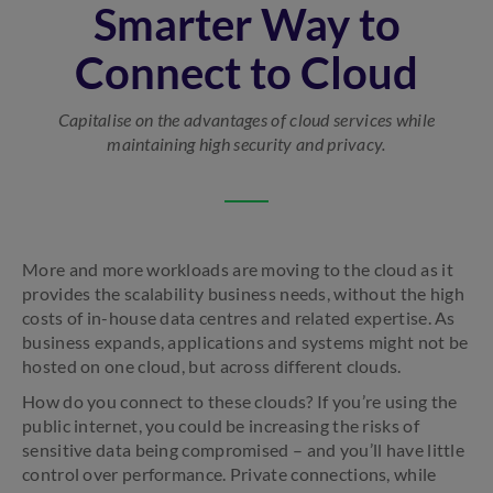
Smarter Way to
Connect to Cloud
Capitalise on the advantages of cloud services while
maintaining high security and privacy.
More and more workloads are moving to the cloud as it
provides the scalability business needs, without the high
costs of in-house data centres and related expertise. As
business expands, applications and systems might not be
hosted on one cloud, but across different clouds.
How do you connect to these clouds? If you’re using the
public internet, you could be increasing the risks of
sensitive data being compromised – and you’ll have little
control over performance. Private connections, while