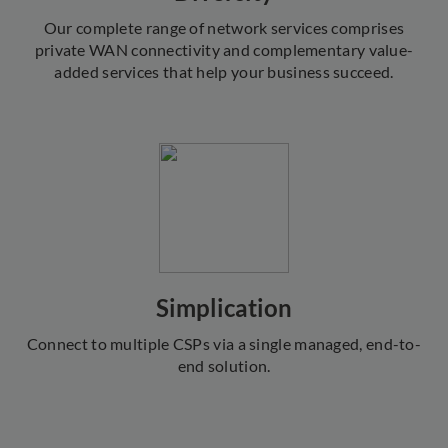
Our complete range of network services comprises
private WAN connectivity and complementary value-
added services that help your business succeed.
Simplication
Connect to multiple CSPs via a single managed, end-to-
end solution.