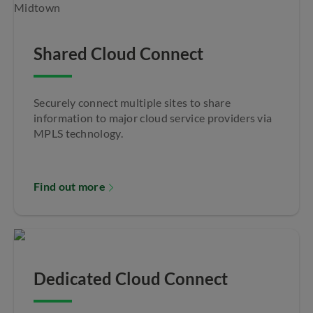
Shared Cloud Connect
Securely connect multiple sites to share
information to major cloud service providers via
MPLS technology.
Find out more
Dedicated Cloud Connect