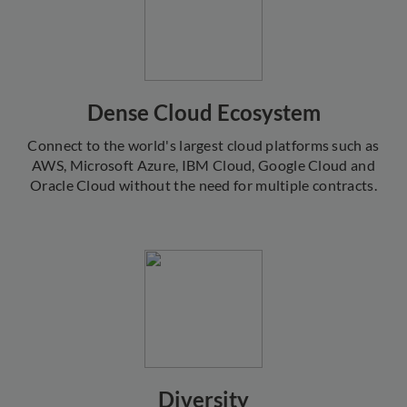
Dense Cloud Ecosystem
Connect to the world's largest cloud platforms such as
AWS, Microsoft Azure, IBM Cloud, Google Cloud and
Oracle Cloud without the need for multiple contracts.
Diversity