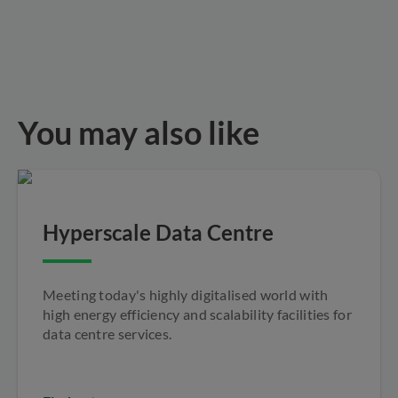
You may also like
Hyperscale Data Centre
Meeting today's highly digitalised world with
high energy efficiency and scalability facilities for
data centre services.