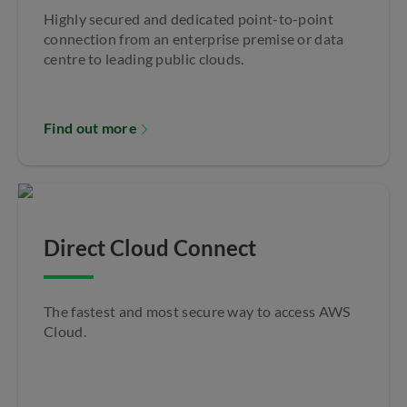
Highly secured and dedicated point-to-point
connection from an enterprise premise or data
centre to leading public clouds.
Find out more
Direct Cloud Connect
The fastest and most secure way to access AWS
Cloud.