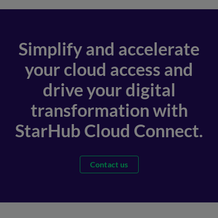
Simplify and accelerate
your cloud access and
drive your digital
transformation with
StarHub Cloud Connect.
Contact us