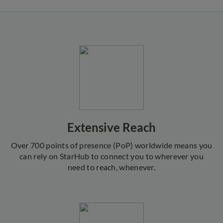
Extensive Reach
Over 700 points of presence (PoP) worldwide means you
can rely on StarHub to connect you to wherever you
need to reach, whenever.