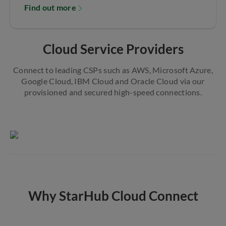
Find out more
Cloud Service Providers
Connect to leading CSPs such as AWS, Microsoft Azure,
Google Cloud, IBM Cloud and Oracle Cloud via our
provisioned and secured high-speed connections.
Why StarHub Cloud Connect