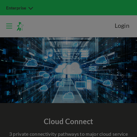
Enterprise
Login
Cloud
Connect
3 private connectivity pathways to major cloud service