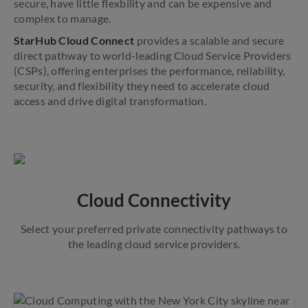
secure, have little flexbility and can be expensive and
complex to manage.
StarHub Cloud Connect
provides a scalable and secure
direct pathway to world-leading Cloud Service Providers
(CSPs), offering enterprises the performance, reliability,
security, and flexibility they need to accelerate cloud
access and drive digital transformation.
Cloud Connectivity
Select your preferred private connectivity pathways to
the leading cloud service providers.