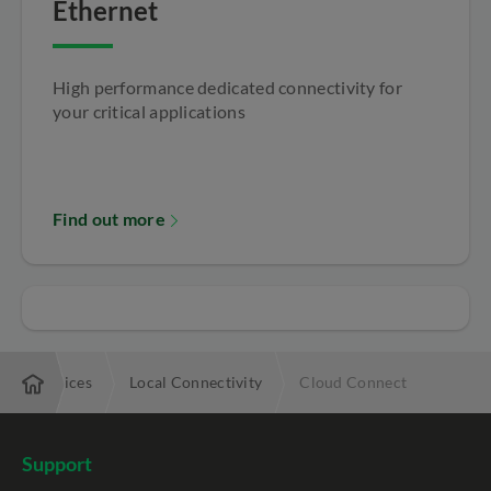
Ethernet
High performance dedicated connectivity for
your critical applications
Find out more
ng my offices
Local Connectivity
Cloud Connect
Support