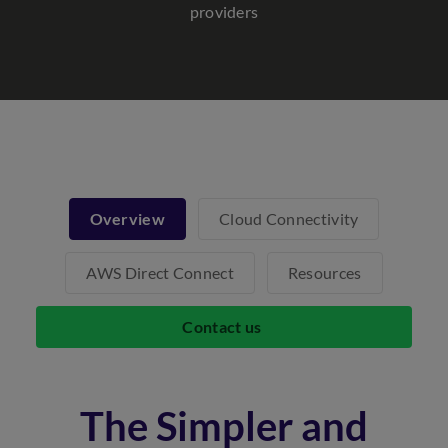
providers
Overview
Cloud Connectivity
AWS Direct Connect
Resources
Contact us
The Simpler and