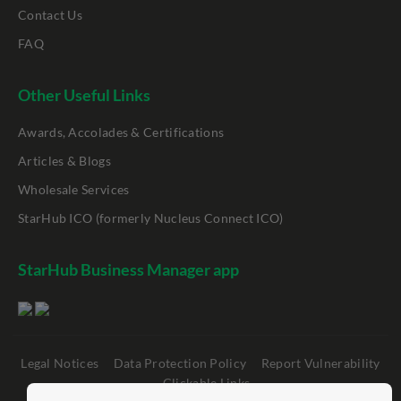
Contact Us
FAQ
Other Useful Links
Awards, Accolades & Certifications
Articles & Blogs
Wholesale Services
StarHub ICO (formerly Nucleus Connect ICO)
StarHub Business Manager app
Legal Notices
Data Protection Policy
Report Vulnerability
Clickable Links