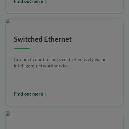
Find out more
Switched Ethernet
Connect your business cost-effectively via an
intelligent network service.
Find out more