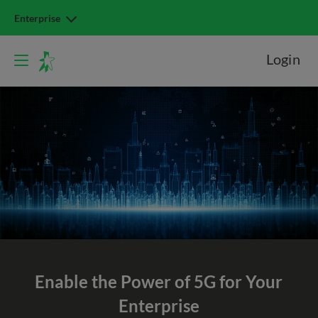
Enterprise
Login
Enable the Power of 5G
for Your
Enterprise