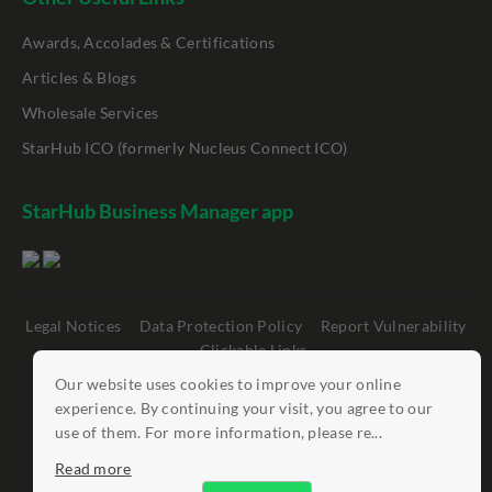
Awards, Accolades & Certifications
Articles & Blogs
Wholesale Services
StarHub ICO (formerly Nucleus Connect ICO)
StarHub Business Manager app
Legal Notices
Data Protection Policy
Report Vulnerability
Clickable Links
Our website uses cookies to improve your online
©
StarHub 2026
. All rights reserved.
experience. By continuing your visit, you agree to our
use of them. For more information, please re...
Read more