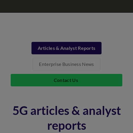
Articles & Analyst Reports
Enterprise Business News
Contact Us
5G articles & analyst
reports