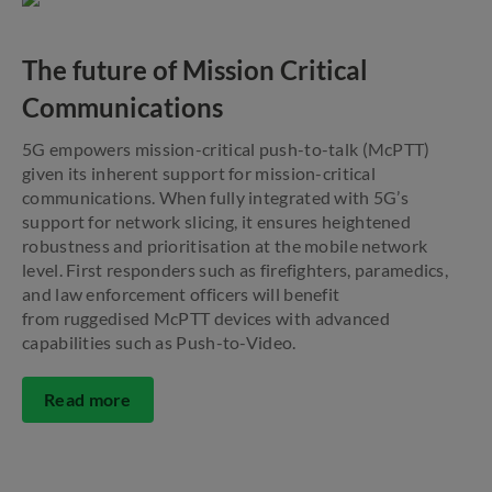
The future of Mission Critical
Communications
5G empowers mission-critical push-to-talk (McPTT)
given its inherent support for mission-critical
communications. When fully integrated with 5G’s
support for network slicing, it ensures heightened
robustness and prioritisation at the mobile network
level. First responders such as firefighters, paramedics,
and law enforcement officers will benefit
from ruggedised McPTT devices with advanced
capabilities such as Push-to-Video.
Read more