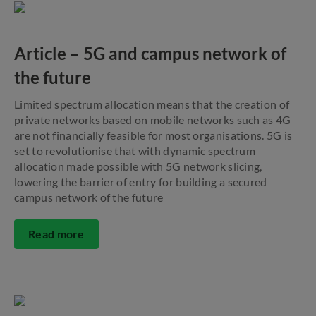
Article – 5G and campus network of
the future
Limited spectrum allocation means that the creation of
private networks based on mobile networks such as 4G
are not financially feasible for most organisations. 5G is
set to revolutionise that with dynamic spectrum
allocation made possible with 5G network slicing,
lowering the barrier of entry for building a secured
campus network of the future
Read more