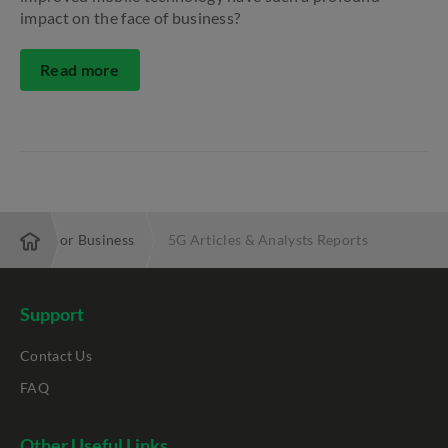
impact on the face of business?
Read more
5G for Business
5G Articles & Analysts Reports
Support
Contact Us
FAQ
Other Useful Links