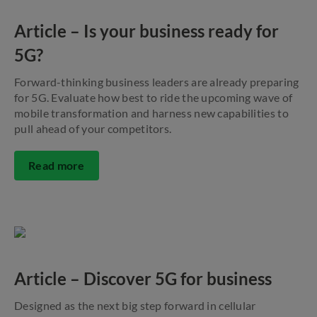
Article – Is your business ready for
5G?
Forward-thinking business leaders are already preparing
for 5G. Evaluate how best to ride the upcoming wave of
mobile transformation and harness new capabilities to
pull ahead of your competitors.
Read more
Article – Discover 5G for business
Designed as the next big step forward in cellular