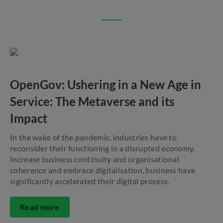
OpenGov: Ushering in a New Age in
Service: The Metaverse and its
Impact
In the wake of the pandemic, industries have to
reconsider their functioning in a disrupted economy.
Increase business continuity and organisational
coherence and embrace digitalisation, business have
significantly accelerated their digital process.
Read more