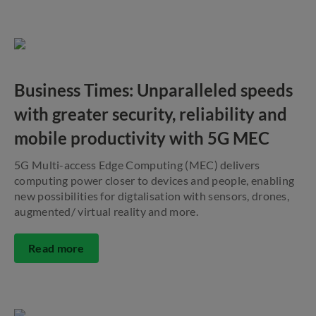
Business Times: Unparalleled speeds
with greater security, reliability and
mobile productivity with 5G MEC
5G Multi-access Edge Computing (MEC) delivers
computing power closer to devices and people, enabling
new possibilities for digtalisation with sensors, drones,
augmented/ virtual reality and more.
Read more