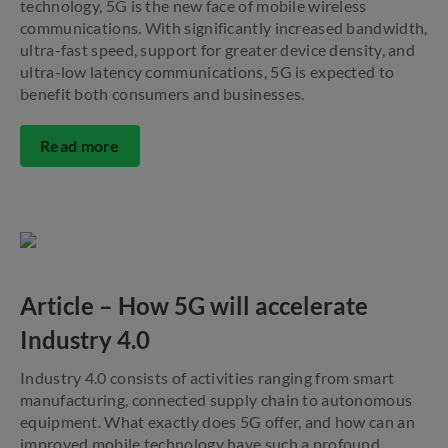
technology, 5G is the new face of mobile wireless
communications. With significantly increased bandwidth,
ultra-fast speed, support for greater device density, and
ultra-low latency communications, 5G is expected to
benefit both consumers and businesses.
Read more
Article – How 5G will accelerate
Industry 4.0
Industry 4.0 consists of activities ranging from smart
manufacturing, connected supply chain to autonomous
equipment. What exactly does 5G offer, and how can an
improved mobile technology have such a profound