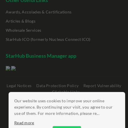
Other Useful Links
Awards, Accolades & Certifications
Articles & Blogs
Wholesale Services
StarHub ICO (formerly Nucleus Connect ICO)
StarHub Business Manager app
Legal Notices
Data Protection Policy
Report Vulnerability
Clickable Links
Our website uses cookies to improve your online
©
StarHub 2026
. All rights reserved.
experience. By continuing your visit, you agree to our
use of them. For more information, please re...
Read more