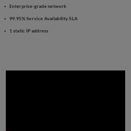
Enterprise-grade network
99.95% Service Availability SLA
1 static IP address