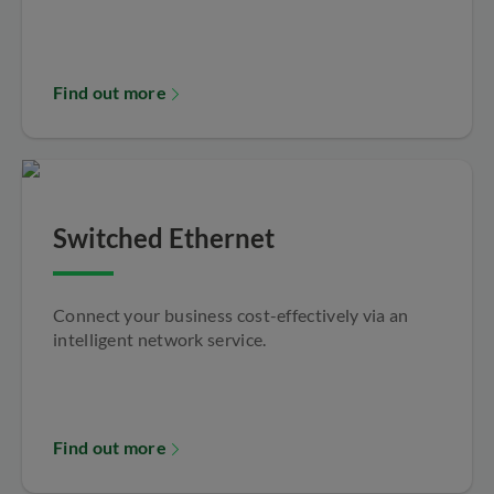
Find out more
Switched Ethernet
Connect your business cost-effectively via an
intelligent network service.
Find out more