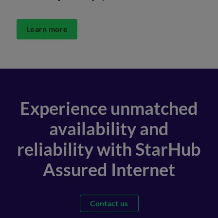
Learn more
Experience unmatched
availability and
reliability with StarHub
Assured Internet
Contact us