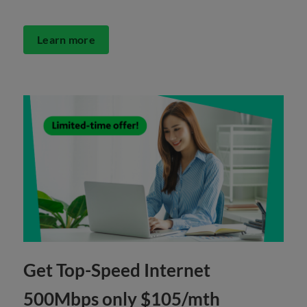
Learn more
Get Top-Speed Internet
500Mbps only $105/mth