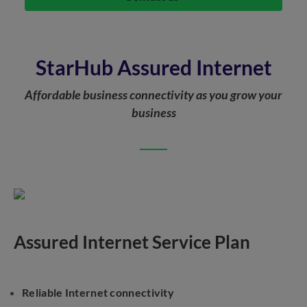
StarHub Assured Internet
Affordable business connectivity as you grow your
business
Assured Internet Service Plan
Reliable Internet connectivity