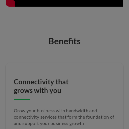
Benefits
Connectivity that
grows with you
Grow your business with bandwidth and
connectivity services that form the foundation of
and support your business growth