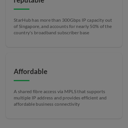
StarHub has more than 300Gbps IP capacity out
of Singapore, and accounts for nearly 50% of the
country's broadband subscriber base
Affordable
A shared fibre access via MPLS that supports
multiple IP address and provides efficient and
affordable business connectivity