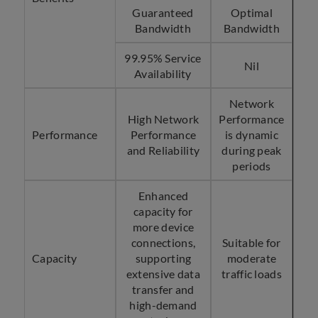
Guaranteed
Optimal
Bandwidth
Bandwidth
99.95% Service
Nil
Availability
Network
High Network
Performance
Performance
Performance
is dynamic
and Reliability
during peak
periods
Enhanced
capacity for
more device
connections,
Suitable for
Capacity
supporting
moderate
extensive data
traffic loads
transfer and
high-demand