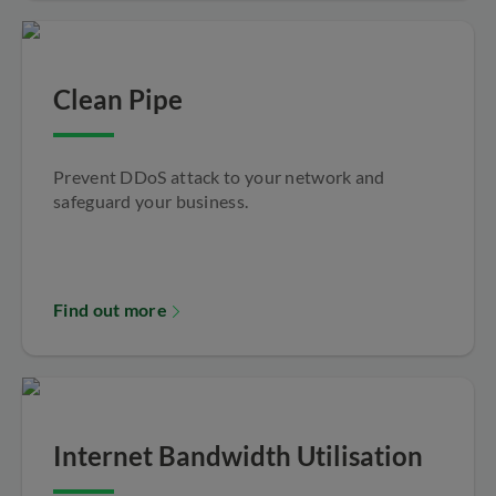
Clean Pipe
Prevent DDoS attack to your network and
safeguard your business.
Find out more
Internet Bandwidth Utilisation