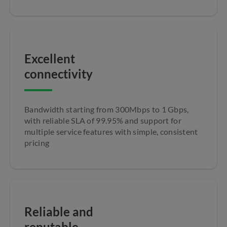
Excellent
connectivity
Bandwidth starting from 300Mbps to 1 Gbps,
with reliable SLA of 99.95% and support for
multiple service features with simple, consistent
pricing
Reliable and
reputable