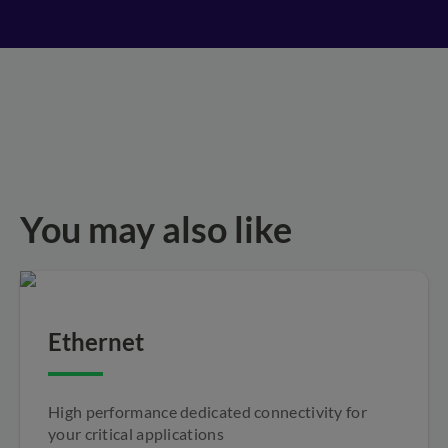
You may also like
Ethernet
High performance dedicated connectivity for
your critical applications