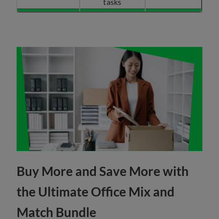
tasks
Buy More and Save More with
the Ultimate Office Mix and
Match Bundle