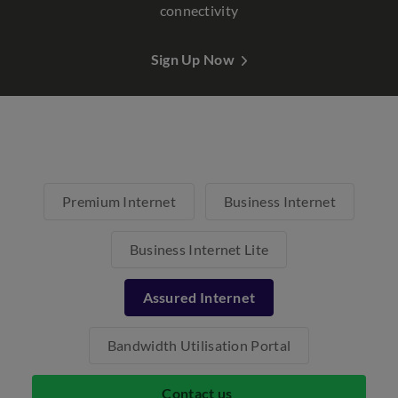
connectivity
Sign Up Now
Premium Internet
Business Internet
Business Internet Lite
Assured Internet
Bandwidth Utilisation Portal
Contact us