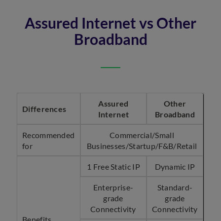
Assured Internet vs Other
Broadband
Assured
Other
Differences
Internet
Broadband
Recommended
Commercial/Small
for
Businesses/Startup/F&B/Retail
1 Free Static IP
Dynamic IP
Enterprise-
Standard-
grade
grade
Connectivity
Connectivity
Benefits