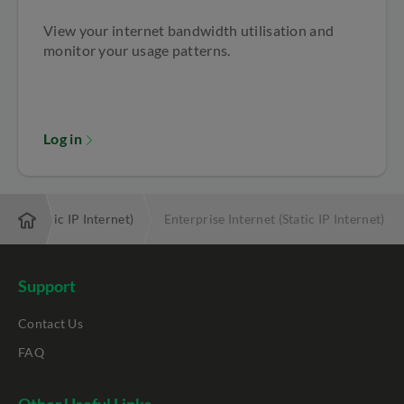
View your internet bandwidth utilisation and
monitor your usage patterns.
Log in
rnet (Static IP Internet)
Enterprise Internet (Static IP Internet)
Support
Contact Us
FAQ