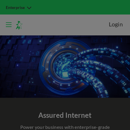
Enterprise
Login
Assured Internet
Power your business with enterprise-grade