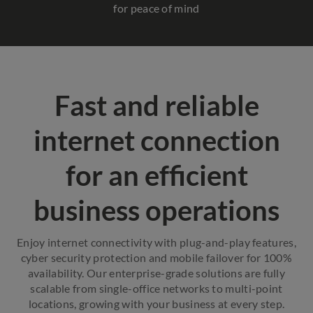
for peace of mind
Fast and reliable
internet connection
for an efficient
business operations
Enjoy internet connectivity with plug-and-play features,
cyber security protection and mobile failover for 100%
availability. Our enterprise-grade solutions are fully
scalable from single-office networks to multi-point
locations, growing with your business at every step.