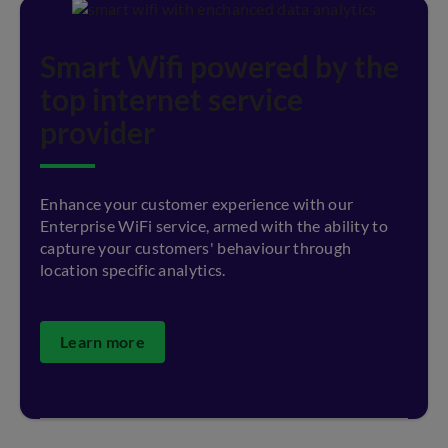
Smart Wifi powered by the
top internet service
provider
Enhance your customer experience with our
Enterprise WiFi service, armed with the ability to
capture your customers' behaviour through
location specific analytics.
Learn more