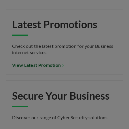
Latest Promotions
Check out the latest promotion for your Business
internet services.
View Latest Promotion
Secure Your Business
Discover our range of Cyber Security solutions