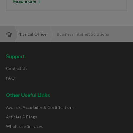
Read more
bling My Physical Office
Business Internet Solutions
Support
Contact Us
FAQ
Other Useful Links
Awards, Accolades & Certifications
Articles & Blogs
Wholesale Services