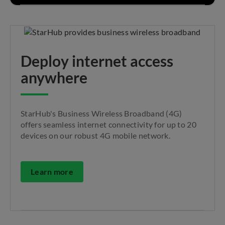
Deploy internet access
anywhere
StarHub's Business Wireless Broadband (4G)
offers seamless internet connectivity for up to 20
devices on our robust 4G mobile network.
Learn more