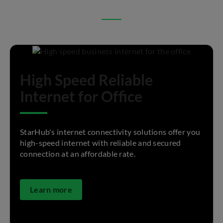
High Speed Reliable
Internet for Office
StarHub's internet connectivity solutions offer you
high-speed internet with reliable and secured
connection at an affordable rate.
Learn more