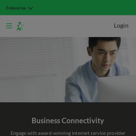
Enterprise
Login
Business Connectivity
Engage with award-winning internet service provider