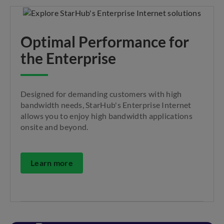
Optimal Performance for
the Enterprise
Designed for demanding customers with high
bandwidth needs, StarHub's Enterprise Internet
allows you to enjoy high bandwidth applications
onsite and beyond.
Learn more