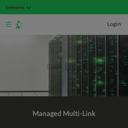
Enterprise
Login
Managed Multi-Link