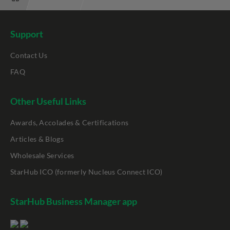
Support
Contact Us
FAQ
Other Useful Links
Awards, Accolades & Certifications
Articles & Blogs
Wholesale Services
StarHub ICO (formerly Nucleus Connect ICO)
StarHub Business Manager app