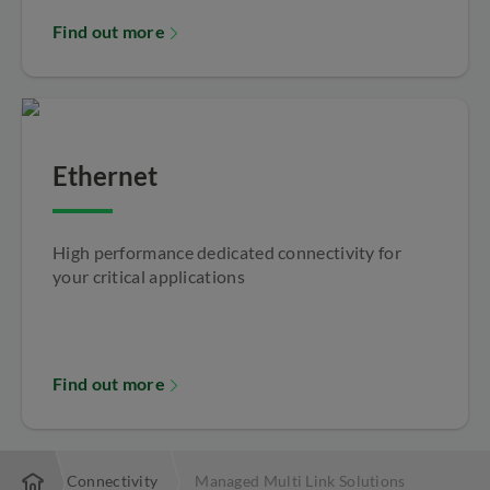
Find out more
Ethernet
High performance dedicated connectivity for
your critical applications
Find out more
Local Connectivity
Managed Multi Link Solutions