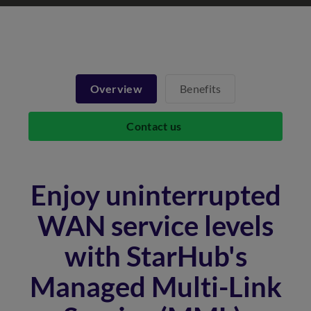
Overview
Benefits
Contact us
Enjoy uninterrupted
WAN service levels
with StarHub's
Managed Multi-Link