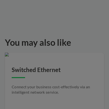
You may also like
Switched Ethernet
Connect your business cost-effectively via an
intelligent network service.