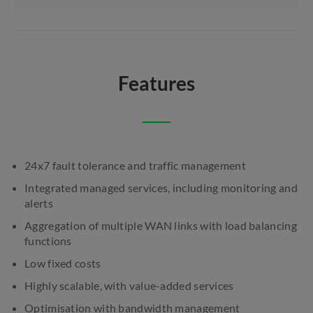
Features
24x7 fault tolerance and traffic management
Integrated managed services, including monitoring and
alerts
Aggregation of multiple WAN links with load balancing
functions
Low fixed costs
Highly scalable, with value-added services
Optimisation with bandwidth management