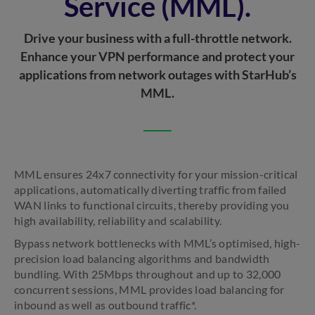
Service (MML).
Drive your business with a full-throttle network.
Enhance your VPN performance and protect your
applications from network outages with StarHub’s
MML.
MML ensures 24x7 connectivity for your mission-critical
applications, automatically diverting traffic from failed
WAN links to functional circuits, thereby providing you
high availability, reliability and scalability.
Bypass network bottlenecks with MML’s optimised, high-
precision load balancing algorithms and bandwidth
bundling. With 25Mbps throughout and up to 32,000
concurrent sessions, MML provides load balancing for
inbound as well as outbound traffic*.