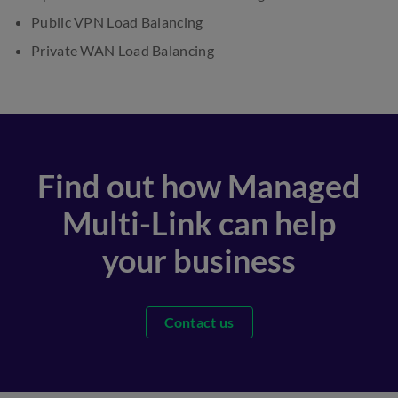
Public VPN Load Balancing
Private WAN Load Balancing
Find out how Managed
Multi-Link can help
your business
Contact us