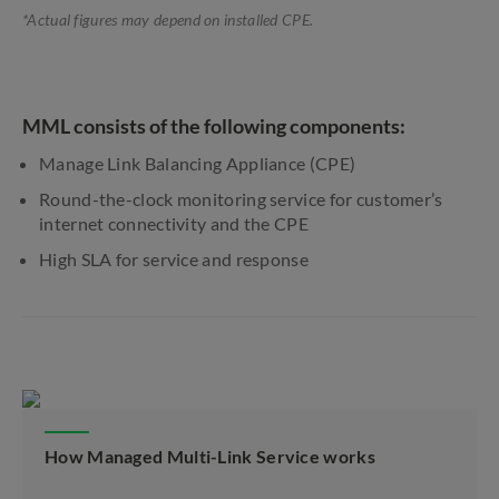
*Actual figures may depend on installed CPE.
MML consists of the following components:
Manage Link Balancing Appliance (CPE)
Round-the-clock monitoring service for customer’s
internet connectivity and the CPE
High SLA for service and response
How Managed Multi-Link Service works