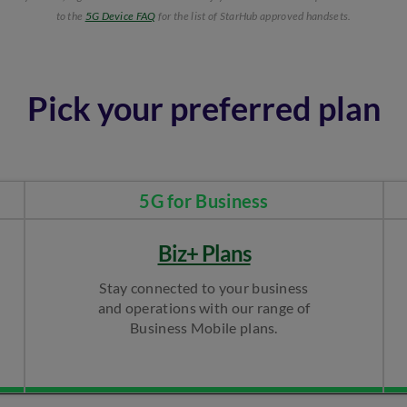
to the
5G Device FAQ
for the list of StarHub approved handsets.​
Pick your preferred plan
5G for Business​
Biz+ Plans
Stay connected to your business
and operations with our range of
Business Mobile plans.