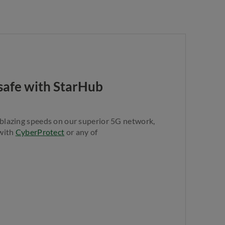
y safe with StarHub
 blazing speeds on our superior 5G network,
 with
CyberProtect
or any of