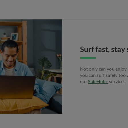
Surf fast, sta
Not only can you enjoy
you can surf safely too
our
SafeHub+
services.