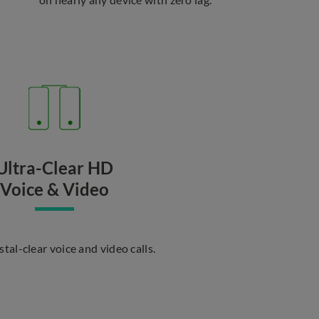
Ultra-Clear HD
Voice & Video
stal-clear voice and video calls.