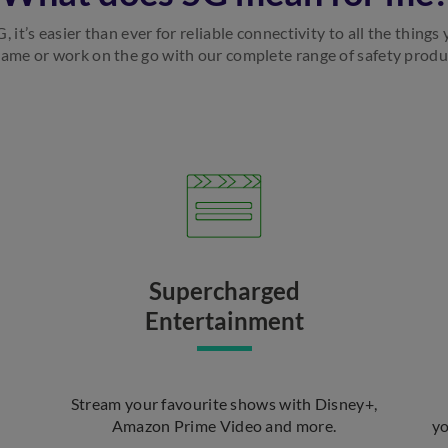
 it’s easier than ever for reliable connectivity to all the things
game or work on the go with our complete range of safety product
Supercharged
Entertainment
Stream your favourite shows with Disney+,
Amazon Prime Video and more.
yo