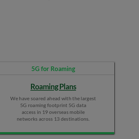
5G for Roaming​
Roaming Plans
We have soared ahead with the largest
5G roaming footprint 5G data
access in 19 overseas mobile
networks across 13 destinations.​