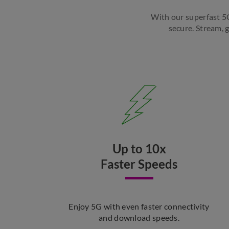
With our superfast 5G,
secure. Stream, 
Up to 10x
Faster Speeds
Enjoy 5G with even faster connectivity
and download speeds.