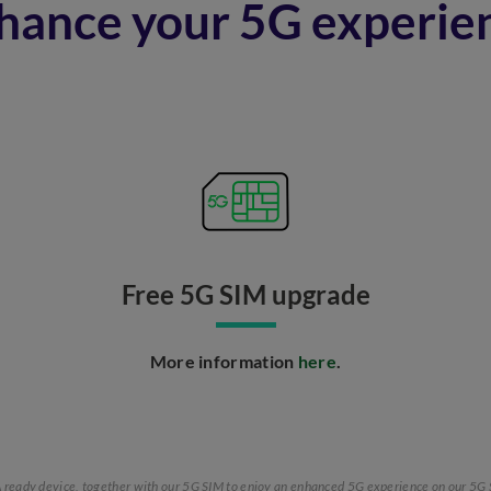
hance your 5G experie
Free 5G SIM upgrade​
More information
here
.​
SA ready device, together with our 5G SIM to enjoy an enhanced 5G experience on our 5G