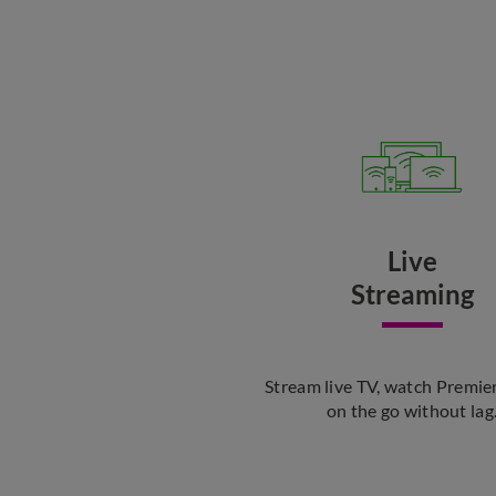
Live
Streaming
Stream live TV, watch Premie
on the go without lag