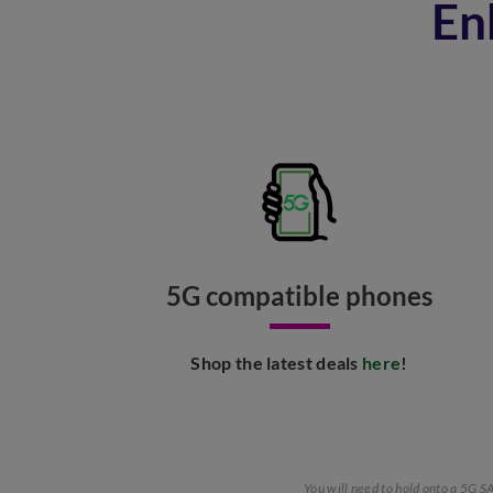
En
5G compatible phones​
Shop the latest deals
here
!​
You will need to hold onto a 5G 