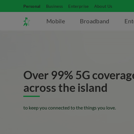
Personal
Business
Enterprise
About Us
Mobile
Broadband
Ent
Over 99% 5G coverag
across the island
to keep you connected to the things you love.