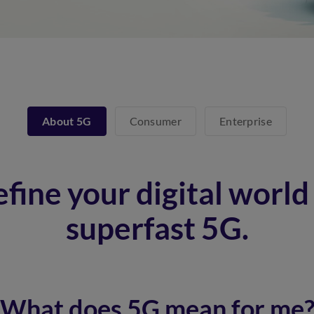
About 5G
Consumer
Enterprise
fine your digital world
superfast 5G.
What does 5G mean for me