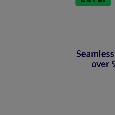
Explore here
Seamless 
over 