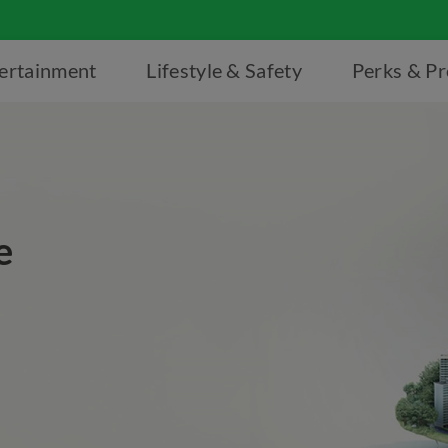
ertainment
Lifestyle & Safety
Perks & P
e