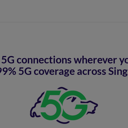
5G connections wherever yo
99% 5G coverage across Sin