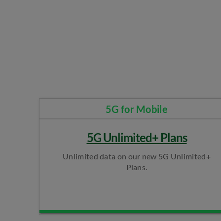
5G for Mobile​
5G Unlimited+ Plans
Unlimited data on our new 5G Unlimited+
Plans.