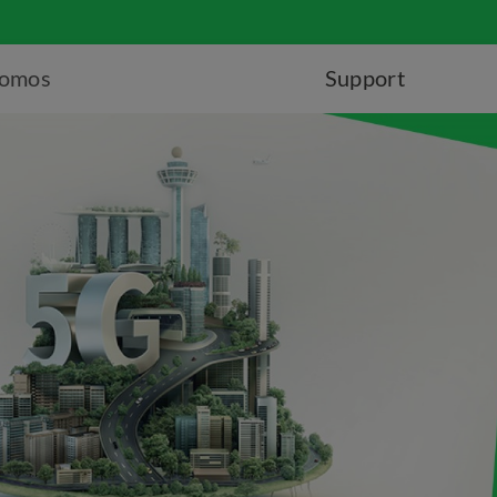
romos
Support