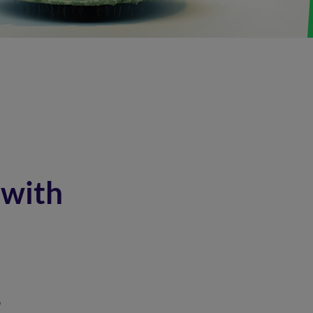
 with
?