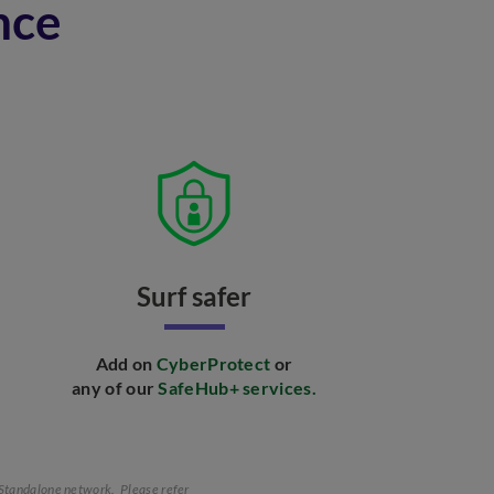
nce
Surf safer
Add on
CyberProtect
or
any of our
SafeHub+ services.
 Standalone network. Please refer