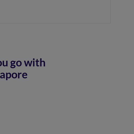
u go​ with
gapore