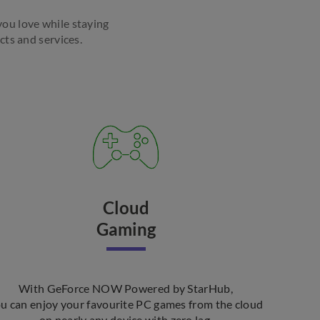
 you love while staying
s and services. ​
Cloud
Gaming
With GeForce NOW Powered by StarHub,
u can enjoy your favourite PC games from the cloud
on nearly any device with zero lag.