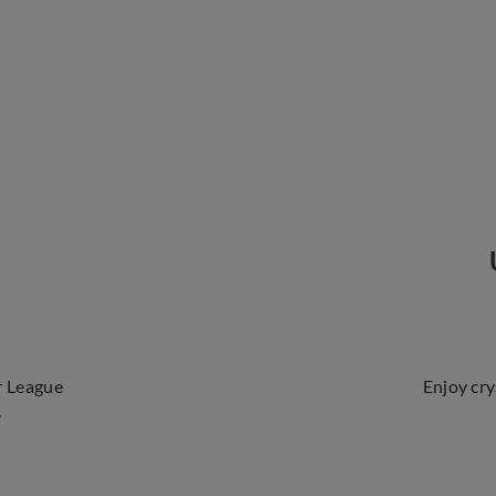
r League
Enjoy cry
.