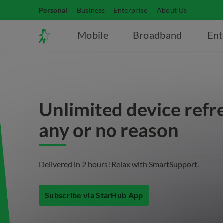
Personal
Business
Enterprise
About Us
Mobile
Broadband
Ent
Unlimited device refr
any or no reason
Delivered in 2 hours! Relax with SmartSupport.
Subscribe via StarHub App