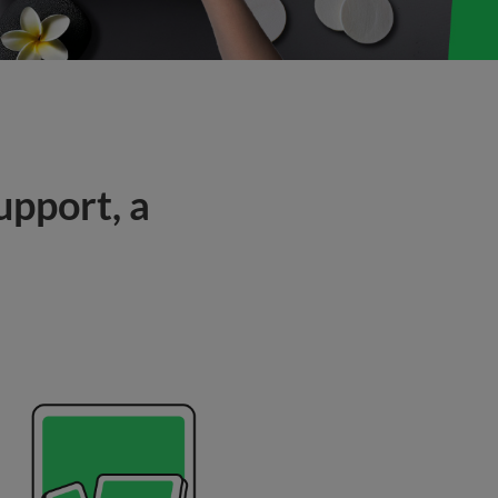
upport, a