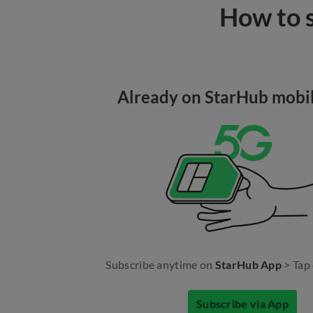
How to s
Already on StarHub mobil
Subscribe anytime on
StarHub App
> Tap
Subscribe via App