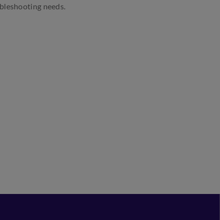
ubleshooting needs.