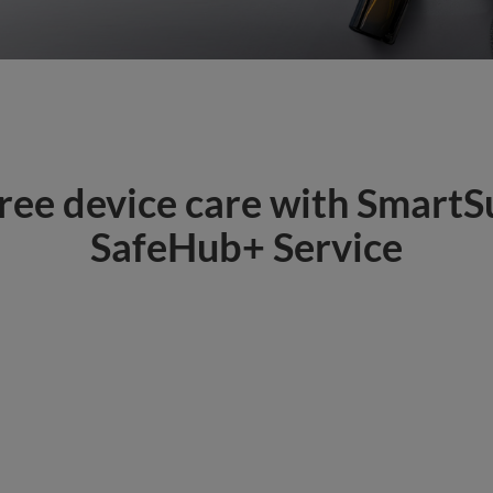
ee device care with SmartS
SafeHub+ Service