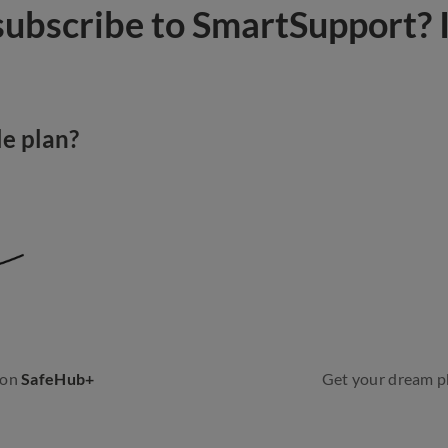
ubscribe to SmartSupport? I
e plan?
 on
SafeHub+
Get your dream p