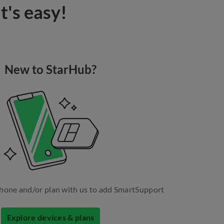
t's easy!
New to StarHub?
hone and/or plan with us to add SmartSupport
Explore devices & plans