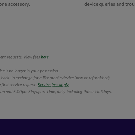
hone accessory.
device queries and tro
ent requests. View fees
here
.
e is no longer in your possession.
 back, in exchange for a like mobile device (new or refurbished).
first service request.
Service fees apply
.
am and 5.00pm Singapore time, daily including Public Holidays.