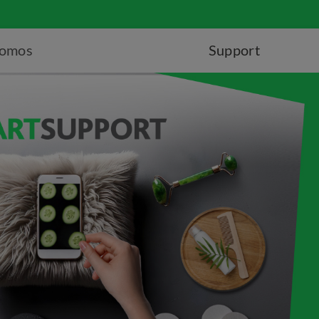
romos
Support