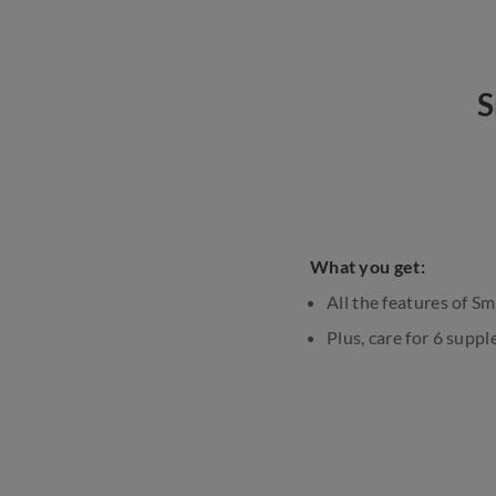
S
What you get:
All the features of S
Plus, care for 6 sup