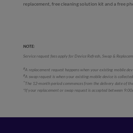
replacement, free cleaning solution kit and a free p
NOTE:
Service request fees apply for Device Refresh, Swap & Replacem
#
A replacement request happens when your existing mobile devic
#
A swap request is when your existing mobile device is collected
^
The 12-month period commences from the delivery date of the 
*If your replacement or swap request is accepted between 9:00