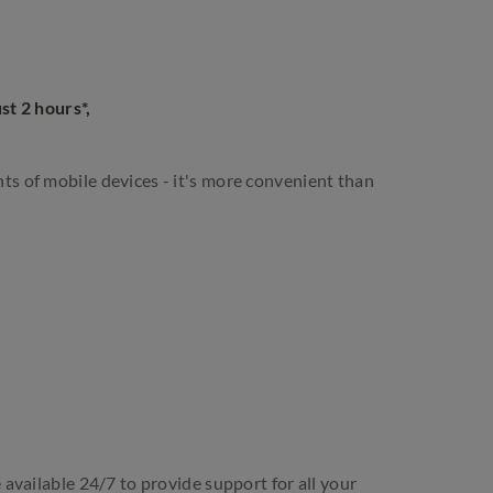
st 2 hours*,
s of mobile devices - it's more convenient than
 available 24/7 to provide support for all your