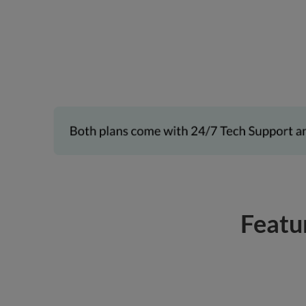
Featu