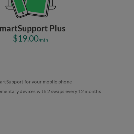
martSupport Plus
$19.00
/mth
martSupport for your mobile phone
plementary devices with 2 swaps every 12 months