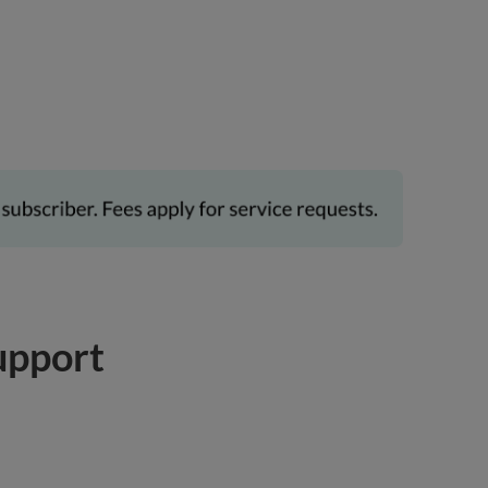
upport