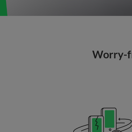
Worry-fr