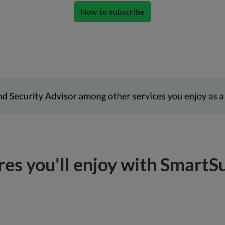
How to subscribe
res you'll enjoy with SmartS