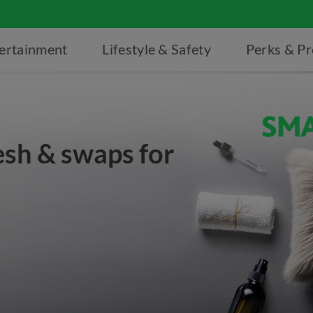
ertainment
Lifestyle & Safety
Perks & P
esh & swaps for