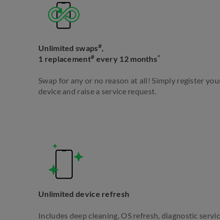
#
Unlimited swaps
,
#
^
1 replacement
every 12 months
Swap for any or no reason at all! Simply register yo
device and raise a service request.
Unlimited device refresh
Includes deep cleaning, OS refresh, diagnostic servic