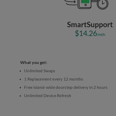
SmartSupport
$14.26
/mth
What you get:
Unlimited Swaps
1 Replacement every 12 months
Free island-wide doorstep delivery in 2 hours
Unlimited Device Refresh