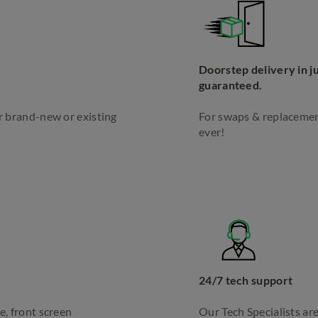
Doorstep delivery in ju
guaranteed.
ur brand-new or existing
For swaps & replacement
ever!
24/7 tech support
e, front screen
Our Tech Specialists are