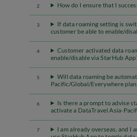
How do I ensure that I succes
2
If data roaming setting is swi
3
customer be able to enable/dis
Customer activated data roami
4
enable/disable via StarHub App
Will data roaming be automati
5
Pacific/Global/Everywhere plan
Is there a prompt to advise st
6
activate a DataTravel Asia-Paci
I am already overseas, and I 
7
use StarHub App to toggle data 