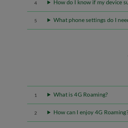
How do I know if my device 
4
What phone settings do I nee
5
What is 4G Roaming?
1
How can I enjoy 4G Roaming
2