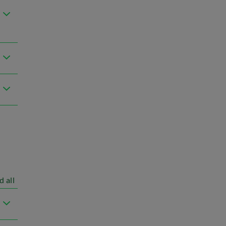
d all