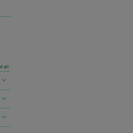
d all