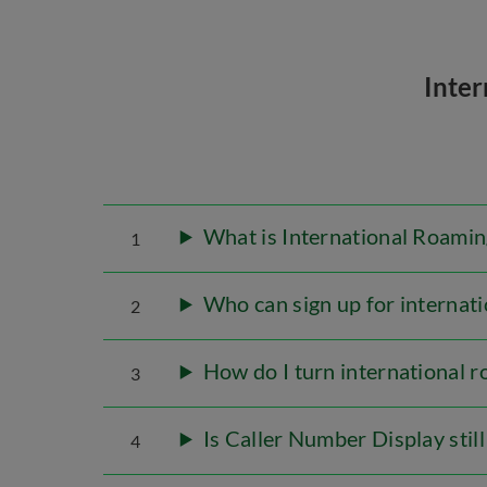
Inte
What is International Roamin
1
Who can sign up for internati
2
How do I turn international r
3
Is Caller Number Display stil
4