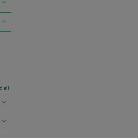
d all