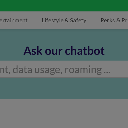
ertainment
Lifestyle & Safety
Perks & P
Ask our chatbot