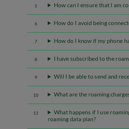
How can I ensure that I am c
5
How do I avoid being connect
6
How do I know if my phone ha
7
I have subscribed to the roam
8
Will I be able to send and re
9
What are the roaming charges 
10
What happens if I use roaming
11
roaming data plan?