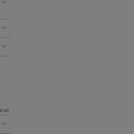
d all