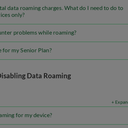
ntal data roaming charges. What do I need to do to
ices only?
ounter problems while roaming?
e for my Senior Plan?
Disabling Data Roaming
+ Expan
aming for my device?