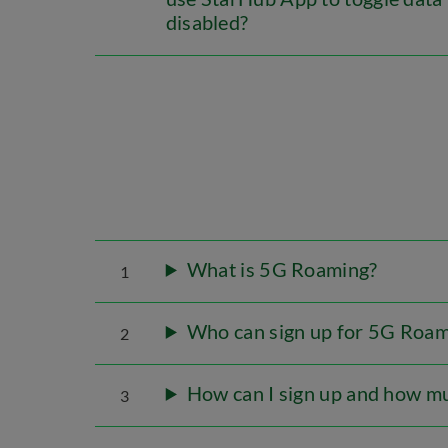
disabled?
What is 5G Roaming?
1
Who can sign up for 5G Roam
2
How can I sign up and how mu
3