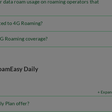
r data roam usage on roaming operators that
cted to 4G Roaming?
 4G Roaming coverage?
oamEasy Daily
+ Expan
y Plan offer?