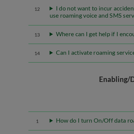
I do not want to incur accide
12
use roaming voice and SMS serv
Where can I get help if I enc
13
Can I activate roaming servic
14
Enabling/
How do I turn On/Off data ro
1