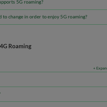
supports 5G roaming?
d to change in order to enjoy 5G roaming?
4G Roaming
+ Expan
?