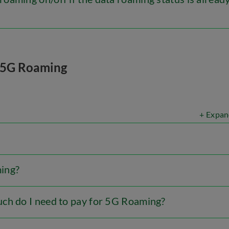
5G Roaming
+ Expan
ing?
ch do I need to pay for 5G Roaming?