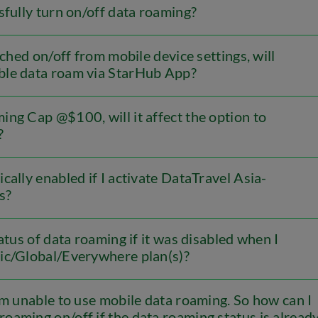
sfully turn on/off data roaming?
tched on/off from mobile device settings, will
able data roam via StarHub App?
ng Cap @$100, will it affect the option to
?
cally enabled if I activate DataTravel Asia-
s?
atus of data roaming if it was disabled when I
fic/Global/Everywhere plan(s)?
am unable to use mobile data roaming. So how can I
roaming on/off if the data roaming status is alread