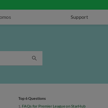
romos
Support
Top 6 Questions
FAQs for Premier League on StarHub