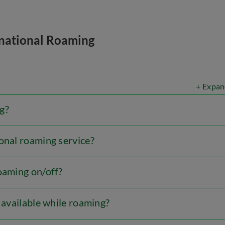
rnational Roaming
+ Expan
g?
onal roaming service?
oaming on/off?
l available while roaming?