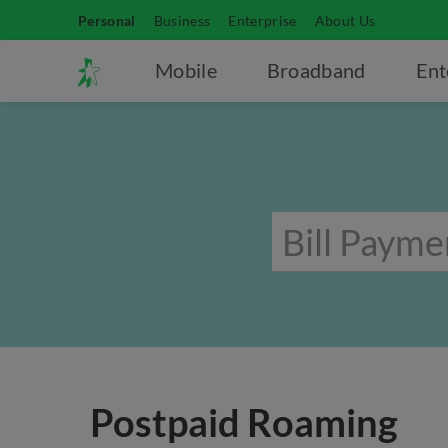
Personal
Business
Enterprise
About Us
Mobile
Broadband
Ent
Postpaid Roaming