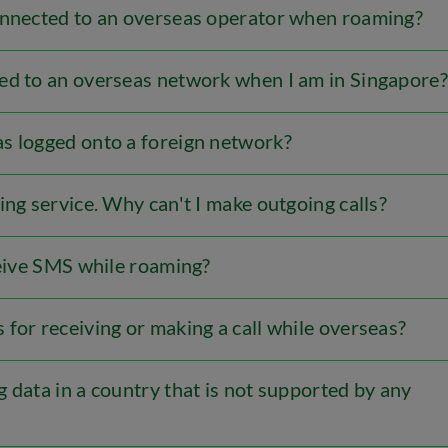
onnected to an overseas operator when roaming?
ed to an overseas network when I am in Singapore?
s logged onto a foreign network?
ing service. Why can't I make outgoing calls?
ceive SMS while roaming?
for receiving or making a call while overseas?
 data in a country that is not supported by any