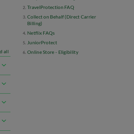
TravelProtection FAQ
Collect on Behalf (Direct Carrier
Billing)
Netflix FAQs
JuniorProtect
d all
Online Store - Eligibility