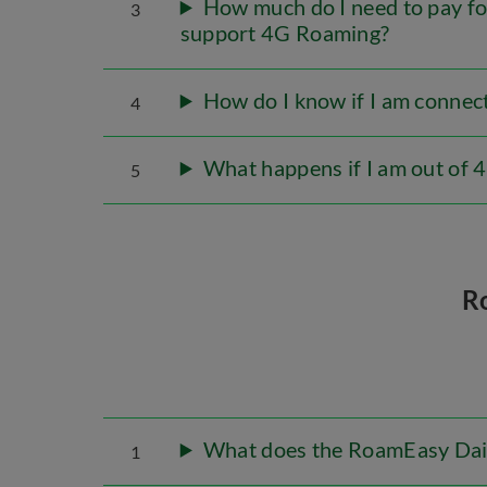
How much do I need to pay fo
3
support 4G Roaming?
How do I know if I am conne
4
What happens if I am out of
5
R
What does the RoamEasy Dail
1