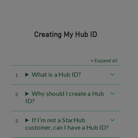
Creating My Hub ID
+ Expand all
What is a Hub ID?
1
Why should I create a Hub
2
ID?
If I’m not a StarHub
3
customer, can I have a Hub ID?