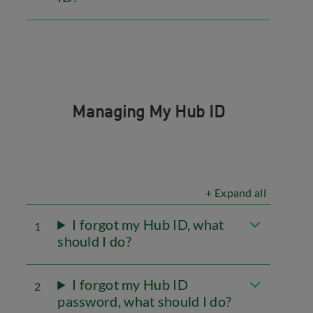
Managing My Hub ID
+ Expand all
I forgot my Hub ID, what
1
should I do?
I forgot my Hub ID
2
password, what should I do?