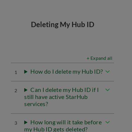
Deleting My Hub ID
+ Expand all
How do I delete my Hub ID?
1
Can I delete my Hub ID if I
2
still have active StarHub
services?
How long will it take before
3
my Hub ID gets deleted?