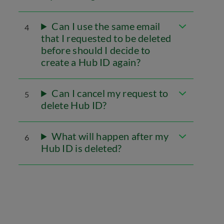
Can I use the same email
4
that I requested to be deleted
before should I decide to
create a Hub ID again?
Can I cancel my request to
5
delete Hub ID?
What will happen after my
6
Hub ID is deleted?