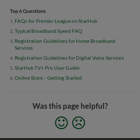
Top 6 Questions
FAQs for Premier League on StarHub
Typical Broadband Speed FAQ
Registration Guidelines for Home Broadband
Services
Registration Guidelines for Digital Voice Services
StarHub TV+ Pro User Guide
Online Store - Getting Started
Was this page helpful?