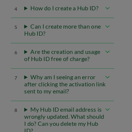
How do I create a Hub ID?
4
Can I create more than one
5
Hub ID?
Are the creation and usage
6
of Hub ID free of charge?
Why am I seeing an error
7
after clicking the activation link
sent to my email?
My Hub ID email address is
8
wrongly updated. What should
I do? Can you delete my Hub
ID?