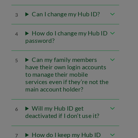
Can I change my Hub ID?
3
How do I change my Hub ID
4
password?
Can my family members
5
have their own login accounts
to manage their mobile
services even if they’re not the
main account holder?
Will my Hub ID get
6
deactivated if I don’t use it?
How do I keep my Hub ID
7