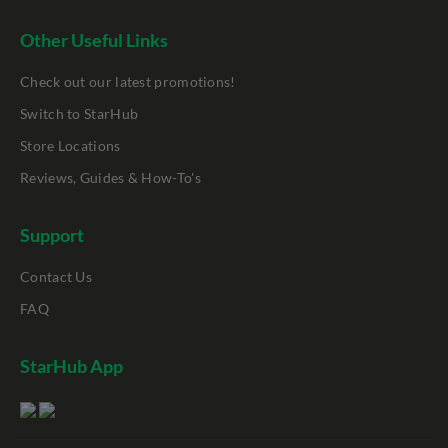
Other Useful Links
Check out our latest promotions!
Switch to StarHub
Store Locations
Reviews, Guides & How-To's
Support
Contact Us
FAQ
StarHub App