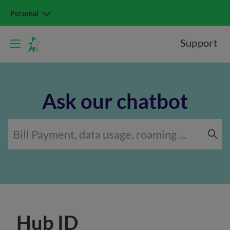
Personal
Support
Ask our chatbot
Hub ID