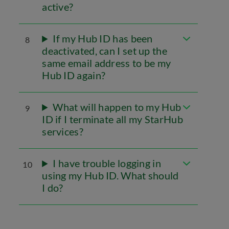
active?
If my Hub ID has been
8
deactivated, can I set up the
same email address to be my
Hub ID again?
What will happen to my Hub
9
ID if I terminate all my StarHub
services?
I have trouble logging in
10
using my Hub ID. What should
I do?