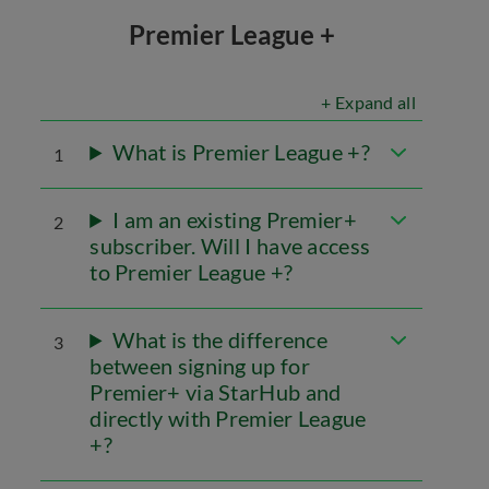
Premier League +
+ Expand all
What is Premier League +?
1
I am an existing Premier+
2
subscriber. Will I have access
to Premier League +?
What is the difference
3
between signing up for
Premier+ via StarHub and
directly with Premier League
+?