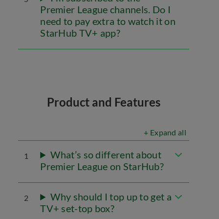
Premier League channels. Do I
need to pay extra to watch it on
StarHub TV+ app?
Product and Features
+ Expand all
What’s so different about
1
Premier League on StarHub?
Why should I top up to get a
2
TV+ set-top box?