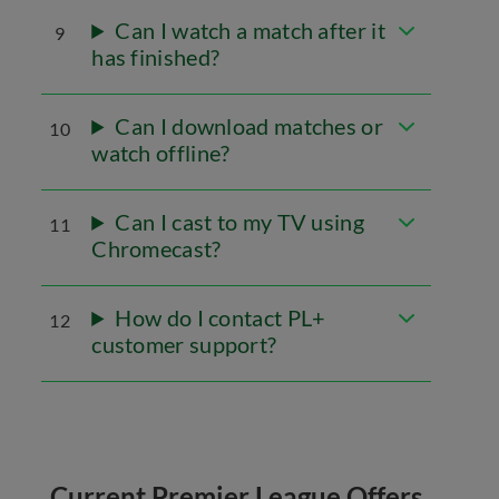
Can I watch a match after it
9
has finished?
Can I download matches or
10
watch offline?
Can I cast to my TV using
11
Chromecast?
How do I contact PL+
12
customer support?
Current Premier League Offers