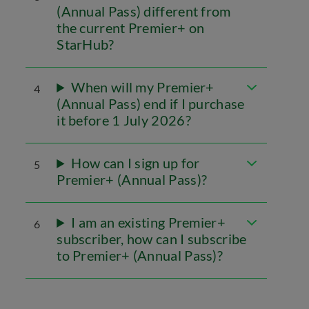
(Annual Pass) different from
the current Premier+ on
StarHub?
When will my Premier+
4
(Annual Pass) end if I purchase
it before 1 July 2026?
How can I sign up for
5
Premier+ (Annual Pass)?
I am an existing Premier+
6
subscriber, how can I subscribe
to Premier+ (Annual Pass)?