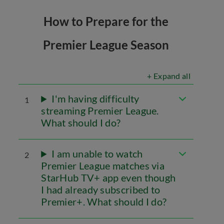
How to Prepare for the
Premier League Season
+ Expand all
I'm having difficulty
1
streaming Premier League.
What should I do?
I am unable to watch
2
Premier League matches via
StarHub TV+ app even though
I had already subscribed to
Premier+. What should I do?