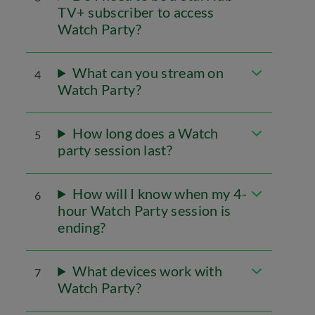
TV+ subscriber to access
Watch Party?
What can you stream on
4
Watch Party?
How long does a Watch
5
party session last?
How will I know when my 4-
6
hour Watch Party session is
ending?
What devices work with
7
Watch Party?