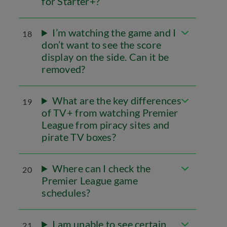
for Starter+?
I’m watching the game and I
18
don’t want to see the score
display on the side. Can it be
removed?
What are the key differences
19
of TV+ from watching Premier
League from piracy sites and
pirate TV boxes?
Where can I check the
20
Premier League game
schedules?
I am unable to see certain
21