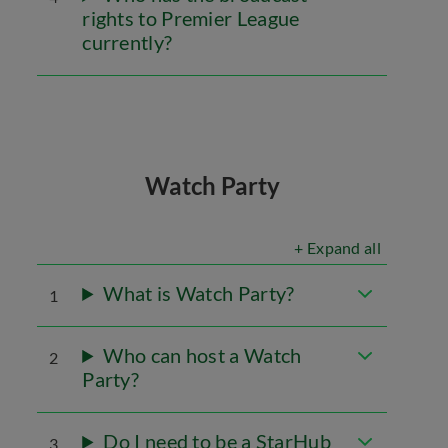
rights to Premier League
currently?
Watch Party
+ Expand all
What is Watch Party?
1
Who can host a Watch
2
Party?
Do I need to be a StarHub
3