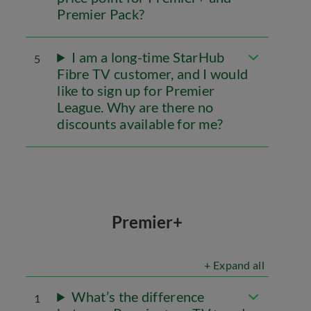
Premier Pack?
I am a long-time StarHub
5
Fibre TV customer, and I would
like to sign up for Premier
League. Why are there no
discounts available for me?
Premier+
+ Expand all
What’s the difference
1