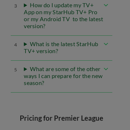
How do I update my TV+
3
App on my StarHub TV+ Pro
or my Android TV to the latest
version?
What is the latest StarHub
4
TV+ version?
What are some of the other
5
ways I can prepare for the new
season?
Pricing for Premier League