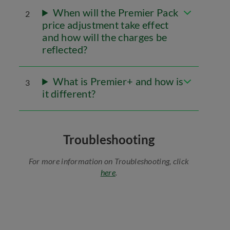
When will the Premier Pack
2
price adjustment take effect
and how will the charges be
reflected?
What is Premier+ and how is
3
it different?
Troubleshooting
For more information on Troubleshooting, click
here
.