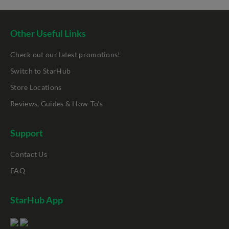
Other Useful Links
Check out our latest promotions!
Switch to StarHub
Store Locations
Reviews, Guides & How-To's
Support
Contact Us
FAQ
StarHub App