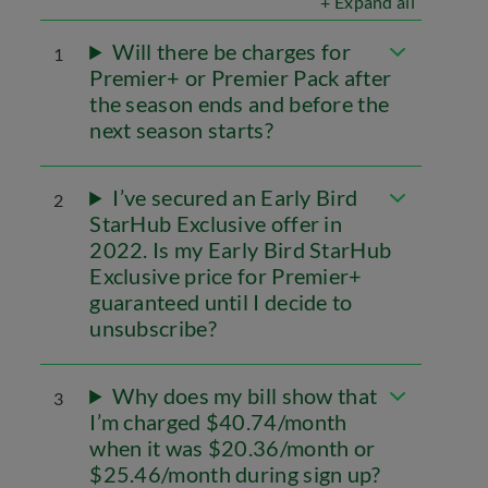
+ Expand all
Will there be charges for
1
Premier+ or Premier Pack after
the season ends and before the
next season starts?
I’ve secured an Early Bird
2
StarHub Exclusive offer in
2022. Is my Early Bird StarHub
Exclusive price for Premier+
guaranteed until I decide to
unsubscribe?
Why does my bill show that
3
I’m charged $40.74/month
when it was $20.36/month or
$25.46/month during sign up?