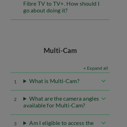
Fibre TV to TV+. How should I
go about doing it?
Multi-Cam
+ Expand all
What is Multi-Cam?
1
What are the camera angles
2
available for Multi-Cam?
Am I eligible to access the
3