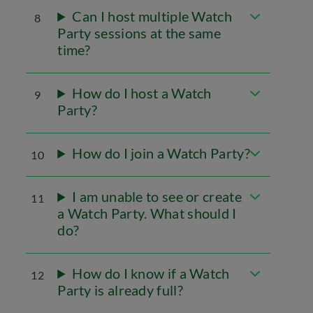
Can I host multiple Watch
8
Party sessions at the same
time?
How do I host a Watch
9
Party?
How do I join a Watch Party?
10
I am unable to see or create
11
a Watch Party. What should I
do?
How do I know if a Watch
12
Party is already full?