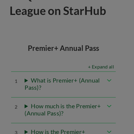
League on StarHub
Premier+ Annual Pass
+ Expand all
What is Premier+ (Annual
1
Pass)?
How much is the Premier+
2
(Annual Pass)?
How is the Premier+
3