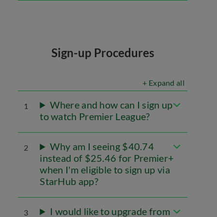
Sign-up Procedures
+ Expand all
Where and how can I sign up
1
to watch Premier League?
Why am I seeing $40.74
2
instead of $25.46 for Premier+
when I'm eligible to sign up via
StarHub app?
I would like to upgrade from
3