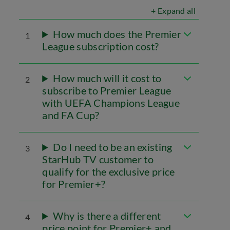
+ Expand all
How much does the Premier
1
League subscription cost?
How much will it cost to
2
subscribe to Premier League
with UEFA Champions League
and FA Cup?
Do I need to be an existing
3
StarHub TV customer to
qualify for the exclusive price
for Premier+?
Why is there a different
4
price point for Premier+ and