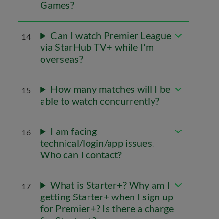
Games?
Can I watch Premier League
14
via StarHub TV+ while I'm
overseas?
How many matches will I be
15
able to watch concurrently?
I am facing
16
technical/login/app issues.
Who can I contact?
What is Starter+? Why am I
17
getting Starter+ when I sign up
for Premier+? Is there a charge