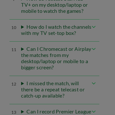
TV+ on my desktop/laptop or
mobile to watch the games?
How do I watch the channels
10
with my TV set-top box?
Can I Chromecast or Airplay
11
the matches from my
desktop/laptop or mobile to a
bigger screen?
I missed the match, will
12
there be a repeat telecast or
catch-up available?
Can I record Premier League
13