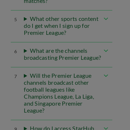
matches?
What other sports content
5
do I get when I sign up for
Premier League?
What are the channels
6
broadcasting Premier League?
Will the Premier League
7
channels broadcast other
football leagues like
Champions League, La Liga,
and Singapore Premier
League?
How do I access StarHub
9