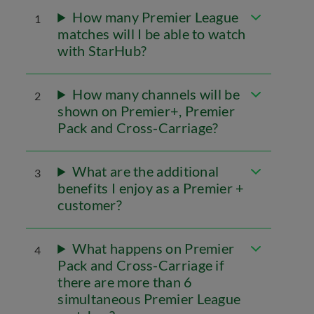
How many Premier League
1
matches will I be able to watch
with StarHub?
How many channels will be
2
shown on Premier+, Premier
Pack and Cross-Carriage?
What are the additional
3
benefits I enjoy as a Premier +
customer?
What happens on Premier
4
Pack and Cross-Carriage if
there are more than 6
simultaneous Premier League