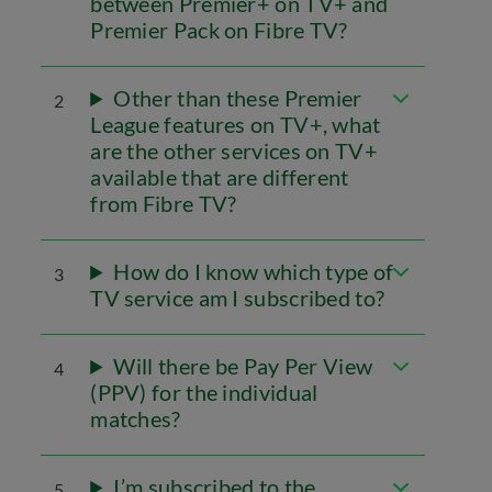
between Premier+ on TV+ and
Premier Pack on Fibre TV?
Other than these Premier
2
League features on TV+, what
are the other services on TV+
available that are different
from Fibre TV?
How do I know which type of
3
TV service am I subscribed to?
Will there be Pay Per View
4
(PPV) for the individual
matches?
I’m subscribed to the
5