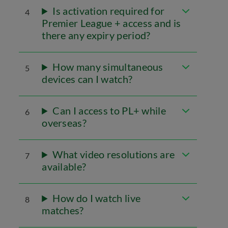
Is activation required for
4
Premier League + access and is
there any expiry period?
How many simultaneous
5
devices can I watch?
Can I access to PL+ while
6
overseas?
What video resolutions are
7
available?
How do I watch live
8
matches?