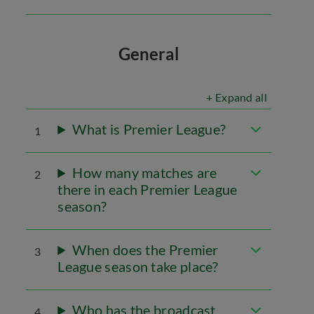
General
+ Expand all
What is Premier League?
1
How many matches are
2
there in each Premier League
season?
When does the Premier
3
League season take place?
Who has the broadcast
4