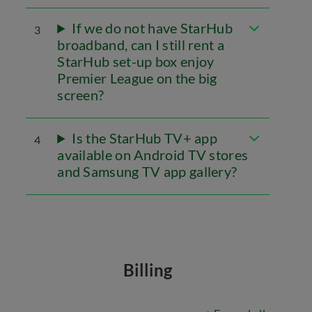
If we do not have StarHub
3
broadband, can I still rent a
StarHub set-up box enjoy
Premier League on the big
screen?
Is the StarHub TV+ app
4
available on Android TV stores
and Samsung TV app gallery?
Billing