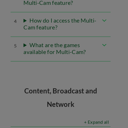
Multi-Cam feature?
How do I access the Multi-
4
Cam feature?
What are the games
5
available for Multi-Cam?
Content, Broadcast and
Network
+ Expand all