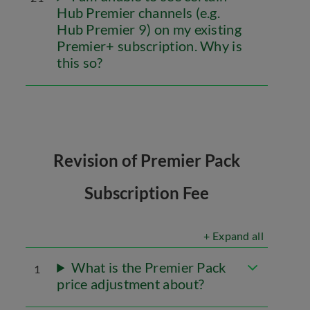
Hub Premier channels (e.g.
Hub Premier 9) on my existing
Premier+ subscription. Why is
this so?
Revision of Premier Pack
Subscription Fee
+ Expand all
What is the Premier Pack
1
price adjustment about?