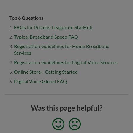
Top 6 Questions
FAQs for Premier League on StarHub
Typical Broadband Speed FAQ
Registration Guidelines for Home Broadband
Services
Registration Guidelines for Digital Voice Services
Online Store - Getting Started
Digital Voice Global FAQ
Was this page helpful?