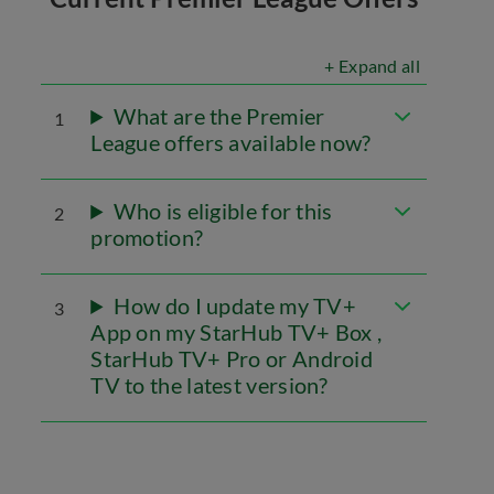
+ Expand all
What are the Premier
1
League offers available now?
Who is eligible for this
2
promotion?
How do I update my TV+
3
App on my StarHub TV+ Box ,
StarHub TV+ Pro or Android
TV to the latest version?