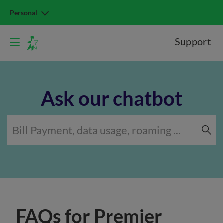
Personal
Support
Ask our chatbot
FAQs for Premier