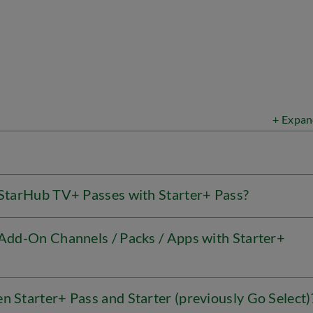
+ Expan
l StarHub TV+ Passes with Starter+ Pass?
l Add-On Channels / Packs / Apps with Starter+
n Starter+ Pass and Starter (previously Go Select)