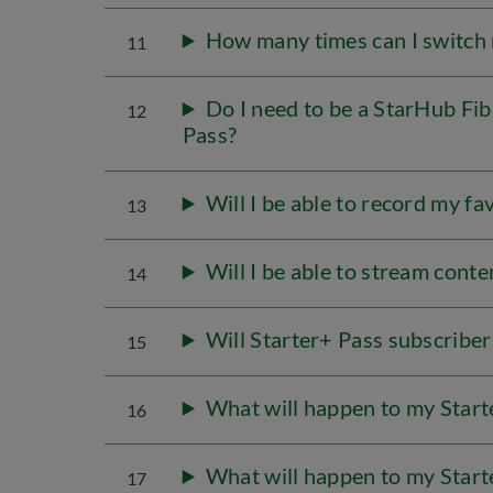
How many times can I switch m
11
Do I need to be a StarHub Fi
12
Pass?
Will I be able to record my 
13
Will I be able to stream cont
14
Will Starter+ Pass subscribe
15
What will happen to my Start
16
What will happen to my Starte
17