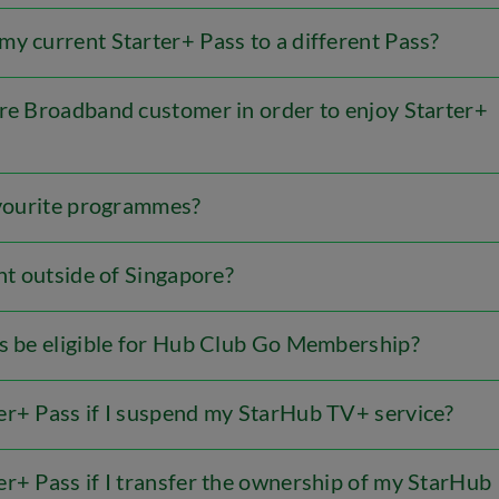
y current Starter+ Pass to a different Pass?
bre Broadband customer in order to enjoy Starter+
favourite programmes?
ent outside of Singapore?
rs be eligible for Hub Club Go Membership?
er+ Pass if I suspend my StarHub TV+ service?
r+ Pass if I transfer the ownership of my StarHub