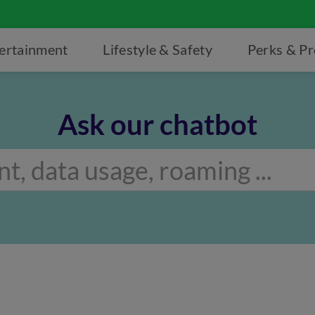
ertainment
Lifestyle & Safety
Perks & P
Ask our chatbot