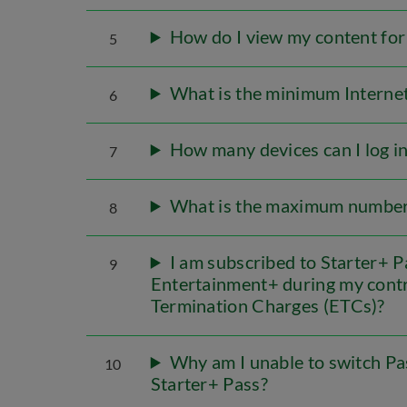
How do I view my content for
5
What is the minimum Internet
6
How many devices can I log 
7
What is the maximum number 
8
I am subscribed to Starter+ P
9
Entertainment+ during my contra
Termination Charges (ETCs)?
Why am I unable to switch Pas
10
Starter+ Pass?