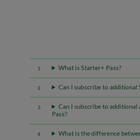
What is Starter+ Pass?
1
Can I subscribe to additiona
2
Can I subscribe to additiona
3
Pass?
What is the difference betwee
4