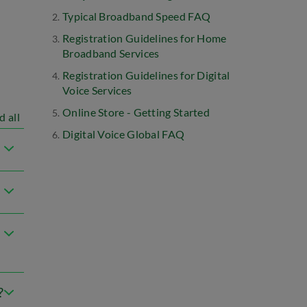
Typical Broadband Speed FAQ
Registration Guidelines for Home
Broadband Services
Registration Guidelines for Digital
Voice Services
Online Store - Getting Started
d all
Digital Voice Global FAQ
?