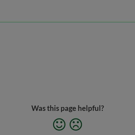
Was this page helpful?