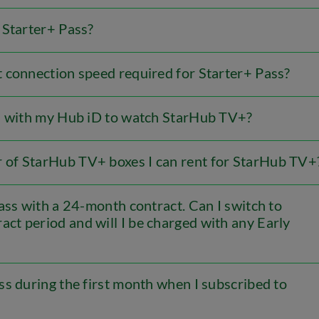
 Starter+ Pass?
 connection speed required for Starter+ Pass?
in with my Hub iD to watch StarHub TV+?
of StarHub TV+ boxes I can rent for StarHub TV+
ass with a 24-month contract. Can I switch to
ct period and will I be charged with any Early
s during the first month when I subscribed to