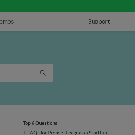
romos
Support
Top 6 Questions
FAQs for Premier League on StarHub