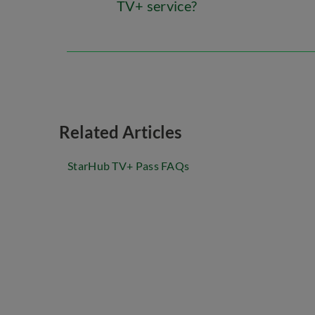
TV+ service?
Related Articles
StarHub TV+ Pass FAQs