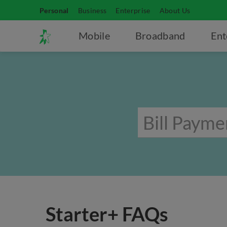
Personal
Business
Enterprise
About Us
Mobile
Broadband
Ent
Starter+ FAQs