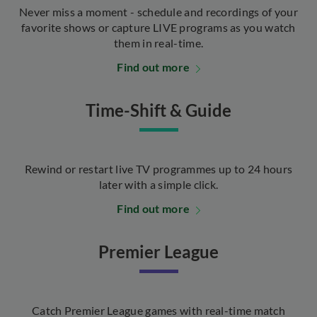
Never miss a moment - schedule and recordings of your
favorite shows or capture LIVE programs as you watch
them in real-time.
Find out more
Time-Shift & Guide
Rewind or restart live TV programmes up to 24 hours
later with a simple click.
Find out more
Premier League
Catch Premier League games with real-time match