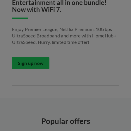
Entertainment all in one bundle!
Now with WiFi 7.
Enjoy Premier League, Netflix Premium, 10Gbps
UltraSpeed Broadband and more with HomeHub+
UltraSpeed. Hurry, limited time offer!
Sign up now
Popular offers