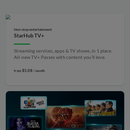
Non-stop entertainment​
StarHub TV+
Streaming services, apps & TV shows, in 1 place.
All-new TV+ Passes with content you’ll love.
$5.08
from
/ month