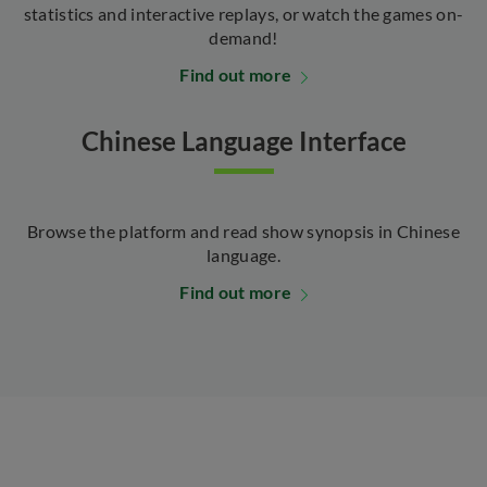
statistics and interactive replays, or watch the games on-
demand!
Find out more
Chinese Language Interface
Browse the platform and read show synopsis in Chinese
language.
Find out more