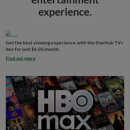
experience.
Get the best viewing experience with the StarHub TV+
box for just $6.01/month.
Find out more