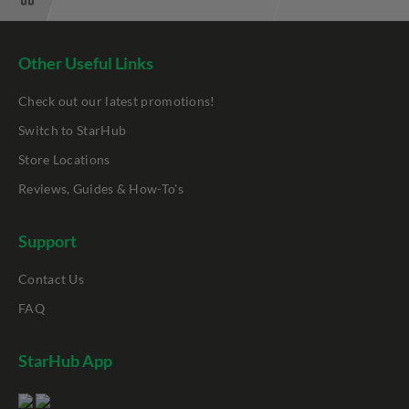
Other Useful Links
Check out our latest promotions!
Switch to StarHub
Store Locations
Reviews, Guides & How-To's
Support
Contact Us
FAQ
StarHub App