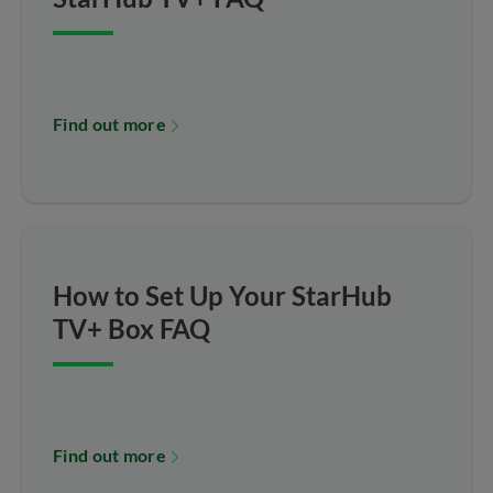
Find out more
How to Set Up Your StarHub
TV+ Box FAQ
Find out more