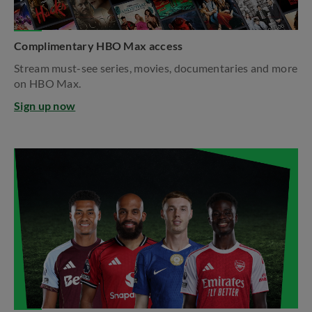
Complimentary HBO Max access
Stream must-see series, movies, documentaries and more
on HBO Max.​
Sign up now