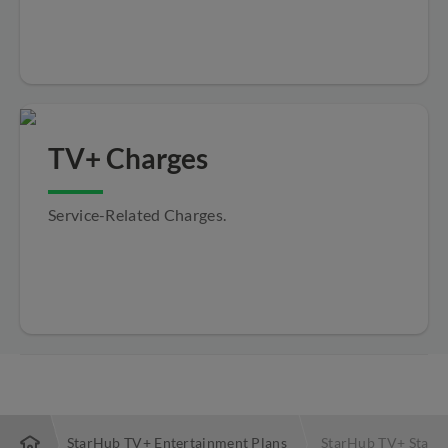
TV+ Charges
Service-Related Charges.
TV+
StarHub TV+ Entertainment Plans
StarHub TV+ Starte