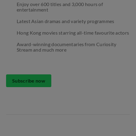
Enjoy over 600 titles and 3,000 hours of
entertainment
Latest Asian dramas and variety programmes
Hong Kong movies starring all-time favourite actors
Award-winning documentaries from Curiosity
Stream and much more
Subscribe now