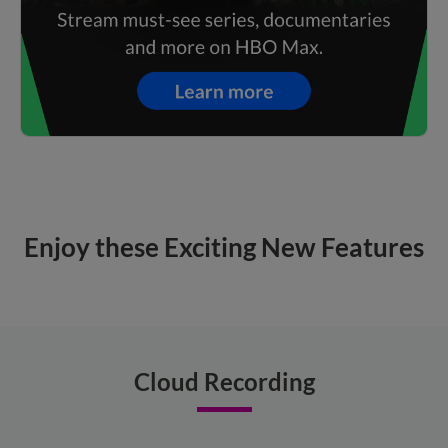
Enjoy these Exciting New Features
Cloud Recording