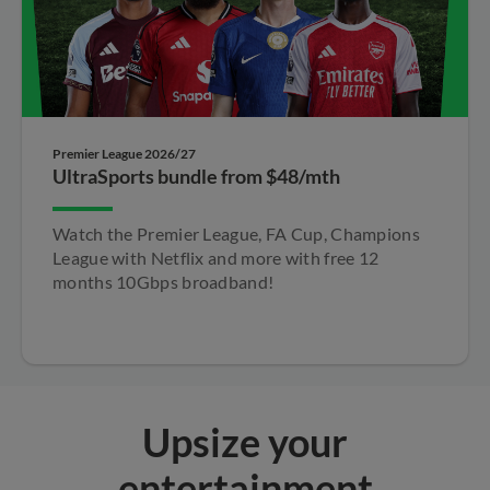
Premier League 2026/27
UltraSports bundle from $48/mth
Watch the Premier League, FA Cup, Champions​
League with Netflix and more with free 12
months​ 10Gbps broadband!​
Upsize your
entertainment