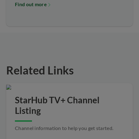
Find out more
Related Links
StarHub TV+ Channel
Listing
Channel information to help you get started.