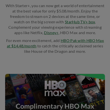
With Starter+, you can now get a world of entertainment
at the best value for only $5.08/month. Enjoy the
freedom to stream on 2 devices at the same time, or
watch on the big screen with
StarHub TV+ box
.
Complement your viewing experience with streaming
apps like Netflix,
Disney+
, HBO Max and more.
For even more excitement, add ​
HBO Pak with HBO Max
at $14.48/month
to catch the critically acclaimed series
like House of the Dragon and more.