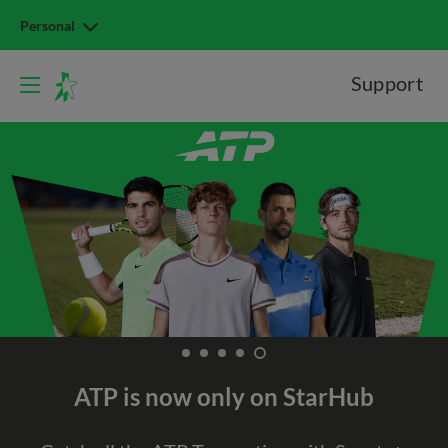
Personal
Support
ATP is now only on StarHub