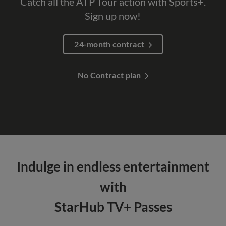
Catch all the ATP Tour action with Sports+.
Sign up now!
24-month contract
No Contract plan
Indulge in endless entertainment
with
StarHub TV+ Passes