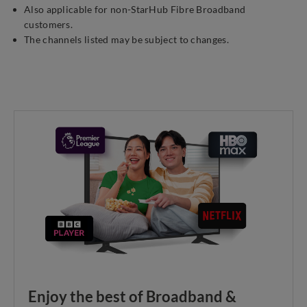
Also applicable for non-StarHub Fibre Broadband
customers.
The channels listed may be subject to changes.
Enjoy the best of Broadband &