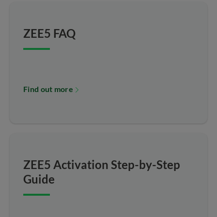
ZEE5 FAQ
Find out more
ZEE5 Activation Step-by-Step
Guide