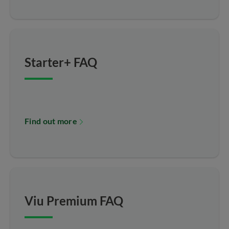
Starter+ FAQ
Find out more
Viu Premium FAQ