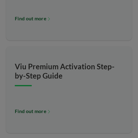
Find out more
Viu Premium Activation Step-
by-Step Guide
Find out more