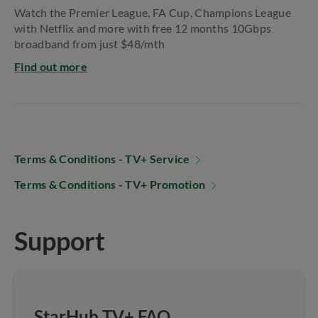
Watch the Premier League, FA Cup, Champions​ League
with Netflix and more with free 12 months​ 10Gbps
broadband from just $48/mth
Find out more
Terms & Conditions - TV+ Service
Terms & Conditions - TV+ Promotion
Support
StarHub TV+ FAQ