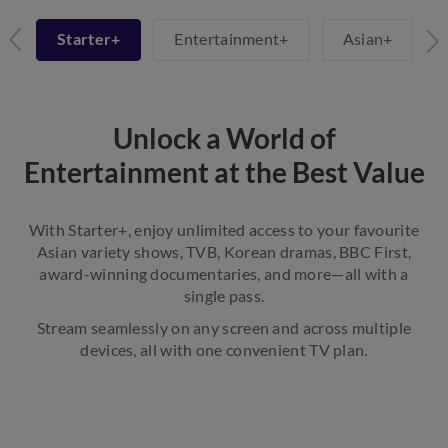
+
Starter+
Entertainment+
Asian+
Unlock a World of
Entertainment at the Best Value
With Starter+, enjoy unlimited access to your favourite
Asian variety shows, TVB, Korean dramas, BBC First,
award-winning documentaries, and more—all with a
single pass.
Stream seamlessly on any screen and across multiple
devices, all with one convenient TV plan.