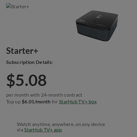
Starter+
Subscription Details:
$5.08
per month with 24-month contract
Top up
$6.01/month
for
StarHub TV+ box
Watch anytime, anywhere, on any device
via
StarHub TV+ app