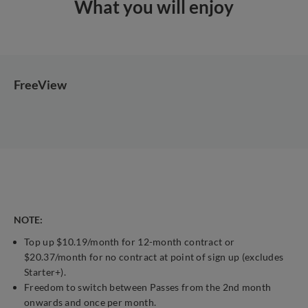
What you will enjoy
FreeView
NOTE:
Top up $10.19/month for 12-month contract or
$20.37/month for no contract at point of sign up (excludes
Starter+).
Freedom to switch between Passes from the 2nd month
onwards and once per month.