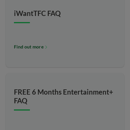
iWantTFC FAQ
Find out more
FREE 6 Months Entertainment+
FAQ