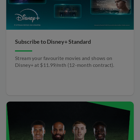
Subscribe to Disney+ Standard​
Stream your favourite movies and shows on
Disney+ at $11.99/mth (12-month contract).​