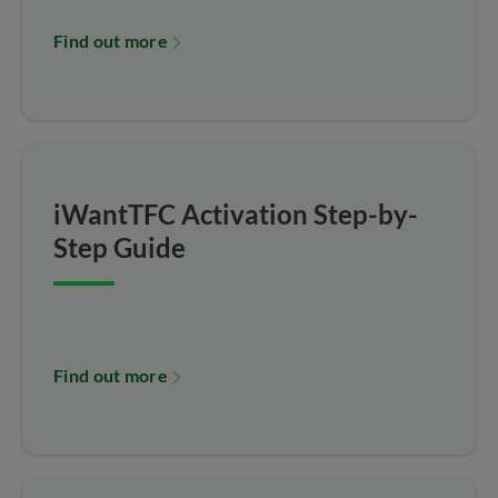
Find out more
iWantTFC Activation Step-by-
Step Guide
Find out more