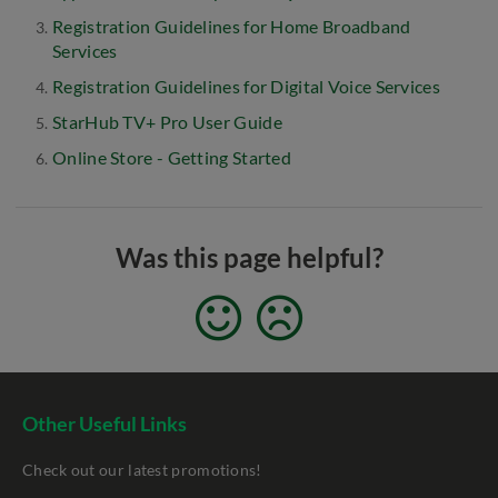
Registration Guidelines for Home Broadband
Services
Registration Guidelines for Digital Voice Services
StarHub TV+ Pro User Guide
Online Store - Getting Started
Was this page helpful?
Other Useful Links
Check out our latest promotions!