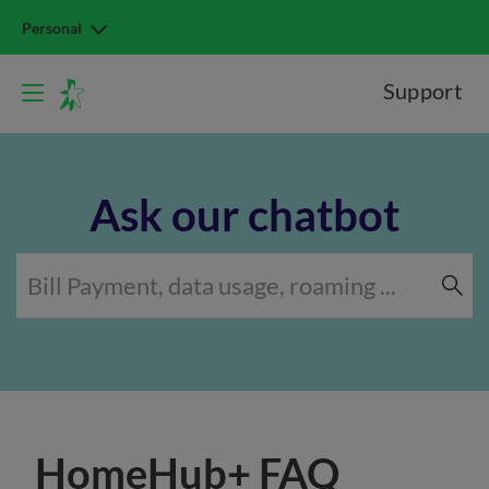
Personal
Support
Ask our chatbot
HomeHub+ FAQ