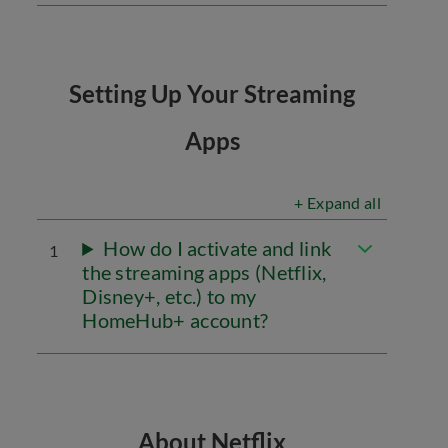
Setting Up Your Streaming
Apps
+ Expand all
How do I activate and link
1
the streaming apps (Netflix,
Disney+, etc.) to my
HomeHub+ account?
About Netflix