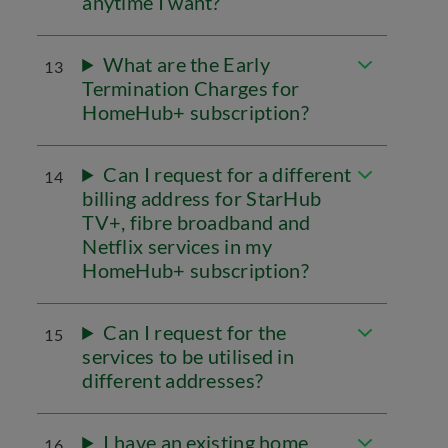
anytime I want?
What are the Early
13
Termination Charges for
HomeHub+ subscription?
Can I request for a different
14
billing address for StarHub
TV+, fibre broadband and
Netflix services in my
HomeHub+ subscription?
Can I request for the
15
services to be utilised in
different addresses?
I have an existing home
16