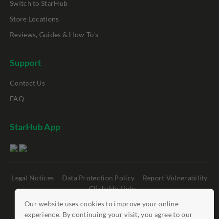
Switch to StarHub
Store Locations
Reviews, Guides & How-To's
Support
Contact Us
FAQ
StarHub App
Legal Notices
Data Protection Policy
Report Vulnerability
Clickable Links
Our website uses cookies to improve your online
©
StarHub 2026
. All rights reserved.
experience. By continuing your visit, you agree to our