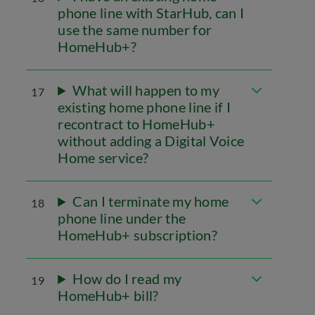
phone line with StarHub, can I
use the same number for
HomeHub+?
What will happen to my
17
existing home phone line if I
recontract to HomeHub+
without adding a Digital Voice
Home service?
Can I terminate my home
18
phone line under the
HomeHub+ subscription?
How do I read my
19
HomeHub+ bill?