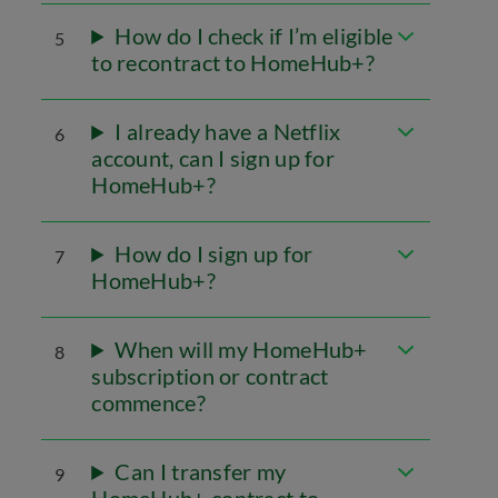
How do I check if I’m eligible
5
to recontract to HomeHub+?
I already have a Netflix
6
account, can I sign up for
HomeHub+?
How do I sign up for
7
HomeHub+?
When will my HomeHub+
8
subscription or contract
commence?
Can I transfer my
9