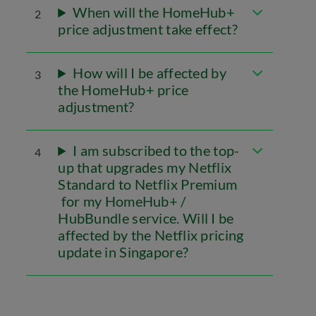
When will the HomeHub+
2
price adjustment take effect?
How will I be affected by
3
the HomeHub+ price
adjustment?
I am subscribed to the top-
4
up that upgrades my Netflix
Standard to Netflix Premium
for my HomeHub+ /
HubBundle service. Will I be
affected by the Netflix pricing
update in Singapore?