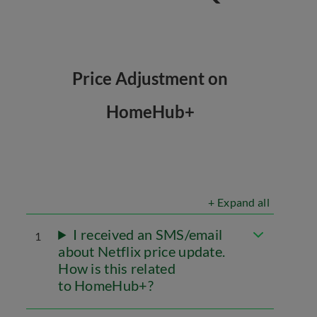
Price Adjustment on
HomeHub+
+ Expand all
I received an SMS/email
1
about Netflix price update.
How is this related
to HomeHub+?