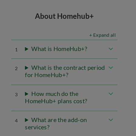
About Homehub+
+ Expand all
What is HomeHub+?
1
What is the contract period
2
for HomeHub+?
How much do the
3
HomeHub+ plans cost?
What are the add-on
4
services?