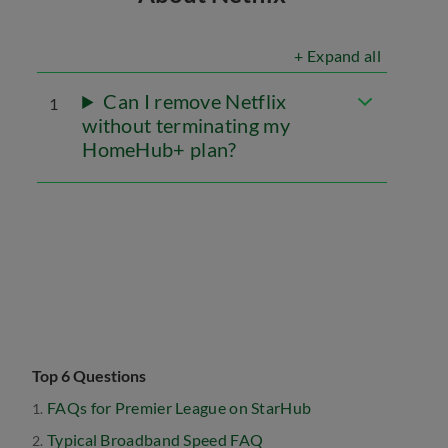
+ Expand all
Can I remove Netflix
1
without terminating my
HomeHub+ plan?
Top 6 Questions
FAQs for Premier League on StarHub
Typical Broadband Speed FAQ