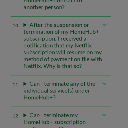
HomeHub+ contract to
another person?
After the suspension or
10
termination of my HomeHub+
subscription, I received a
notification that my Netflix
subscription will resume on my
method of payment on file with
Netflix. Why is that so?
Can I terminate any of the
11
individual service(s) under
HomeHub+?
Can I terminate my
12
HomeHub+ subscription