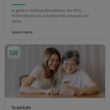
A guide to 10Gbps Broadband, the XGS-
PON infrastructure behind the network and
more.
Learn more
ScamSafe