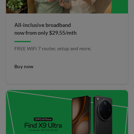
All-inclusive broadband
now from only $29.55/mth
FREE WiFi 7 router, setup and more.
Buy now