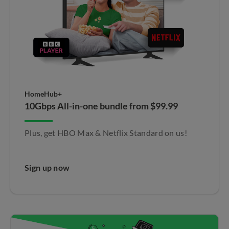
HomeHub+
10Gbps All-in-one bundle from $99.99
Plus, get HBO Max & Netflix Standard on us!​
Sign up now