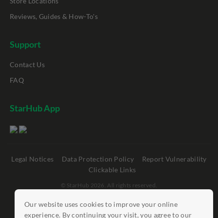
Store Locations
Reviews, Guides & How-To's
Support
Contact Us
FAQ
StarHub App
Legal Notices
Data Protection Policy
Report Vulnerability
Clickable Links
©
StarHub 2026
. All rights reserved.
Our website uses cookies to improve your online
experience. By continuing your visit, you agree to our