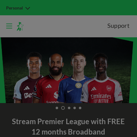
Personal
Support
Stream Premier League with
FREE
12 months Broadband