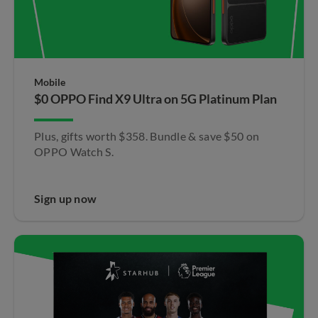
Mobile
$0 OPPO Find X9 Ultra​ on 5G Platinum Plan
Plus, gifts worth $358. Bundle & save $50 on
OPPO Watch S.​
Sign up now