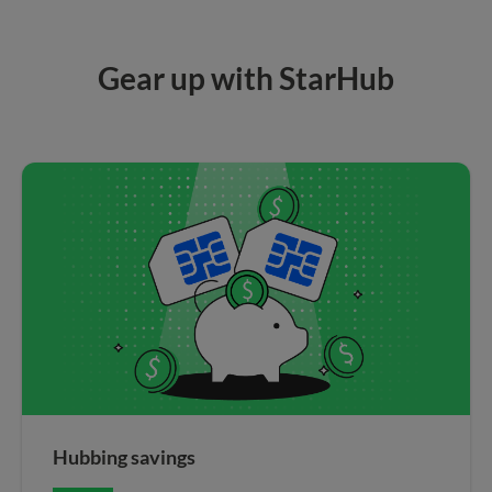
Gear up with StarHub
Hubbing savings