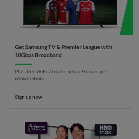
Get Samsung TV & Premier League with
10Gbps Broadband​
Plus, free WiFi 7 router, setup & coverage
consultation.
Sign up now