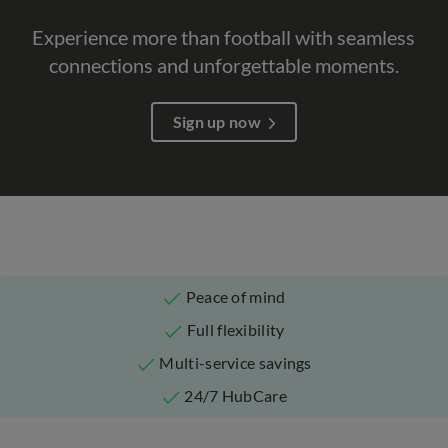
Experience more than football with seamless
connections and unforgettable moments.​
Sign up now
Peace of mind
Full flexibility
Multi-service savings
24/7 HubCare