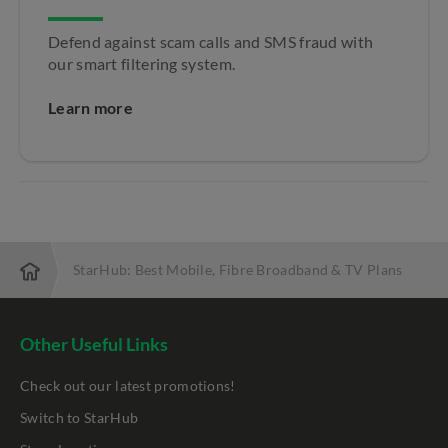
Defend against scam calls and SMS fraud with
our smart filtering system.
Learn more
StarHub: Best Mobile, Fibre Broadband & TV Plans
Other Useful Links
Check out our latest promotions!
Switch to StarHub