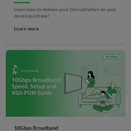
Learn how to redeem your DeviceDollars on your
device purchase!
Learn more
10Gbps Broadband