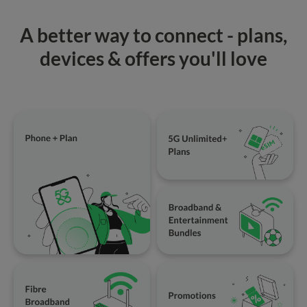
A better way to connect - plans,
devices & offers you'll love