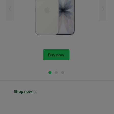
Buy now
Shop now