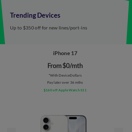
Trending Devices
Up to $350 off for ​new lines/port-ins
iPhone 17
From $0/mth​
*With DeviceDollars
Pay later over 36 mths
$160 off Apple Watch S11​​