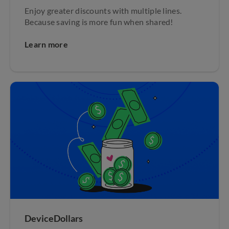
Enjoy greater discounts with multiple lines.
Because saving is more fun when shared!
Learn more
DeviceDollars