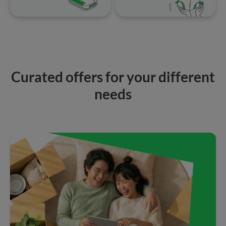
Curated offers for your different
needs