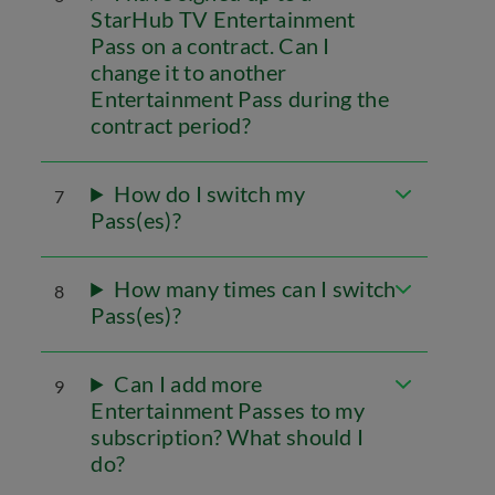
StarHub TV Entertainment
Pass on a contract. Can I
change it to another
Entertainment Pass during the
contract period?
How do I switch my
7
Pass(es)?
How many times can I switch
8
Pass(es)?
Can I add more
9
Entertainment Passes to my
subscription? What should I
do?