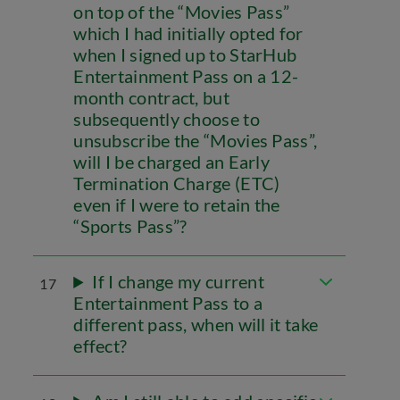
on top of the “Movies Pass”
which I had initially opted for
when I signed up to StarHub
Entertainment Pass on a 12-
month contract, but
subsequently choose to
unsubscribe the “Movies Pass”,
will I be charged an Early
Termination Charge (ETC)
even if I were to retain the
“Sports Pass”?
If I change my current
17
Entertainment Pass to a
different pass, when will it take
effect?