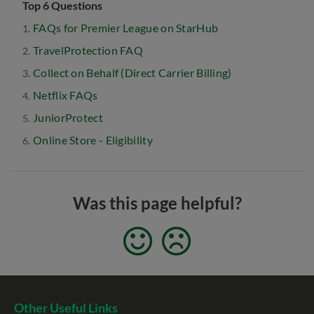
Top 6 Questions
FAQs for Premier League on StarHub
TravelProtection FAQ
Collect on Behalf (Direct Carrier Billing)
Netflix FAQs
JuniorProtect
Online Store - Eligibility
Was this page helpful?
Other Useful Links