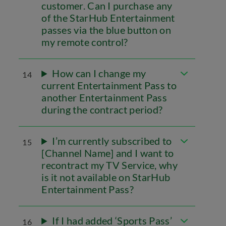
customer. Can I purchase any
of the StarHub Entertainment
passes via the blue button on
my remote control?
How can I change my
14
current Entertainment Pass to
another Entertainment Pass
during the contract period?
I’m currently subscribed to
15
[Channel Name] and I want to
recontract my TV Service, why
is it not available on StarHub
Entertainment Pass?
If I had added ‘Sports Pass’
16