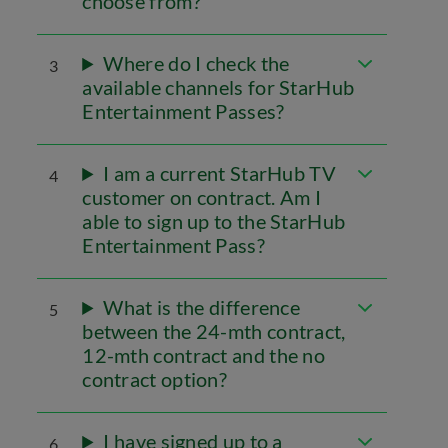
choose from?
Where do I check the
3
available channels for StarHub
Entertainment Passes?
I am a current StarHub TV
4
customer on contract. Am I
able to sign up to the StarHub
Entertainment Pass?
What is the difference
5
between the 24-mth contract,
12-mth contract and the no
contract option?
I have signed up to a
6