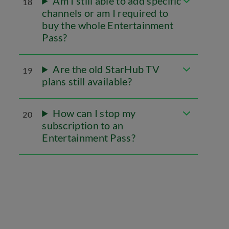
Am I still able to add specific
18
channels or am I required to
buy the whole Entertainment
Pass?
Are the old StarHub TV
19
plans still available?
How can I stop my
20
subscription to an
Entertainment Pass?