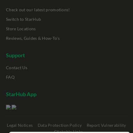
Check out our latest promotions!
Switch to StarHub
Store Locations
Reviews, Guides & How-To's
Support
Contact Us
FAQ
StarHub App
Legal Notices
Data Protection Policy
Report Vulnerability
Clickable Links