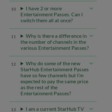
I have 2 or more
10
Entertainment Passes. Can I
switch them all at once?
Why is there a difference in
11
the number of channels in the
various Entertainment Passes?
Why do some of the new
12
StarHub Entertainment Passes
have so few channels but I’m
expected to pay the same price
as the rest of the
Entertainment Passes?
I am a current StarHub TV
13