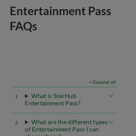
Entertainment Pass
FAQs
+ Expand all
What is StarHub
1
Entertainment Pass?
What are the different types
2
of Entertainment Pass I can