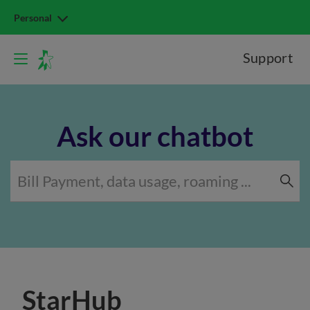
Personal
Support
Ask our chatbot
StarHub