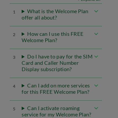
What is the Welcome Plan
1
offer all about?
How can I use this FREE
2
Welcome Plan?
Do I have to pay for the SIM
3
Card and Caller Number
Display subscription?
Can I add on more services
4
for this FREE Welcome Plan?
Can I activate roaming
5
service for my Welcome Plan?