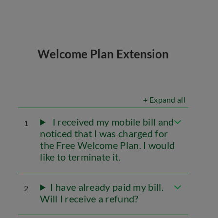
Welcome Plan Extension
+ Expand all
I received my mobile bill and
1
noticed that I was charged for
the Free Welcome Plan. I would
like to terminate it.
I have already paid my bill.
2
Will I receive a refund?