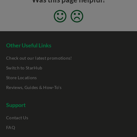
Other Useful Links
Check out our latest promotions!
Switch to StarHub
Store Locations
Reviews, Guides & How-To's
Support
Contact Us
FAQ