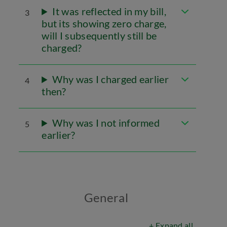
It was reflected in my bill,
3
but its showing zero charge,
will I subsequently still be
charged?
Why was I charged earlier
4
then?
Why was I not informed
5
earlier?
General
+ Expand all