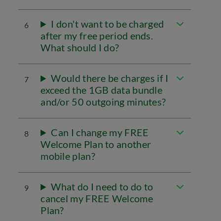
I don't want to be charged
6
after my free period ends.
What should I do?
Would there be charges if I
7
exceed the 1GB data bundle
and/or 50 outgoing minutes?
Can I change my FREE
8
Welcome Plan to another
mobile plan?
What do I need to do to
9
cancel my FREE Welcome
Plan?