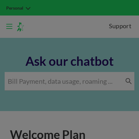
Personal
Support
Ask our chatbot
Welcome Plan