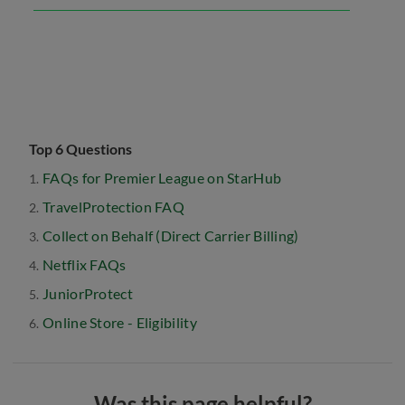
Top 6 Questions
FAQs for Premier League on StarHub
TravelProtection FAQ
Collect on Behalf (Direct Carrier Billing)
Netflix FAQs
JuniorProtect
Online Store - Eligibility
Was this page helpful?