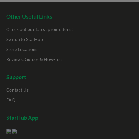
Other Useful Links
Check out our latest promotions!
Switch to StarHub
Store Locations
Reviews, Guides & How-To's
Support
Contact Us
FAQ
StarHub App