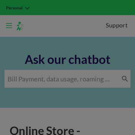
Personal
Support
Ask our chatbot
Online Store -