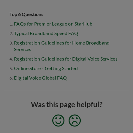
Top 6 Questions
FAQs for Premier League on StarHub
Typical Broadband Speed FAQ
Registration Guidelines for Home Broadband
Services
Registration Guidelines for Digital Voice Services
Online Store - Getting Started
Digital Voice Global FAQ
Was this page helpful?