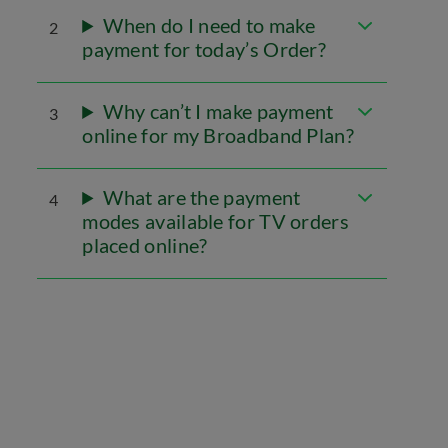
When do I need to make
2
payment for today’s Order?
Why can’t I make payment
3
online for my Broadband Plan?
What are the payment
4
modes available for TV orders
placed online?