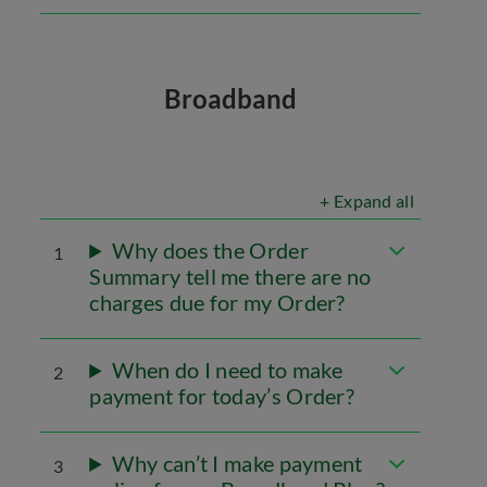
Broadband
+ Expand all
Why does the Order
1
Summary tell me there are no
charges due for my Order?
When do I need to make
2
payment for today’s Order?
Why can’t I make payment
3