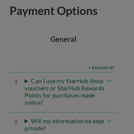
Payment Options
General
+ Expand all
Can I use my StarHub Shop
1
vouchers or StarHub Rewards
Points for purchases made
online?
Will my information be kept
2
private?