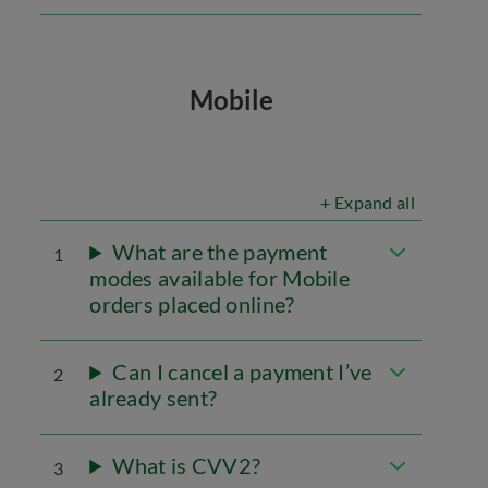
Mobile
+ Expand all
What are the payment
1
modes available for Mobile
orders placed online?
Can I cancel a payment I’ve
2
already sent?
What is CVV2?
3