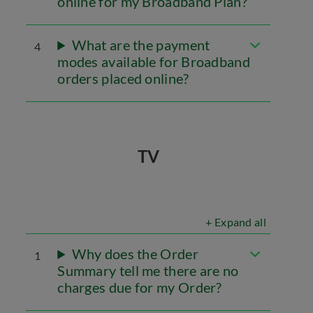
online for my Broadband Plan?
What are the payment
4
modes available for Broadband
orders placed online?
TV
+ Expand all
Why does the Order
1
Summary tell me there are no
charges due for my Order?