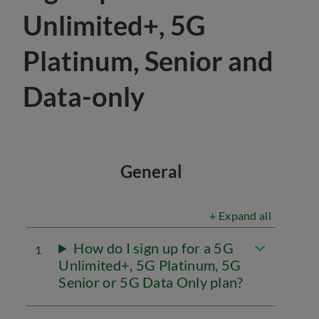
Unlimited+, 5G
Platinum, Senior and
Data-only
General
+ Expand all
How do I sign up for a 5G
1
Unlimited+, 5G Platinum, 5G
Senior or 5G Data Only plan?