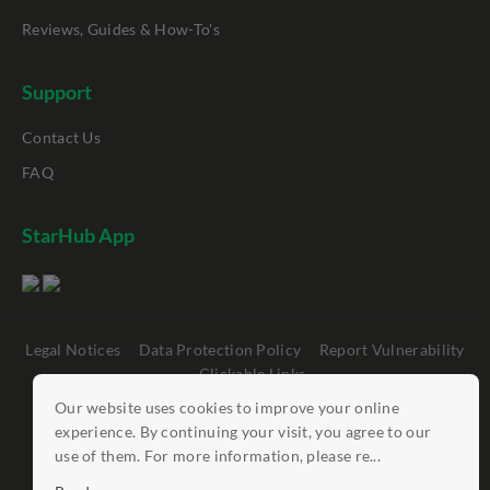
Reviews, Guides & How-To's
Support
Contact Us
FAQ
StarHub App
Legal Notices
Data Protection Policy
Report Vulnerability
Clickable Links
Our website uses cookies to improve your online
©
StarHub 2026
. All rights reserved.
experience. By continuing your visit, you agree to our
use of them. For more information, please re...