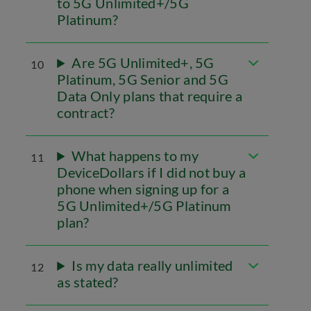
to 5G Unlimited+/5G
Platinum?
Are 5G Unlimited+, 5G
10
Platinum, 5G Senior and 5G
Data Only plans that require a
contract?
What happens to my
11
DeviceDollars if I did not buy a
phone when signing up for a
5G Unlimited+/5G Platinum
plan?
Is my data really unlimited
12
as stated?