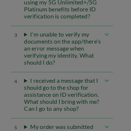
using my 5G Unlimited+/5G
Platinum benefits before ID
verification is completed?
I'm unable to verify my
3
documents on the app/there's
an error message when
verifying my identity. What
should I do?
I received a message that I
4
should go to the shop for
assistance on ID verification.
What should I bring with me?
Can I go to any shop?
My order was submitted
5