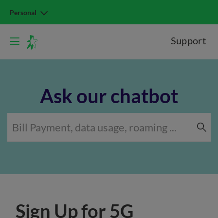
Personal
Support
Ask our chatbot
Sign Up for 5G