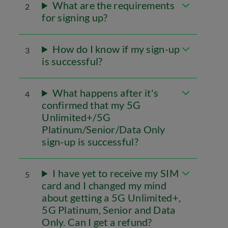
What are the requirements
2
for signing up?
How do I know if my sign-up
3
is successful?
What happens after it's
4
confirmed that my 5G
Unlimited+/5G
Platinum/Senior/Data Only
sign-up is successful?
I have yet to receive my SIM
5
card and I changed my mind
about getting a 5G Unlimited+,
5G Platinum, Senior and Data
Only. Can I get a refund?