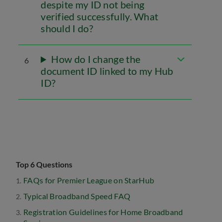
despite my ID not being
verified successfully. What
should I do?
How do I change the
6
document ID linked to my Hub
ID?
Top 6 Questions
FAQs for Premier League on StarHub
Typical Broadband Speed FAQ
Registration Guidelines for Home Broadband