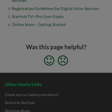
Services
Registration Guidelines for Digital Voice Services
StarHub TV+ Pro User Guide
Online Store - Getting Started
Was this page helpful?
Other Useful Links
Check out our latest promotions!
Switch to StarHub
Store Locations