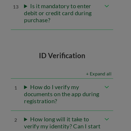
Is it mandatory to enter
13
debit or credit card during
purchase?
ID Verification
+ Expand all
How do I verify my
1
documents on the app during
registration?
How long will it take to
2
verify my identity? Can I start