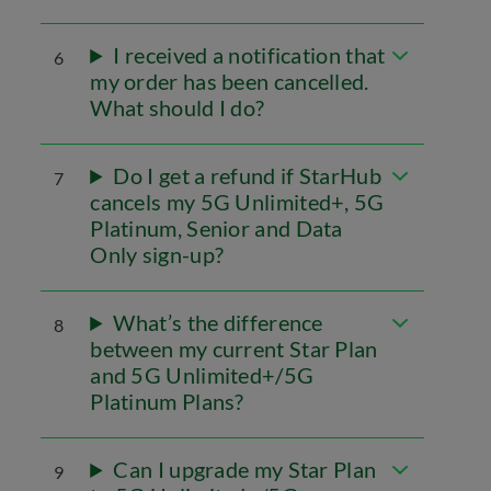
I received a notification that
6
my order has been cancelled.
What should I do?
Do I get a refund if StarHub
7
cancels my 5G Unlimited+, 5G
Platinum, Senior and Data
Only sign-up?
What’s the difference
8
between my current Star Plan
and 5G Unlimited+/5G
Platinum Plans?
Can I upgrade my Star Plan
9