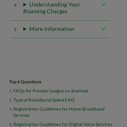
Understanding Your
4
Roaming Charges
More Information
5
Top 6 Questions
FAQs for Premier League on StarHub
Typical Broadband Speed FAQ
Registration Guidelines for Home Broadband
Services
Registration Guidelines for Digital Voice Services