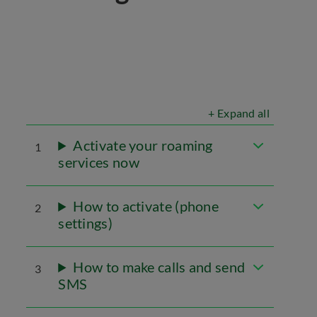
+ Expand all
Activate your roaming
1
services now
How to activate (phone
2
settings)
How to make calls and send
3
SMS