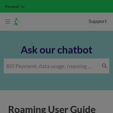
Personal
Support
Ask our chatbot
Roaming User Guide