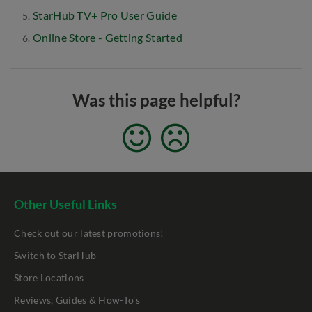
StarHub TV+ Pro User Guide
Online Store - Getting Started
Was this page helpful?
Other Useful Links
Check out our latest promotions!
Switch to StarHub
Store Locations
Reviews, Guides & How-To's