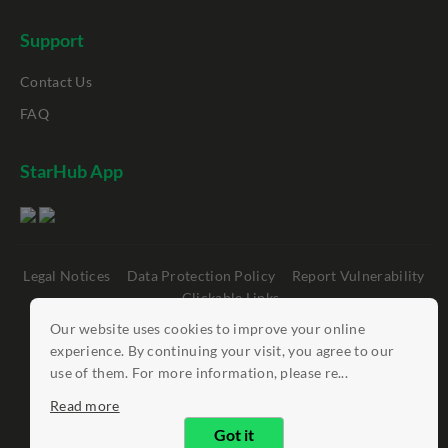
Support
Contact Us
FAQ
StarHub App
Legal Notices
Data Protection Policy
Report Vulnerability
Clickable Links
Our website uses cookies to improve your online
©
StarHub 2026
. All rights reserved.
experience. By continuing your visit, you agree to our
use of them. For more information, please re...
Read more
Got it