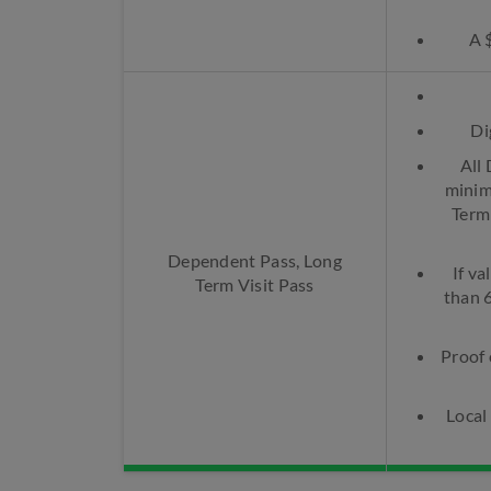
A 
Di
All
minim
Term
Dependent Pass, Long
If va
Term Visit Pass
than 
Proof 
Local