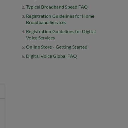
Typical Broadband Speed FAQ
Registration Guidelines for Home
Broadband Services
Registration Guidelines for Digital
Voice Services
Online Store - Getting Started
Digital Voice Global FAQ