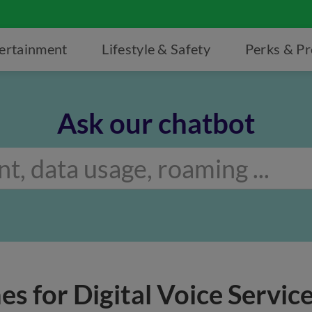
ertainment
Lifestyle & Safety
Perks & P
Ask our chatbot
es for Digital Voice Servic