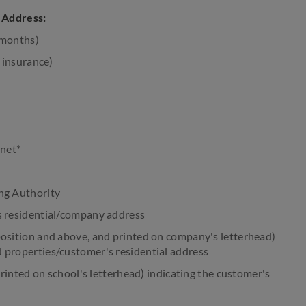
g Address:
6 months)
 insurance)
rnet*
ng Authority
s residential/company address
osition and above, and printed on company's letterhead)
 properties/customer's residential address
printed on school's letterhead) indicating the customer's