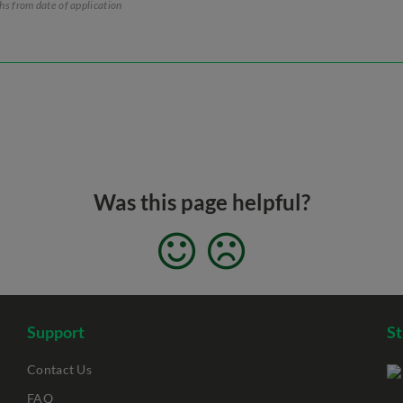
ths from date of application
Was this page helpful?
Support
S
Contact Us
FAQ