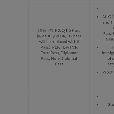
All ON
and Tr
ONE, P1, P2, Q1, S Pass
Pass/E
(w.e.f July 2004, Q2 pass
plea
will be replaced with S
Pass), PEP, TEP/TVP,
I
EntrePass, Diplomat
immigr
Pass, Non-Diplomat
of 
Pass
lett
Proof 
Stu