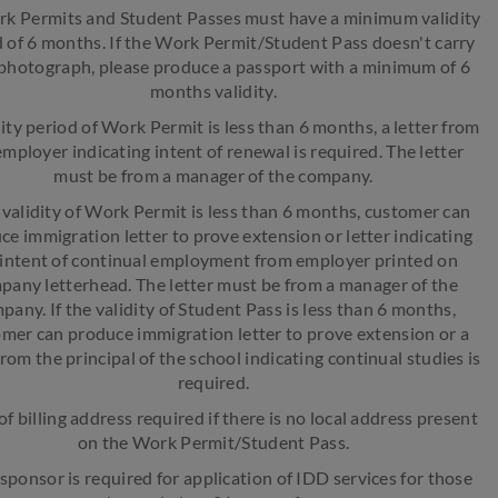
rk Permits and Student Passes must have a minimum validity
 of 6 months. If the Work Permit/Student Pass doesn't carry
photograph, please produce a passport with a minimum of 6
months validity.
idity period of Work Permit is less than 6 months, a letter from
employer indicating intent of renewal is required. The letter
must be from a manager of the company.
e validity of Work Permit is less than 6 months, customer can
ce immigration letter to prove extension or letter indicating
 intent of continual employment from employer printed on
pany letterhead. The letter must be from a manager of the
pany. If the validity of Student Pass is less than 6 months,
mer can produce immigration letter to prove extension or a
from the principal of the school indicating continual studies is
required.
of billing address required if there is no local address present
on the Work Permit/Student Pass.
 sponsor is required for application of IDD services for those