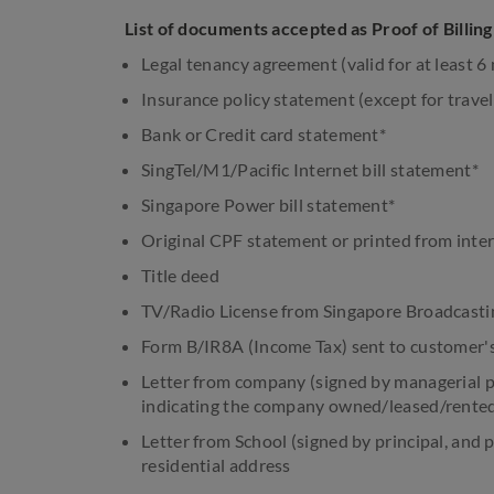
List of documents accepted as Proof of Billin
Legal tenancy agreement (valid for at least 
Insurance policy statement (except for travel
Bank or Credit card statement*
SingTel/M1/Pacific Internet bill statement*
Singapore Power bill statement*
Original CPF statement or printed from inte
Title deed
TV/Radio License from Singapore Broadcasti
Form B/IR8A (Income Tax) sent to customer'
Letter from company (signed by managerial p
indicating the company owned/leased/rented
Letter from School (signed by principal, and 
residential address