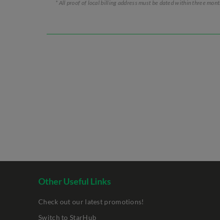
* All proof of local billing address must be dated within three mon
Other Useful Links
Check out our latest promotions!
Switch to StarHub