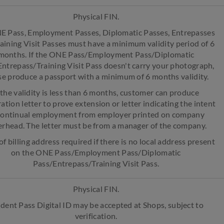
Physical FIN.
E Pass, Employment Passes, Diplomatic Passes, Entrepasses
aining Visit Passes must have a minimum validity period of 6
months. If the ONE Pass/Employment Pass/Diplomatic
ntrepass/Training Visit Pass doesn't carry your photograph,
se produce a passport with a minimum of 6 months validity.
f the validity is less than 6 months, customer can produce
ation letter to prove extension or letter indicating the intent
continual employment from employer printed on company
erhead. The letter must be from a manager of the company.
of billing address required if there is no local address present
on the ONE Pass/Employment Pass/Diplomatic
Pass/Entrepass/Training Visit Pass.
Physical FIN.
dent Pass Digital ID may be accepted at Shops, subject to
verification.