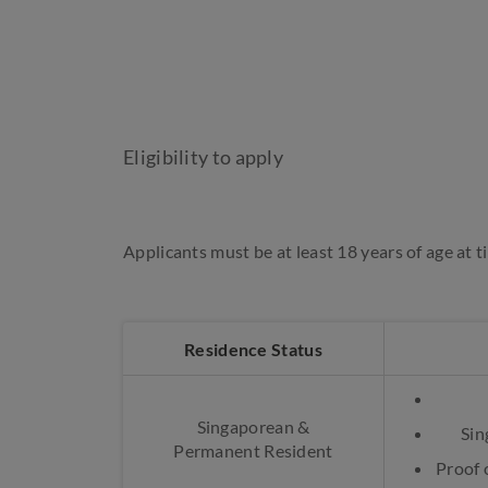
Eligibility to apply
Applicants must be at least 18 years of age at t
Residence Status
Singaporean &
Sin
Permanent Resident
Proof o