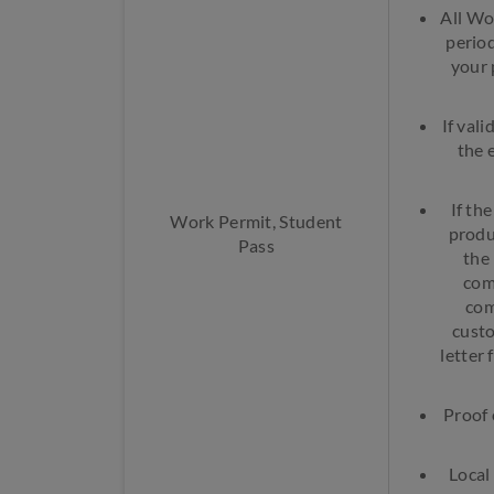
All Wo
period
your 
If val
the 
If th
Work Permit, Student
produ
Pass
the
com
com
custo
letter 
Proof 
Local