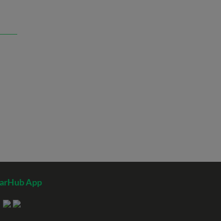
tarHub App