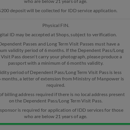
who are below 21 years of age.
$200 deposit will be collected for IDD service application.
Physical FIN.
gital ID may be accepted at Shops, subject to verification.
 Dependent Passes and Long Term Visit Passes must have a
um validity period of 6 months. If the Dependent Pass/Long
 Visit Pass doesn't carry your photograph, please produce a
passport with a minimum of 6 months validity.
lidity period of Dependent Pass/Long Term Visit Pass is less
6 months, a letter of extension from Ministry of Manpower is
required.
of billing address required if there is no local address present
on the Dependent Pass/Long Term Visit Pass.
 sponsor is required for application of IDD services for those
who are below 21 years of age.