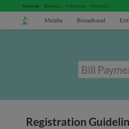
Personal
Business
Enterprise
About Us
Mobile
Broadband
Ent
Registration Guidelin