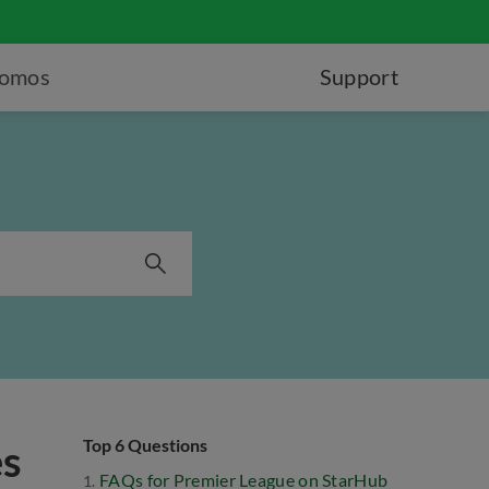
romos
Support
Top 6 Questions
es
FAQs for Premier League on StarHub