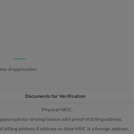
ime of application.
Documents for Verification
Physical NRIC.
gapore photo-driving licence with proof of billing address.
f billing address if address on blue NRIC is a foreign address.