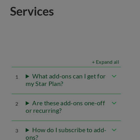
Services
+ Expand all
What add-ons can I get for
1
my Star Plan?
Are these add-ons one-off
2
or recurring?
How do I subscribe to add-
3
ons?