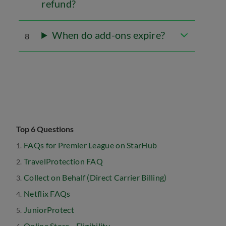
refund?
When do add-ons expire?
8
Top 6 Questions
FAQs for Premier League on StarHub
TravelProtection FAQ
Collect on Behalf (Direct Carrier Billing)
Netflix FAQs
JuniorProtect
Online Store - Eligibility