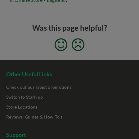
Was this page helpful?
Other Useful Links
Check out our latest promotions!
Switch to StarHub
Store Locations
Reviews, Guides & How-To's
Support