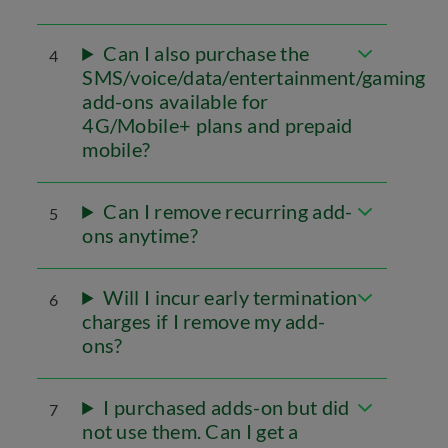
Can I also purchase the
4
SMS/voice/data/entertainment/gaming
add-ons available for
4G/Mobile+ plans and prepaid
mobile?
Can I remove recurring add-
5
ons anytime?
Will I incur early termination
6
charges if I remove my add-
ons?
I purchased adds-on but did
7
not use them. Can I get a