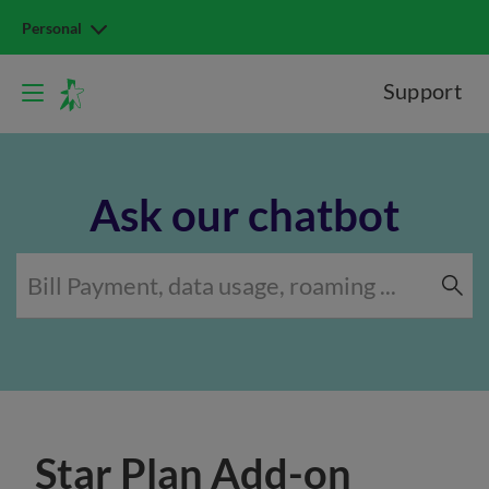
Personal
Support
Ask our chatbot
Star Plan Add-on