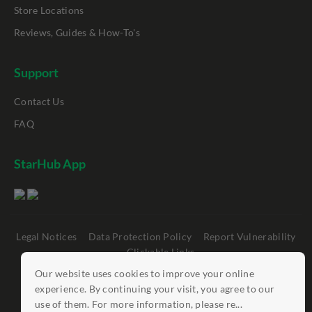
Store Locations
Reviews, Guides & How-To's
Support
Contact Us
FAQ
StarHub App
Legal Notices
Data Protection Policy
Report Vulnerability
Clickable Links
Our website uses cookies to improve your online
©
StarHub 2026
. All rights reserved.
experience. By continuing your visit, you agree to our
use of them. For more information, please re...