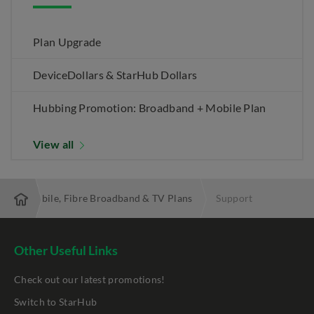
Plan Upgrade
DeviceDollars & StarHub Dollars
Hubbing Promotion: Broadband + Mobile Plan
View all
 Best Mobile, Fibre Broadband & TV Plans
Support
Other Useful Links
Check out our latest promotions!
Switch to StarHub