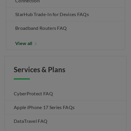
Connection
StarHub Trade-In for Devices FAQs
Broadband Routers FAQ
View all
Services & Plans
CyberProtect FAQ
Apple iPhone 17 Series FAQs
DataTravel FAQ