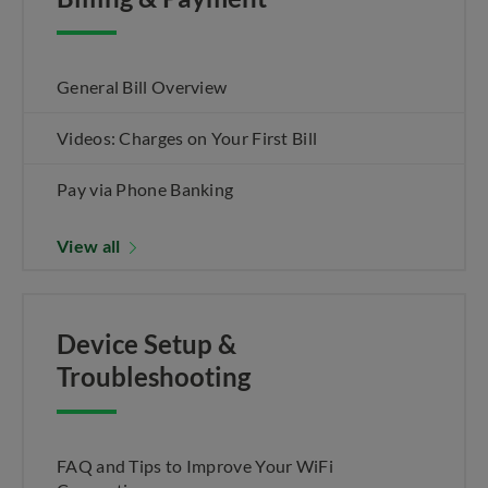
General Bill Overview
Videos: Charges on Your First Bill
Pay via Phone Banking
View all
Device Setup &
Troubleshooting
FAQ and Tips to Improve Your WiFi