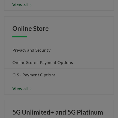
View all
Online Store
Privacy and Security
Online Store - Payment Options
CIS - Payment Options
View all
5G Unlimited+ and 5G Platinum