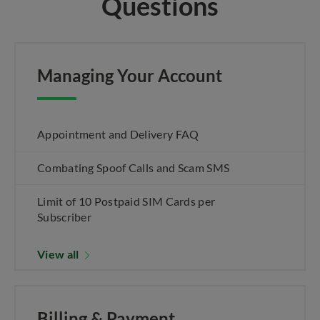
Questions
Managing Your Account
Appointment and Delivery FAQ
Combating Spoof Calls and Scam SMS
Limit of 10 Postpaid SIM Cards per
Subscriber
View all
Billing & Payment