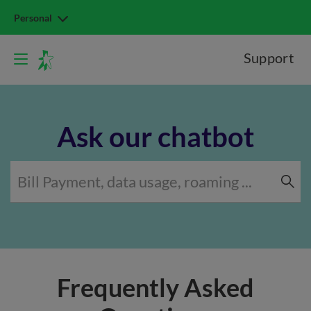
Personal
Support
Ask our chatbot
Frequently Asked