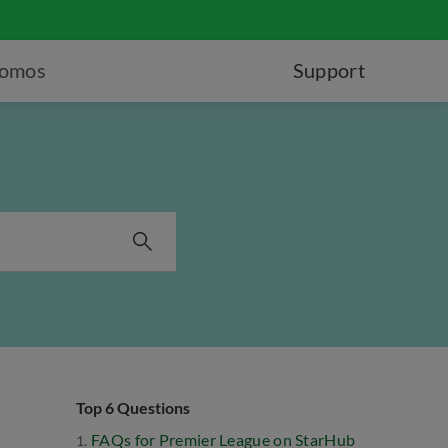
romos
Support
Top 6 Questions
FAQs for Premier League on StarHub