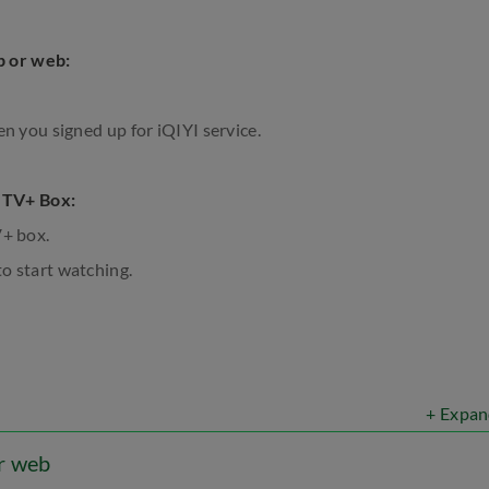
p or web:
en you signed up for iQIYI service.
 TV+ Box:
V+ box.
o start watching.
+ Expan
or web