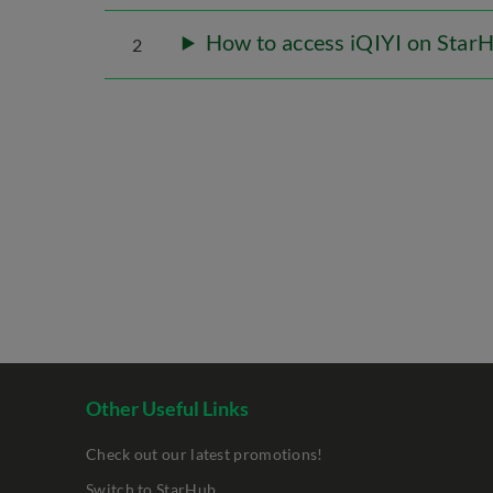
How to access iQIYI on Star
2
Other Useful Links
Check out our latest promotions!
Switch to StarHub