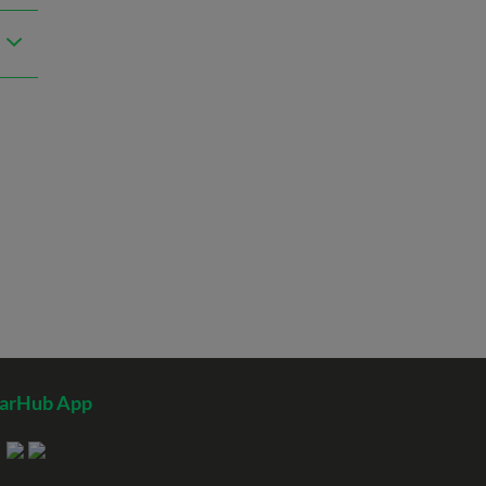
tarHub App