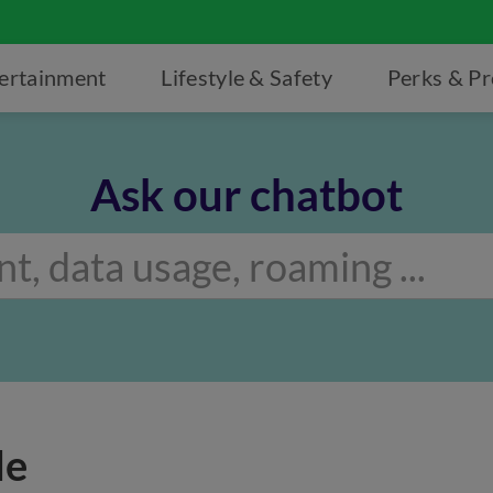
ertainment
Lifestyle & Safety
Perks & P
Ask our chatbot
de