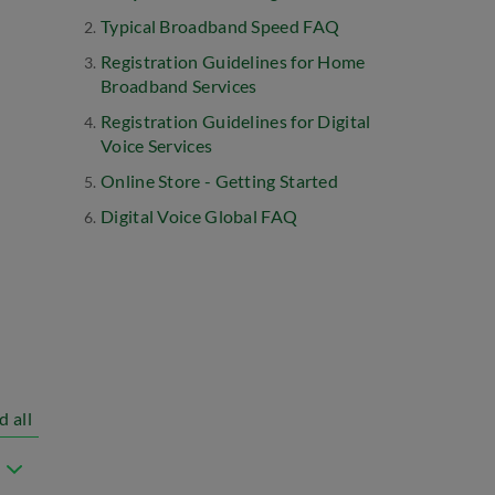
Typical Broadband Speed FAQ
Registration Guidelines for Home
Broadband Services
Registration Guidelines for Digital
Voice Services
Online Store - Getting Started
Digital Voice Global FAQ
d all