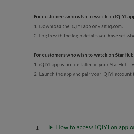
For customers who wish to watch on iQIYI ap
Download the iQIYI app or visit iq.com.
Log in with the login details you have set wh
For customers who wish to watch on StarHub
iQIYI app is pre-installed in your StarHub T
Launch the app and pair your iQIYI account t
How to access iQIYI on app 
1