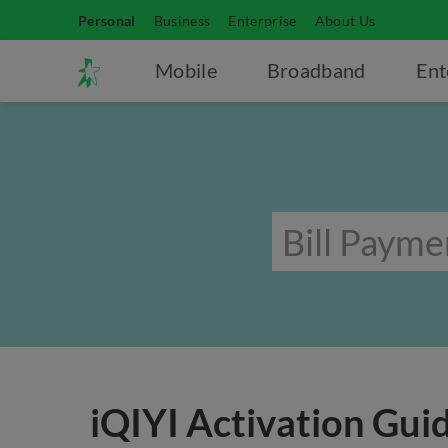
Personal
Business
Enterprise
About Us
Mobile
Broadband
Ent
iQIYI Activation Gui