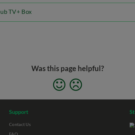
Hub TV+ Box
Was this page helpful?
Support
S
Contact Us
FAQ