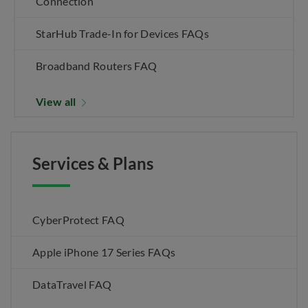
Connection
StarHub Trade-In for Devices FAQs
Broadband Routers FAQ
View all
Services & Plans
CyberProtect FAQ
Apple iPhone 17 Series FAQs
DataTravel FAQ