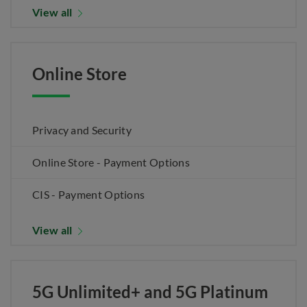
View all
Online Store
Privacy and Security
Online Store - Payment Options
CIS - Payment Options
View all
5G Unlimited+ and 5G Platinum