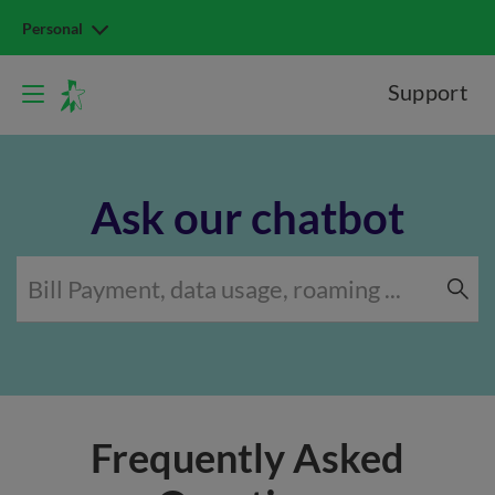
Personal
Support
Ask our chatbot
Frequently Asked