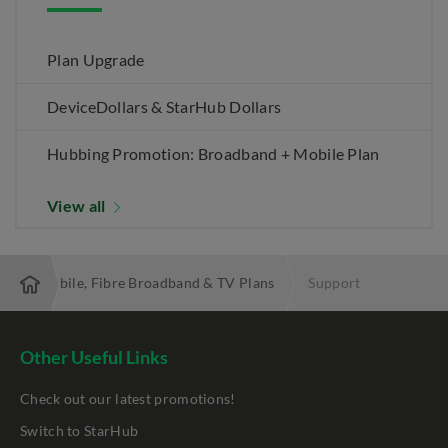
Plan Upgrade
DeviceDollars & StarHub Dollars
Hubbing Promotion: Broadband + Mobile Plan
View all
 Best Mobile, Fibre Broadband & TV Plans
Support
Other Useful Links
Check out our latest promotions!
Switch to StarHub