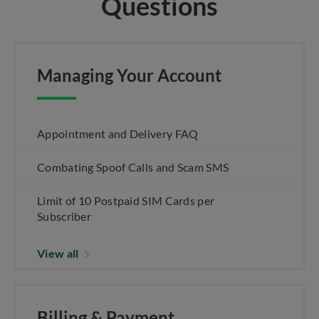
Questions
Managing Your Account
Appointment and Delivery FAQ
Combating Spoof Calls and Scam SMS
Limit of 10 Postpaid SIM Cards per
Subscriber
View all
Billing & Payment