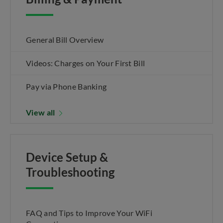
General Bill Overview
Videos: Charges on Your First Bill
Pay via Phone Banking
View all
Device Setup &
Troubleshooting
FAQ and Tips to Improve Your WiFi