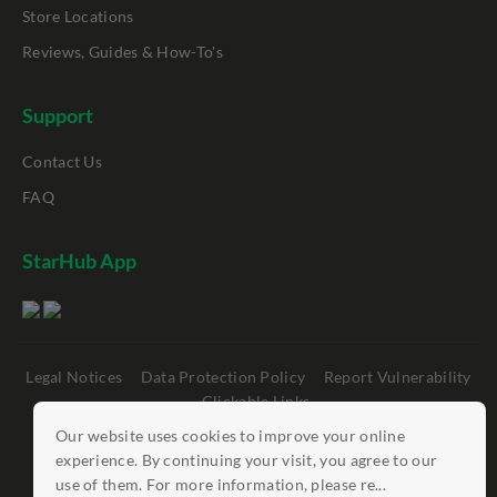
Store Locations
Reviews, Guides & How-To's
Support
Contact Us
FAQ
StarHub App
Legal Notices
Data Protection Policy
Report Vulnerability
Clickable Links
Our website uses cookies to improve your online
©
StarHub 2026
. All rights reserved.
experience. By continuing your visit, you agree to our
use of them. For more information, please re...