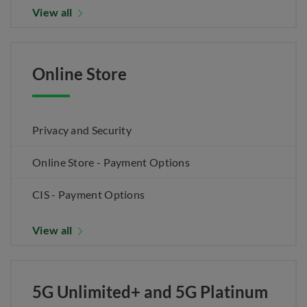
View all
Online Store
Privacy and Security
Online Store - Payment Options
CIS - Payment Options
View all
5G Unlimited+ and 5G Platinum