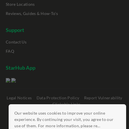
Store Locations
Reviews, Guides & How-To's
Support
Contact Us
FAQ
StarHub App
Legal Notices
Data Protection Policy
Report Vulnerability
Clickable Links
Our website uses cookies to improve your online
©
StarHub 2026
. All rights reserved.
experience. By continuing your visit, you agree to our
use of them. For more information, please re...