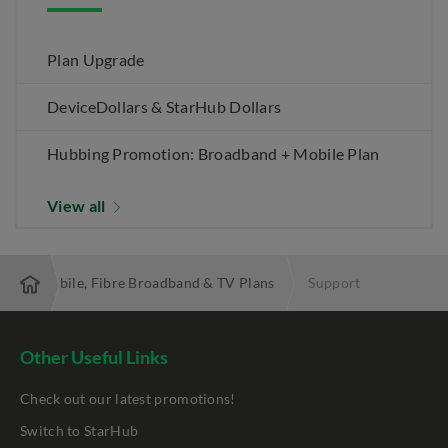
Plan Upgrade
DeviceDollars & StarHub Dollars
Hubbing Promotion: Broadband + Mobile Plan
View all
 Best Mobile, Fibre Broadband & TV Plans
Support
Other Useful Links
Check out our latest promotions!
Switch to StarHub