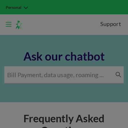
Personal
Support
Ask our chatbot
Frequently Asked