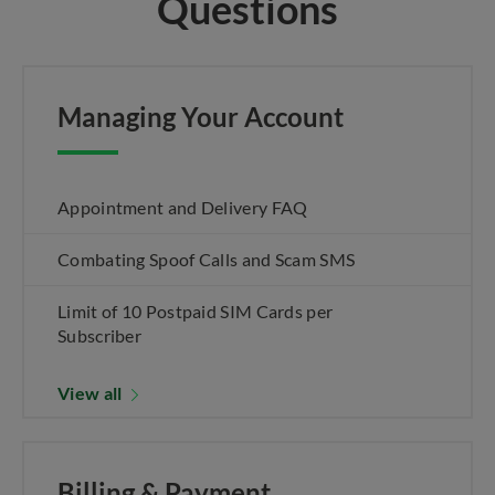
Questions
Managing Your Account
Appointment and Delivery FAQ
Combating Spoof Calls and Scam SMS
Limit of 10 Postpaid SIM Cards per
Subscriber
View all
Billing & Payment