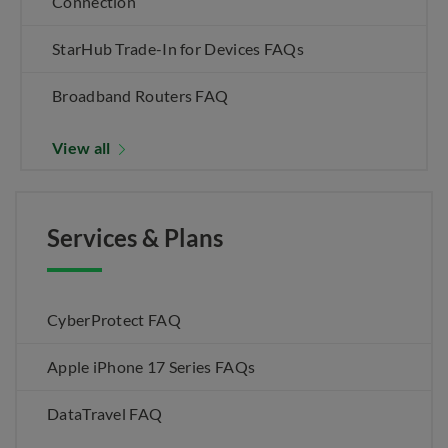
Connection
StarHub Trade-In for Devices FAQs
Broadband Routers FAQ
View all
Services & Plans
CyberProtect FAQ
Apple iPhone 17 Series FAQs
DataTravel FAQ