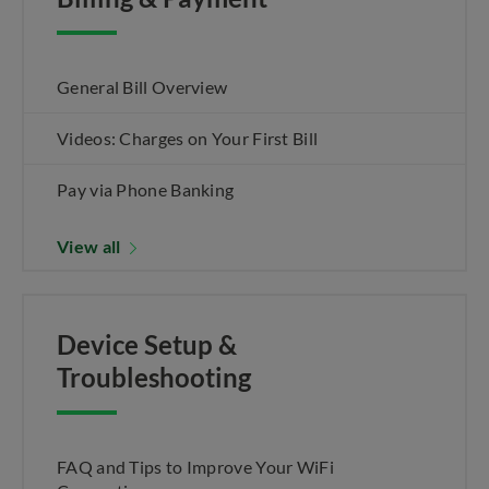
General Bill Overview
Videos: Charges on Your First Bill
Pay via Phone Banking
View all
Device Setup &
Troubleshooting
FAQ and Tips to Improve Your WiFi