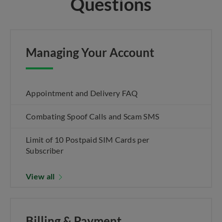
Questions
Managing Your Account
Appointment and Delivery FAQ
Combating Spoof Calls and Scam SMS
Limit of 10 Postpaid SIM Cards per
Subscriber
View all
Billing & Payment