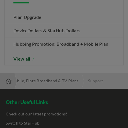
Plan Upgrade
DeviceDollars & StarHub Dollars
Hubbing Promotion: Broadband + Mobile Plan
View all
 Best Mobile, Fibre Broadband & TV Plans
Support
Other Useful Links
Check out our latest promotions!
Switch to StarHub