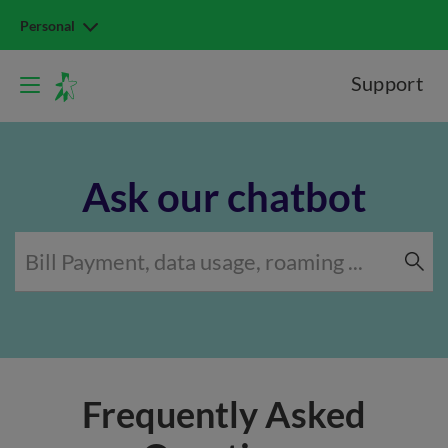
Personal
Support
Ask our chatbot
Frequently Asked