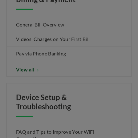
General Bill Overview
Videos: Charges on Your First Bill
Pay via Phone Banking
View all
Device Setup &
Troubleshooting
FAQ and Tips to Improve Your WiFi