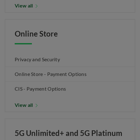
View all
Online Store
Privacy and Security
Online Store - Payment Options
CIS - Payment Options
View all
5G Unlimited+ and 5G Platinum