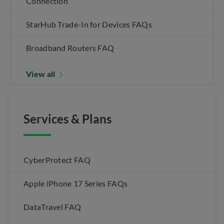
Connection
StarHub Trade-In for Devices FAQs
Broadband Routers FAQ
View all
Services & Plans
CyberProtect FAQ
Apple iPhone 17 Series FAQs
DataTravel FAQ