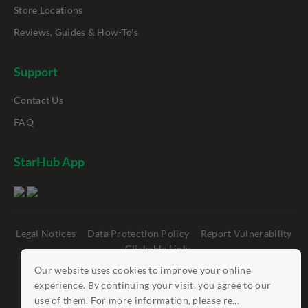
Store Locations
Reviews, Guides & How-To's
Support
Contact Us
FAQ
StarHub App
Legal Notices
Data Protection Policy
Report Vulnerability
Clickable Links
Our website uses cookies to improve your online
©
StarHub 2026
. All rights reserved.
experience. By continuing your visit, you agree to our
use of them. For more information, please re...