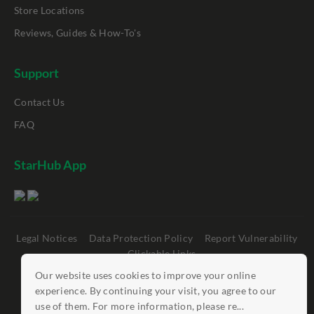
Store Locations
Reviews, Guides & How-To's
Support
Contact Us
FAQ
StarHub App
Legal Notices
Data Protection Policy
Report Vulnerability
Clickable Links
Our website uses cookies to improve your online
©
StarHub 2026
. All rights reserved.
experience. By continuing your visit, you agree to our
use of them. For more information, please re...