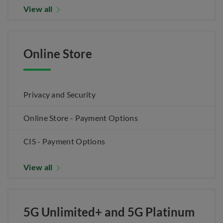
View all
Online Store
Privacy and Security
Online Store - Payment Options
CIS - Payment Options
View all
5G Unlimited+ and 5G Platinum