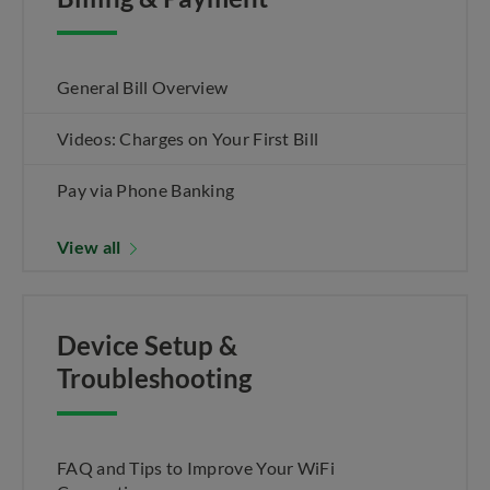
General Bill Overview
Videos: Charges on Your First Bill
Pay via Phone Banking
View all
Device Setup &
Troubleshooting
FAQ and Tips to Improve Your WiFi