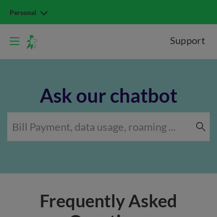
Personal
Support
Ask our chatbot
Frequently Asked