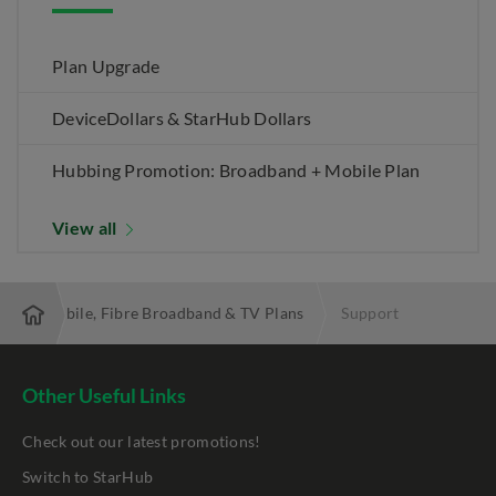
Plan Upgrade
DeviceDollars & StarHub Dollars
Hubbing Promotion: Broadband + Mobile Plan
View all
 Best Mobile, Fibre Broadband & TV Plans
Support
Other Useful Links
Check out our latest promotions!
Switch to StarHub