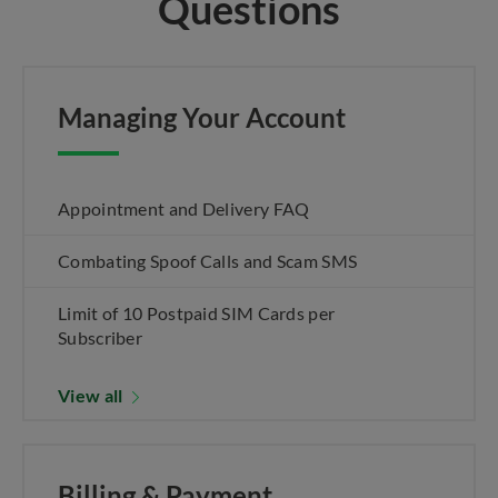
Questions
Managing Your Account
Appointment and Delivery FAQ
Combating Spoof Calls and Scam SMS
Limit of 10 Postpaid SIM Cards per
Subscriber
View all
Billing & Payment