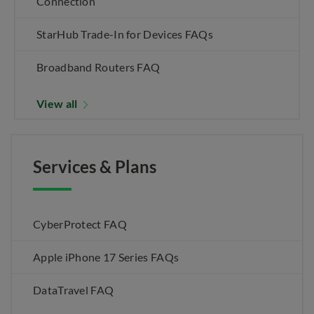
Connection
StarHub Trade-In for Devices FAQs
Broadband Routers FAQ
View all
Services & Plans
CyberProtect FAQ
Apple iPhone 17 Series FAQs
DataTravel FAQ