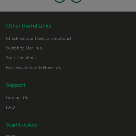
Other Useful Links
Check out our latest promotions!
Switch to StarHub
Store Locations
Reviews, Guides & How-To's
Support
Contact Us
FAQ
StarHub App