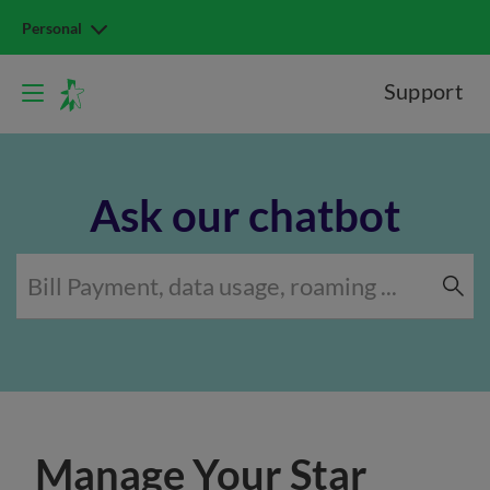
Personal
Support
Ask our chatbot
Manage Your Star