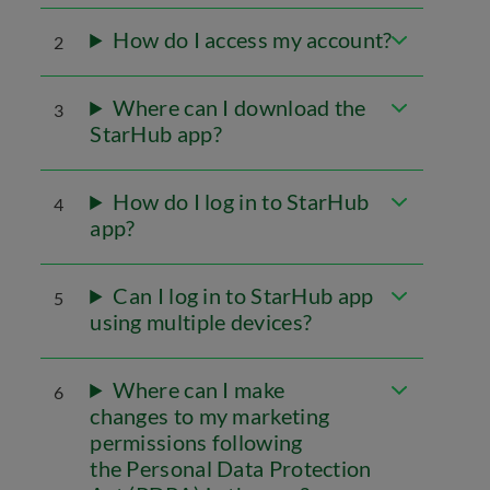
How do I access my account?
2
Where can I download the
3
StarHub app?
How do I log in to StarHub
4
app?
Can I log in to StarHub app
5
using multiple devices?
Where can I make
6
changes to my marketing
permissions following
the Personal Data Protection