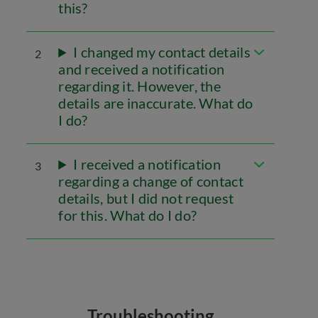
this?
I changed my contact details
2
and received a notification
regarding it. However, the
details are inaccurate. What do
I do?
I received a notification
3
regarding a change of contact
details, but I did not request
for this. What do I do?
Troubleshooting