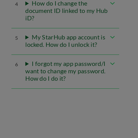
How do I change the
4
document ID linked to my Hub
iD?
My StarHub app account is
5
locked. How do I unlock it?
I forgot my app password/I
6
want to change my password.
How do I do it?