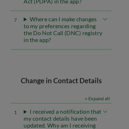
Act (PDPA) in the app?
Where can I make changes
7
to my preferences regarding
the Do Not Call (DNC) registry
in the app?
Change in Contact Details
+ Expand all
I received a notification that
1
my contact details have been
updated. Why am I receiving