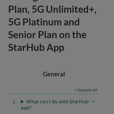
Plan, 5G Unlimited+,
5G Platinum and
Senior Plan on the
StarHub App
General
+ Expand all
What can I do with StarHub
1
app?