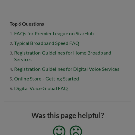
Top 6 Questions
FAQs for Premier League on StarHub
Typical Broadband Speed FAQ
Registration Guidelines for Home Broadband
Services
Registration Guidelines for Digital Voice Services
Online Store - Getting Started
Digital Voice Global FAQ
Was this page helpful?