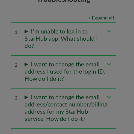
+ Expand all
I'm unable to log in to
1
StarHub app. What should I
do?
I want to change the email
2
address I used for the login ID.
How do I do it?
I want to change the email
3
address/contact number/billing
address for my StarHub
service. How do I do it?