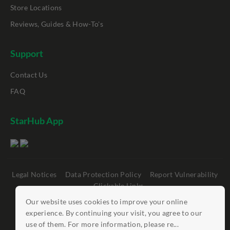
Store Locations
Reviews, Guides & How-To's
Support
Contact Us
FAQ
StarHub App
Legal Notices
Data Protection Policy
Report Vulnerability
Clickable Links
Our website uses cookies to improve your online
©
StarHub 2026
. All rights reserved.
experience. By continuing your visit, you agree to our
use of them. For more information, please re...