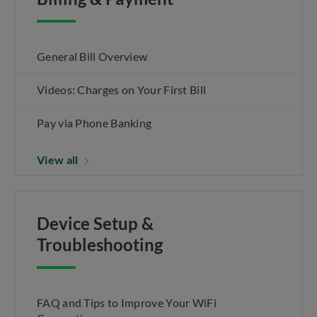
General Bill Overview
Videos: Charges on Your First Bill
Pay via Phone Banking
View all
Device Setup &
Troubleshooting
FAQ and Tips to Improve Your WiFi