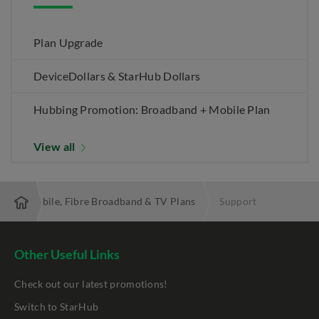
Plan Upgrade
DeviceDollars & StarHub Dollars
Hubbing Promotion: Broadband + Mobile Plan
View all
 Best Mobile, Fibre Broadband & TV Plans
Support
Other Useful Links
Check out our latest promotions!
Switch to StarHub