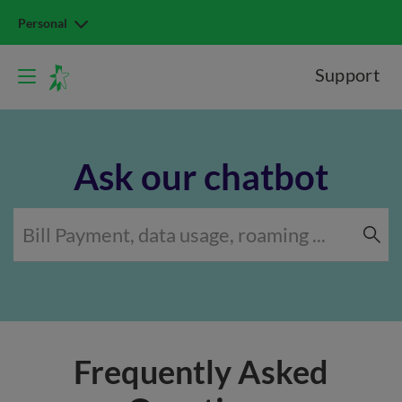
Personal
Support
Ask our chatbot
Frequently Asked