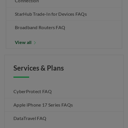
Connection
StarHub Trade-In for Devices FAQs
Broadband Routers FAQ
View all
Services & Plans
CyberProtect FAQ
Apple iPhone 17 Series FAQs
DataTravel FAQ