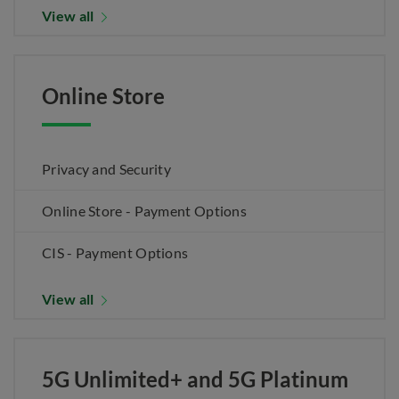
View all
Online Store
Privacy and Security
Online Store - Payment Options
CIS - Payment Options
View all
5G Unlimited+ and 5G Platinum