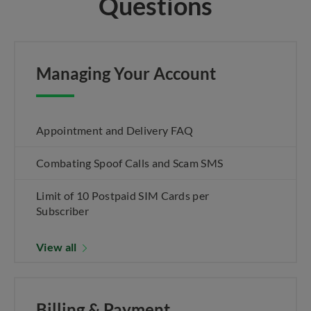
Questions
Managing Your Account
Appointment and Delivery FAQ
Combating Spoof Calls and Scam SMS
Limit of 10 Postpaid SIM Cards per
Subscriber
View all
Billing & Payment