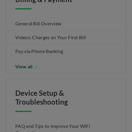
General Bill Overview
Videos: Charges on Your First Bill
Pay via Phone Banking
View all
Device Setup &
Troubleshooting
FAQ and Tips to Improve Your WiFi