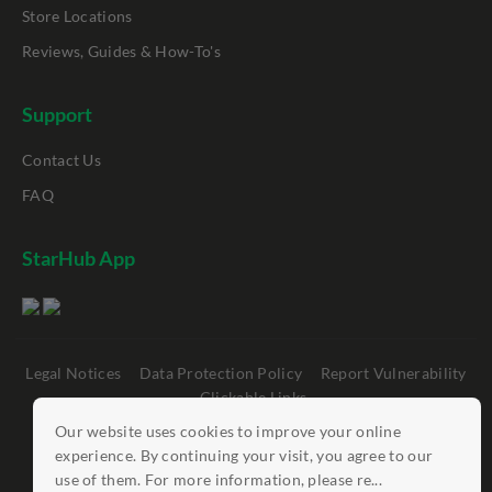
Store Locations
Reviews, Guides & How-To's
Support
Contact Us
FAQ
StarHub App
Legal Notices
Data Protection Policy
Report Vulnerability
Clickable Links
Our website uses cookies to improve your online
©
StarHub 2026
. All rights reserved.
experience. By continuing your visit, you agree to our
use of them. For more information, please re...