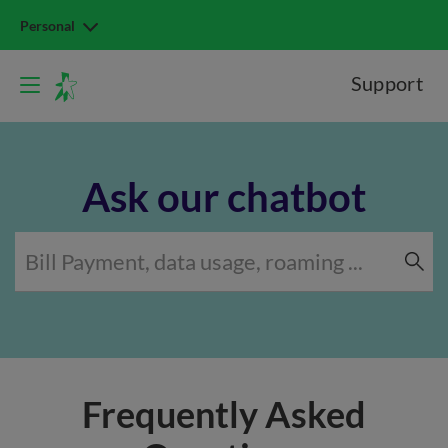
Personal
Support
Ask our chatbot
Frequently Asked