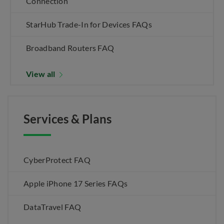
Connection
StarHub Trade-In for Devices FAQs
Broadband Routers FAQ
View all
Services & Plans
CyberProtect FAQ
Apple iPhone 17 Series FAQs
DataTravel FAQ