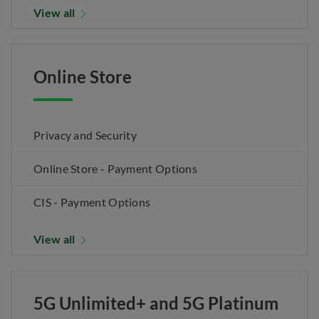
View all
Online Store
Privacy and Security
Online Store - Payment Options
CIS - Payment Options
View all
5G Unlimited+ and 5G Platinum