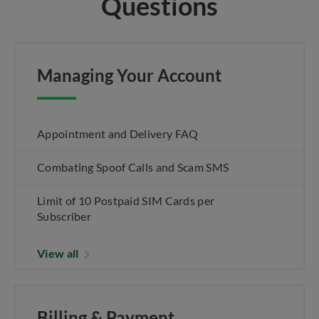
Questions
Managing Your Account
Appointment and Delivery FAQ
Combating Spoof Calls and Scam SMS
Limit of 10 Postpaid SIM Cards per
Subscriber
View all
Billing & Payment