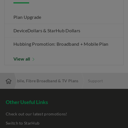
Plan Upgrade
DeviceDollars & StarHub Dollars
Hubbing Promotion: Broadband + Mobile Plan
View all
 Best Mobile, Fibre Broadband & TV Plans
Support
Other Useful Links
Check out our latest promotions!
Switch to StarHub