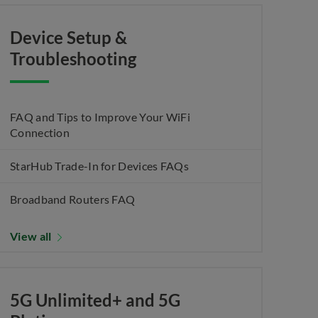
Device Setup &
Troubleshooting
FAQ and Tips to Improve Your WiFi
Connection
StarHub Trade-In for Devices FAQs
Broadband Routers FAQ
View all
5G Unlimited+ and 5G