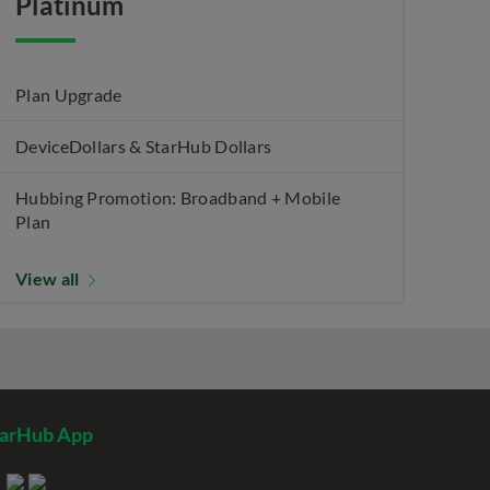
Platinum
Plan Upgrade
DeviceDollars & StarHub Dollars
Hubbing Promotion: Broadband + Mobile
Plan
View all
tarHub App