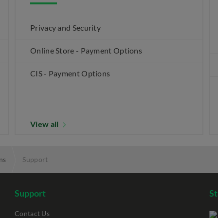
Privacy and Security
Online Store - Payment Options
CIS - Payment Options
View all
ns
Support
Support
S
Contact Us