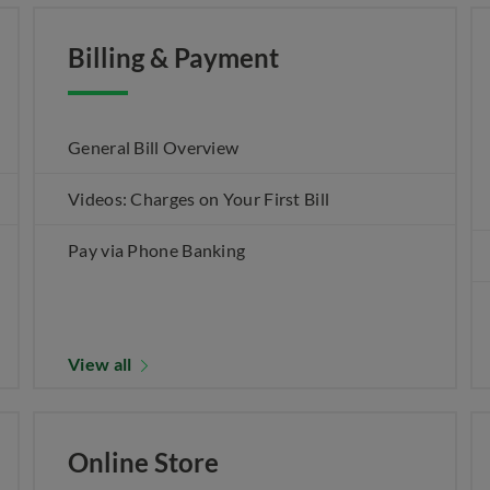
Billing & Payment
General Bill Overview
Videos: Charges on Your First Bill
Pay via Phone Banking
View all
Online Store