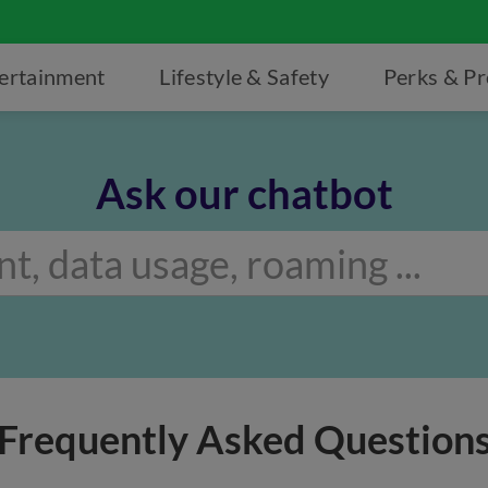
ertainment
Lifestyle & Safety
Perks & P
Ask our chatbot
Frequently Asked Question