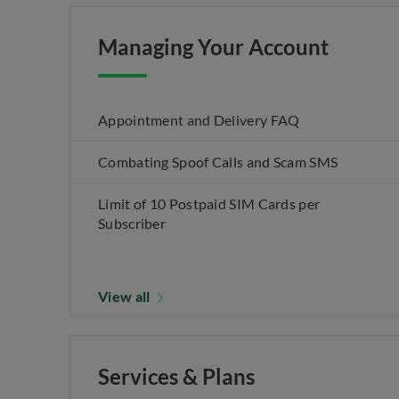
Managing Your Account
Appointment and Delivery FAQ
Combating Spoof Calls and Scam SMS
Limit of 10 Postpaid SIM Cards per
Subscriber
View all
Services & Plans