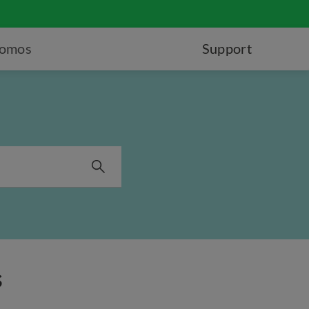
romos
Support
s