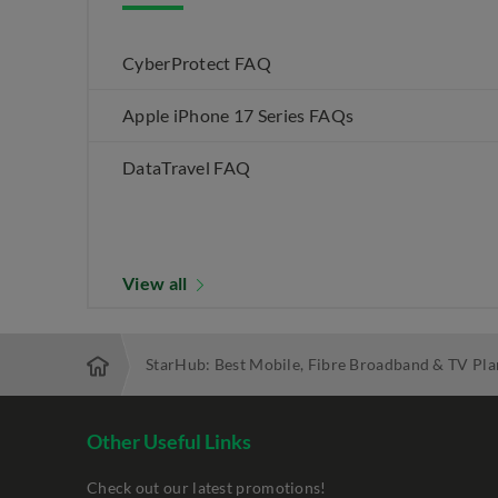
CyberProtect FAQ
Apple iPhone 17 Series FAQs
DataTravel FAQ
View all
StarHub: Best Mobile, Fibre Broadband & TV Pla
Other Useful Links
Check out our latest promotions!