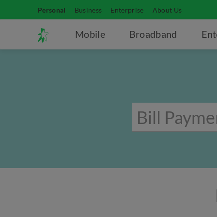
Personal
Business
Enterprise
About Us
Mobile
Broadband
Ent