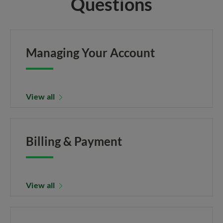
Questions
Managing Your Account
View all
Billing & Payment
View all