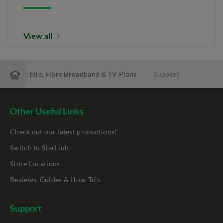
View all
 Best Mobile, Fibre Broadband & TV Plans
Support
Other Useful Links
Check out our latest promotions!
Switch to StarHub
Store Locations
Reviews, Guides & How-To's
Support