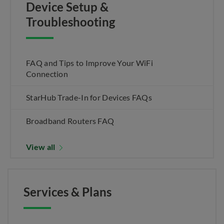
Device Setup &
Troubleshooting
FAQ and Tips to Improve Your WiFi
Connection
StarHub Trade-In for Devices FAQs
Broadband Routers FAQ
View all
Services & Plans