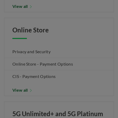
View all
Online Store
Privacy and Security
Online Store - Payment Options
CIS - Payment Options
View all
5G Unlimited+ and 5G Platinum