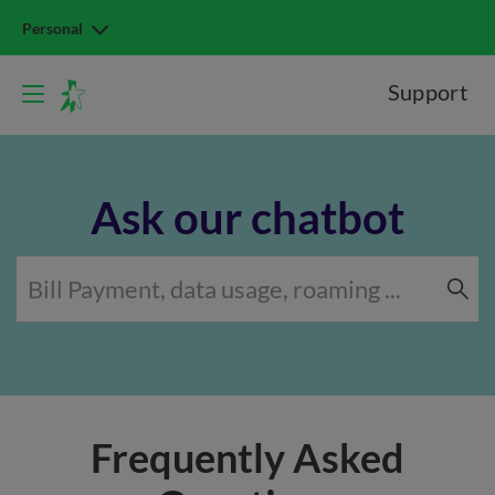
Personal
Support
Ask our chatbot
Frequently Asked