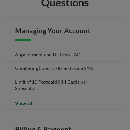
Questions
Managing Your Account
Appointment and Delivery FAQ
Combating Spoof Calls and Scam SMS
Limit of 10 Postpaid SIM Cards per
Subscriber
View all
Billing & Payment