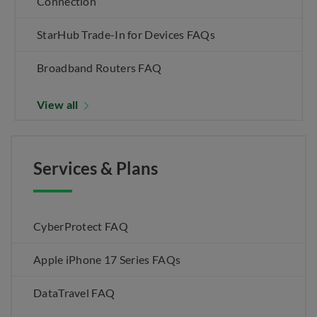
Connection
StarHub Trade-In for Devices FAQs
Broadband Routers FAQ
View all
Services & Plans
CyberProtect FAQ
Apple iPhone 17 Series FAQs
DataTravel FAQ