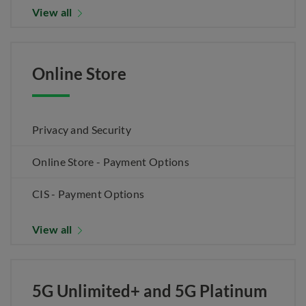
View all
Online Store
Privacy and Security
Online Store - Payment Options
CIS - Payment Options
View all
5G Unlimited+ and 5G Platinum