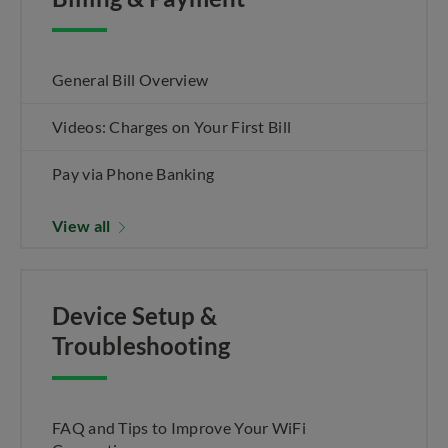
General Bill Overview
Videos: Charges on Your First Bill
Pay via Phone Banking
View all
Device Setup &
Troubleshooting
FAQ and Tips to Improve Your WiFi