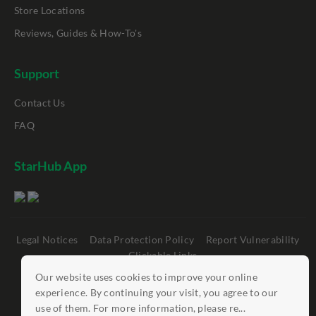
Store Locations
Reviews, Guides & How-To's
Support
Contact Us
FAQ
StarHub App
Legal Notices
Data Protection Policy
Report Vulnerability
Clickable Links
Our website uses cookies to improve your online
©
StarHub 2026
. All rights reserved.
experience. By continuing your visit, you agree to our
use of them. For more information, please re...