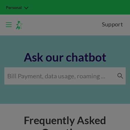
Personal
Support
Ask our chatbot
Frequently Asked