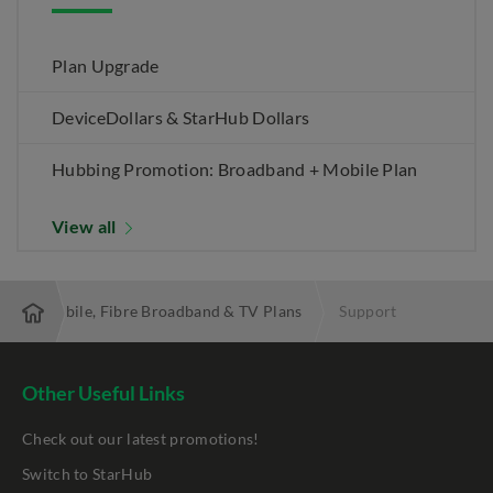
Plan Upgrade
DeviceDollars & StarHub Dollars
Hubbing Promotion: Broadband + Mobile Plan
View all
 Best Mobile, Fibre Broadband & TV Plans
Support
Other Useful Links
Check out our latest promotions!
Switch to StarHub