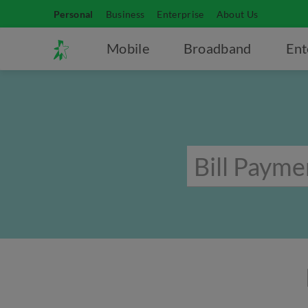
Personal
Business
Enterprise
About Us
Mobile
Broadband
Ent