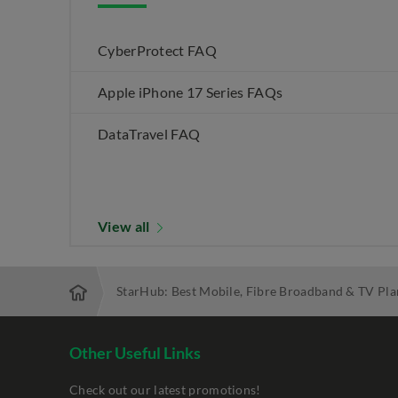
CyberProtect FAQ
Apple iPhone 17 Series FAQs
DataTravel FAQ
View all
StarHub: Best Mobile, Fibre Broadband & TV Pla
Other Useful Links
Check out our latest promotions!