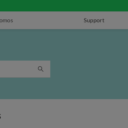
romos
Support
s