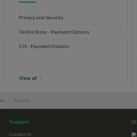
Privacy and Security
Online Store - Payment Options
CIS - Payment Options
View all
ns
Support
Support
S
Contact Us