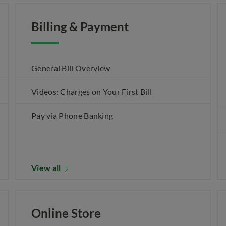
Billing & Payment
General Bill Overview
Videos: Charges on Your First Bill
Pay via Phone Banking
View all
Online Store