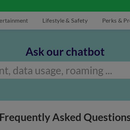
ertainment
Lifestyle & Safety
Perks & P
Ask our chatbot
Frequently Asked Question