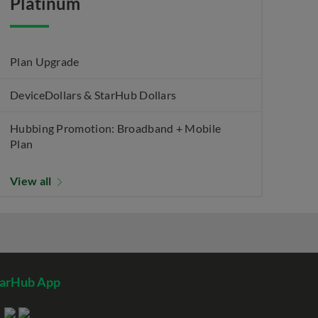
Platinum
Plan Upgrade
DeviceDollars & StarHub Dollars
Hubbing Promotion: Broadband + Mobile
Plan
View all
tarHub App