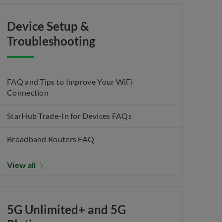
Device Setup &
Troubleshooting
FAQ and Tips to Improve Your WiFi
Connection
StarHub Trade-In for Devices FAQs
Broadband Routers FAQ
View all
5G Unlimited+ and 5G