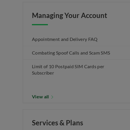
Managing Your Account
Appointment and Delivery FAQ
Combating Spoof Calls and Scam SMS
Limit of 10 Postpaid SIM Cards per
Subscriber
View all
Services & Plans