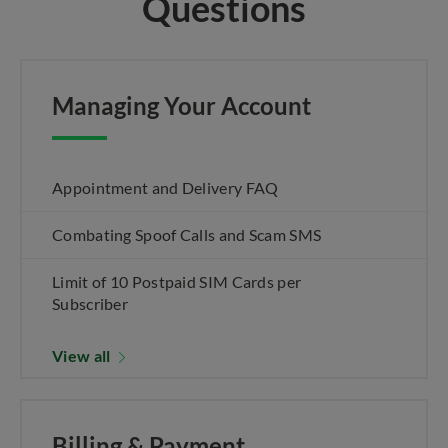
Questions
Managing Your Account
Appointment and Delivery FAQ
Combating Spoof Calls and Scam SMS
Limit of 10 Postpaid SIM Cards per
Subscriber
View all
Billing & Payment