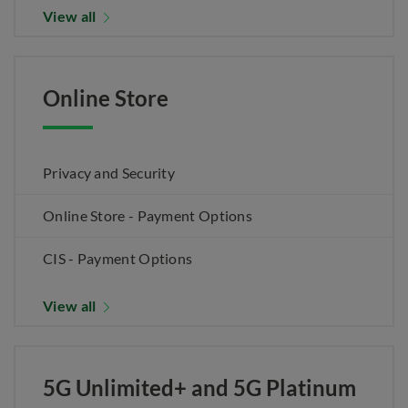
View all
Online Store
Privacy and Security
Online Store - Payment Options
CIS - Payment Options
View all
5G Unlimited+ and 5G Platinum