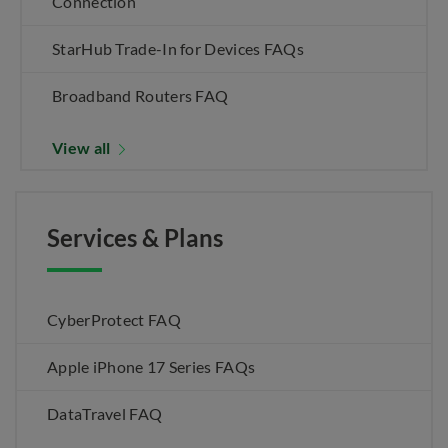
Connection
StarHub Trade-In for Devices FAQs
Broadband Routers FAQ
View all
Services & Plans
CyberProtect FAQ
Apple iPhone 17 Series FAQs
DataTravel FAQ