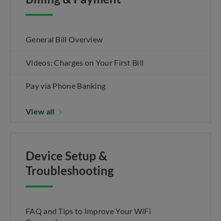
General Bill Overview
Videos: Charges on Your First Bill
Pay via Phone Banking
View all
Device Setup &
Troubleshooting
FAQ and Tips to Improve Your WiFi