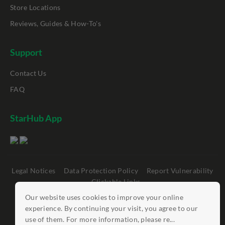
Store Locations
Reviews, Guides & How-To's
Support
Contact Us
FAQ
StarHub App
Legal Notices
Data Protection Policy
Report Vulnerability
Clickable Links
Our website uses cookies to improve your online
©
StarHub 2026
. All rights reserved.
experience. By continuing your visit, you agree to our
use of them. For more information, please re...