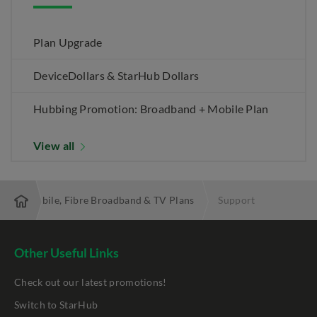
Plan Upgrade
DeviceDollars & StarHub Dollars
Hubbing Promotion: Broadband + Mobile Plan
View all
 Best Mobile, Fibre Broadband & TV Plans
Support
Other Useful Links
Check out our latest promotions!
Switch to StarHub