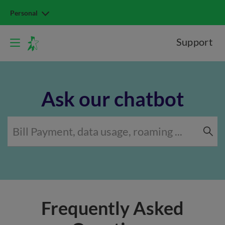
Personal
Support
Ask our chatbot
Frequently Asked