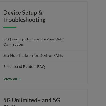
Device Setup &
Troubleshooting
FAQ and Tips to Improve Your WiFi
Connection
StarHub Trade-In for Devices FAQs
Broadband Routers FAQ
View all
5G Unlimited+ and 5G