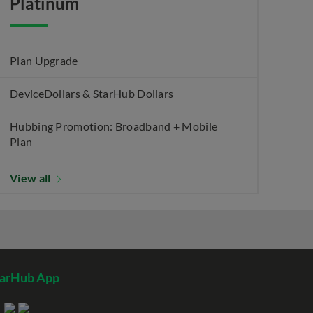
Platinum
Plan Upgrade
DeviceDollars & StarHub Dollars
Hubbing Promotion: Broadband + Mobile
Plan
View all
tarHub App