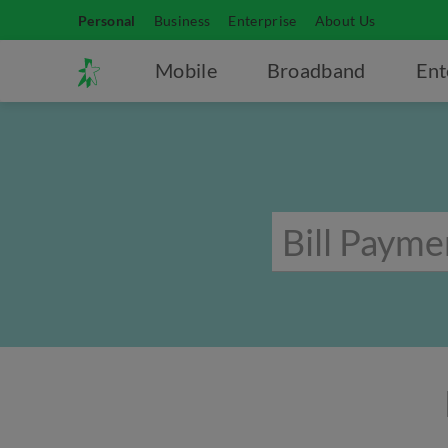
Personal
Business
Enterprise
About Us
Mobile
Broadband
Ent