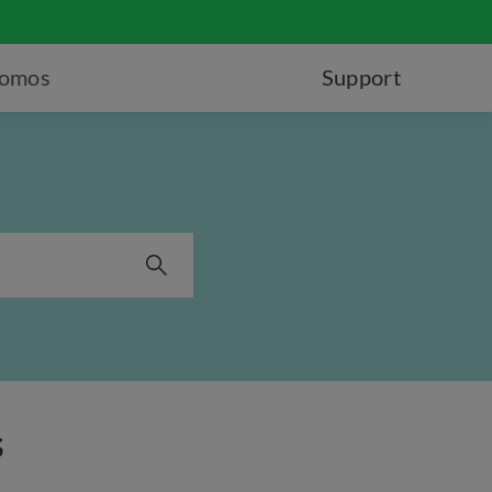
romos
Support
s