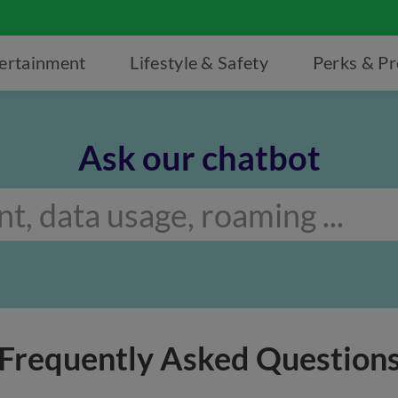
ertainment
Lifestyle & Safety
Perks & P
Ask our chatbot
Frequently Asked Question