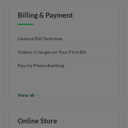
Billing & Payment
General Bill Overview
Videos: Charges on Your First Bill
Pay via Phone Banking
View all
Online Store