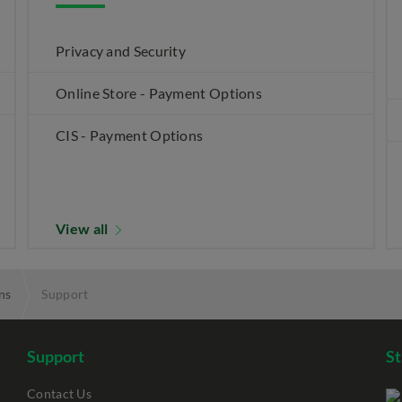
Privacy and Security
Online Store - Payment Options
CIS - Payment Options
View all
ns
Support
Support
S
Contact Us