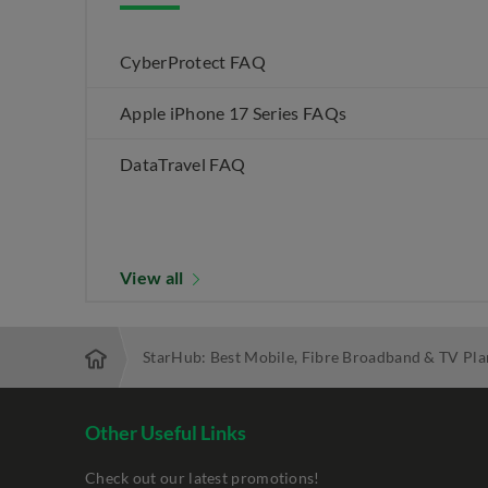
CyberProtect FAQ
Apple iPhone 17 Series FAQs
DataTravel FAQ
View all
StarHub: Best Mobile, Fibre Broadband & TV Pla
Other Useful Links
Check out our latest promotions!