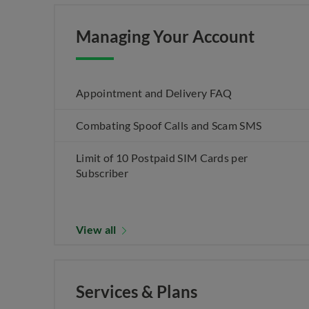
Managing Your Account
Appointment and Delivery FAQ
Combating Spoof Calls and Scam SMS
Limit of 10 Postpaid SIM Cards per
Subscriber
View all
Services & Plans