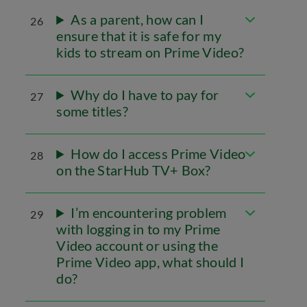
As a parent, how can I
26
ensure that it is safe for my
kids to stream on Prime Video?
Why do I have to pay for
27
some titles?
How do I access Prime Video
28
on the StarHub TV+ Box?
I’m encountering problem
29
with logging in to my Prime
Video account or using the
Prime Video app, what should I
do?