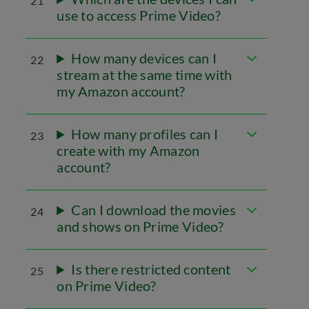
21
use to access Prime Video?
How many devices can I
22
stream at the same time with
my Amazon account?
How many profiles can I
23
create with my Amazon
account?
Can I download the movies
24
and shows on Prime Video?
Is there restricted content
25
on Prime Video?