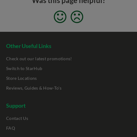
Was this page helpful?
Other Useful Links
Check out our latest promotions!
Switch to StarHub
Store Locations
Reviews, Guides & How-To's
Support
Contact Us
FAQ