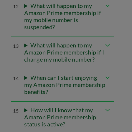
What will happen to my
12
Amazon Prime membership if
my mobile number is
suspended?
What will happen to my
13
Amazon Prime membership if I
change my mobile number?
When can I start enjoying
14
my Amazon Prime membership
benefits?
How will I know that my
15
Amazon Prime membership
status is active?