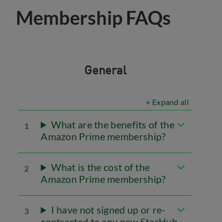
Membership FAQs
General
+ Expand all
What are the benefits of the
1
Amazon Prime membership?
What is the cost of the
2
Amazon Prime membership?
I have not signed up or re-
3
contracted to any new StarHub