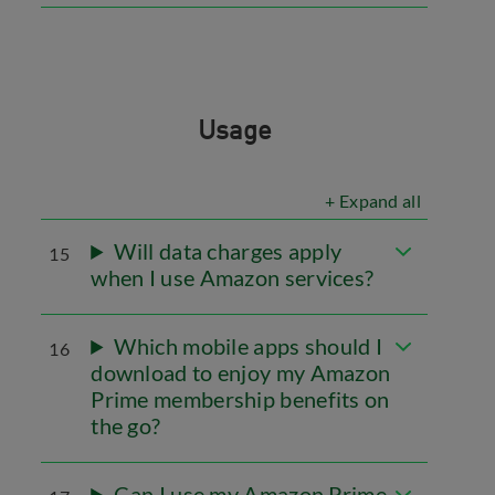
Usage
+ Expand all
Will data charges apply
15
when I use Amazon services?
Which mobile apps should I
16
download to enjoy my Amazon
Prime membership benefits on
the go?
Can I use my Amazon Prime