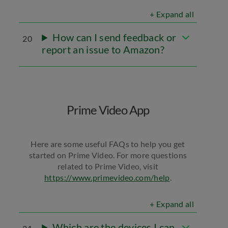
+ Expand all
How can I send feedback or
20
report an issue to Amazon?
Prime Video App
Here are some useful FAQs to help you get
started on Prime Video. For more questions
related to Prime Video, visit
https://www.primevideo.com/help
.
+ Expand all
Which are the devices I can