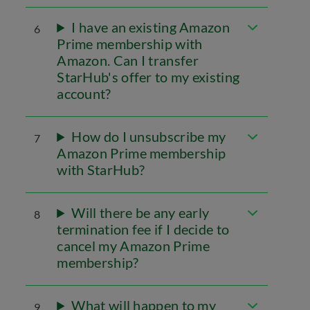
I have an existing Amazon
6
Prime membership with
Amazon. Can I transfer
StarHub's offer to my existing
account?
How do I unsubscribe my
7
Amazon Prime membership
with StarHub?
Will there be any early
8
termination fee if I decide to
cancel my Amazon Prime
membership?
What will happen to my
9