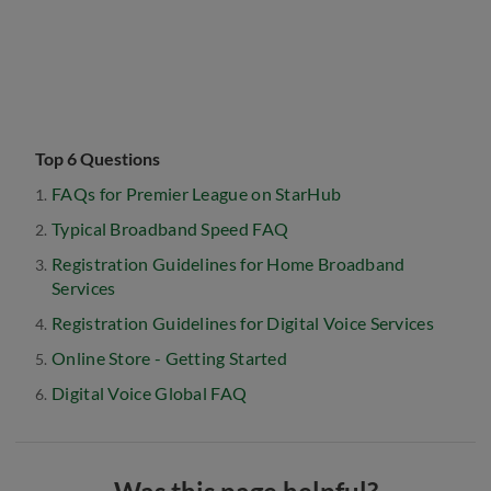
Top 6 Questions
FAQs for Premier League on StarHub
Typical Broadband Speed FAQ
Registration Guidelines for Home Broadband
Services
Registration Guidelines for Digital Voice Services
Online Store - Getting Started
Digital Voice Global FAQ