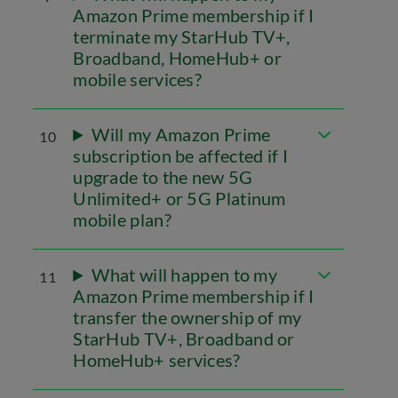
Amazon Prime membership if I
terminate my StarHub TV+,
Broadband, HomeHub+ or
mobile services?
Will my Amazon Prime
10
subscription be affected if I
upgrade to the new 5G
Unlimited+ or 5G Platinum
mobile plan?
What will happen to my
11
Amazon Prime membership if I
transfer the ownership of my
StarHub TV+, Broadband or
HomeHub+ services?