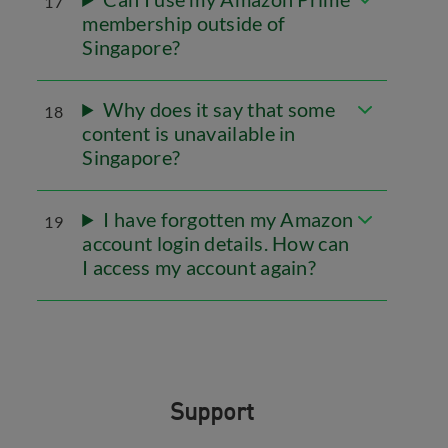
17
membership outside of
Singapore?
Why does it say that some
18
content is unavailable in
Singapore?
I have forgotten my Amazon
19
account login details. How can
I access my account again?
Support