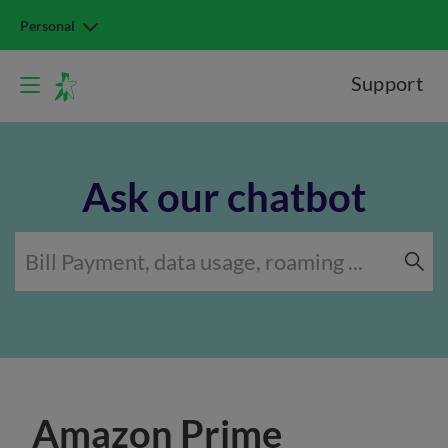
Personal
Support
Ask our chatbot
Amazon Prime