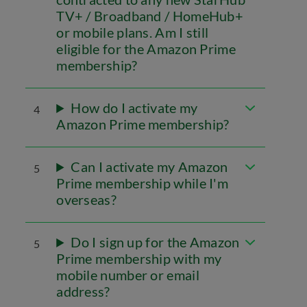
TV+ / Broadband / HomeHub+
or mobile plans. Am I still
eligible for the Amazon Prime
membership?
How do I activate my
4
Amazon Prime membership?
Can I activate my Amazon
5
Prime membership while I'm
overseas?
Do I sign up for the Amazon
5
Prime membership with my
mobile number or email
address?