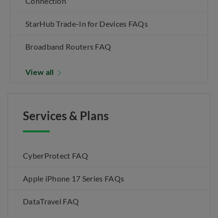
Connection
StarHub Trade-In for Devices FAQs
Broadband Routers FAQ
View all
Services & Plans
CyberProtect FAQ
Apple iPhone 17 Series FAQs
DataTravel FAQ