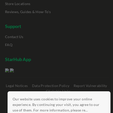
Store Locations
Reviews, Guides & How-To's
Support
Contact Us
FAQ
StarHub App
Legal Notices
Data Protection Policy
Report Vulnerability
Clickable Links
Our website uses cookies to improve your online
©
StarHub 2026
. All rights reserved.
experience. By continuing your visit, you agree to our
use of them. For more information, please re...