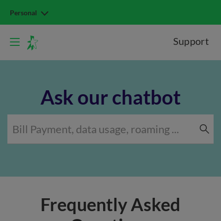
Personal
Support
Ask our chatbot
Frequently Asked