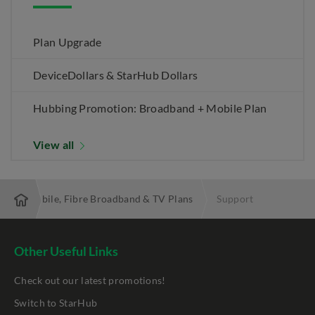
Plan Upgrade
DeviceDollars & StarHub Dollars
Hubbing Promotion: Broadband + Mobile Plan
View all
 Best Mobile, Fibre Broadband & TV Plans
Support
Other Useful Links
Check out our latest promotions!
Switch to StarHub