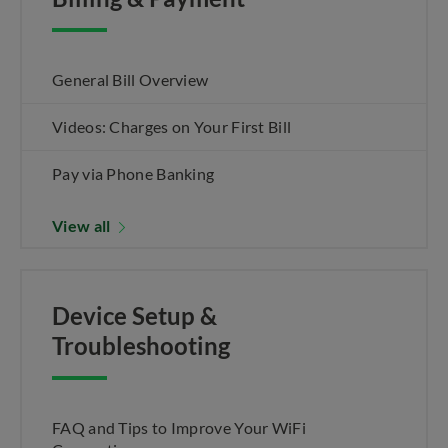
General Bill Overview
Videos: Charges on Your First Bill
Pay via Phone Banking
View all
Device Setup &
Troubleshooting
FAQ and Tips to Improve Your WiFi