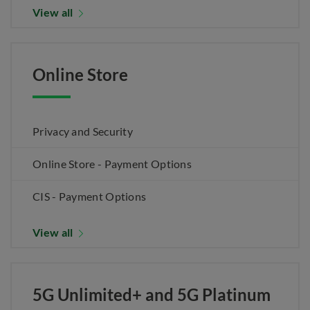
View all
Online Store
Privacy and Security
Online Store - Payment Options
CIS - Payment Options
View all
5G Unlimited+ and 5G Platinum