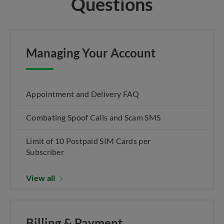
Questions
Managing Your Account
Appointment and Delivery FAQ
Combating Spoof Calls and Scam SMS
Limit of 10 Postpaid SIM Cards per
Subscriber
View all
Billing & Payment