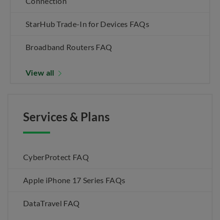
Connection
StarHub Trade-In for Devices FAQs
Broadband Routers FAQ
View all
Services & Plans
CyberProtect FAQ
Apple iPhone 17 Series FAQs
DataTravel FAQ